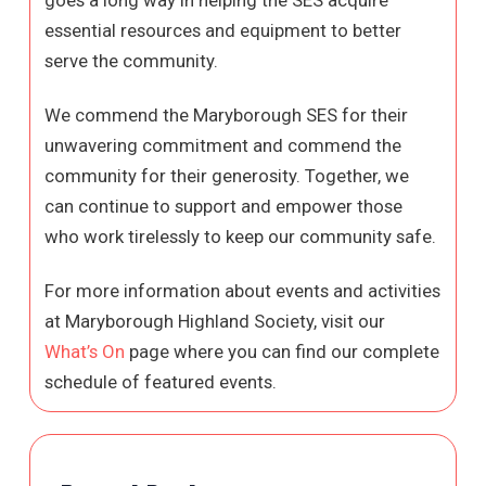
essential resources and equipment to better
serve the community.
We commend the Maryborough SES for their
unwavering commitment and commend the
community for their generosity. Together, we
can continue to support and empower those
who work tirelessly to keep our community safe.
For more information about events and activities
at Maryborough Highland Society, visit our
What’s On
page where you can find our complete
schedule of featured events.