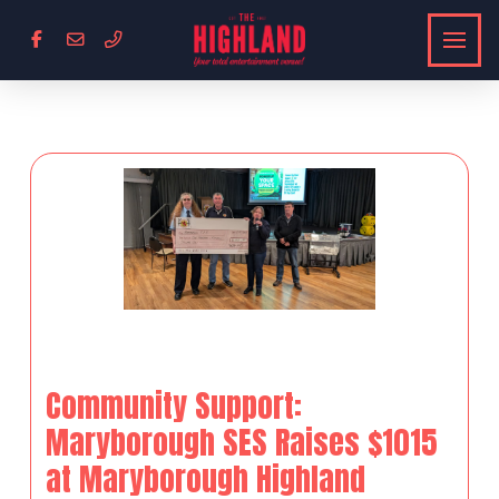
Community Support:
Maryborough SES Raises $1015
at Maryborough Highland