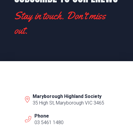
Stay in touch. Don't miss
out.
Maryborough Highland Society
35 High St, Maryborough VIC 3465
Phone
03 5461 1480