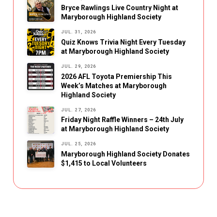
Bryce Rawlings Live Country Night at
Maryborough Highland Society
JUL. 31, 2026
Quiz Knows Trivia Night Every Tuesday
at Maryborough Highland Society
JUL. 29, 2026
2026 AFL Toyota Premiership This
Week’s Matches at Maryborough
Highland Society
JUL. 27, 2026
Friday Night Raffle Winners – 24th July
at Maryborough Highland Society
JUL. 25, 2026
Maryborough Highland Society Donates
$1,415 to Local Volunteers