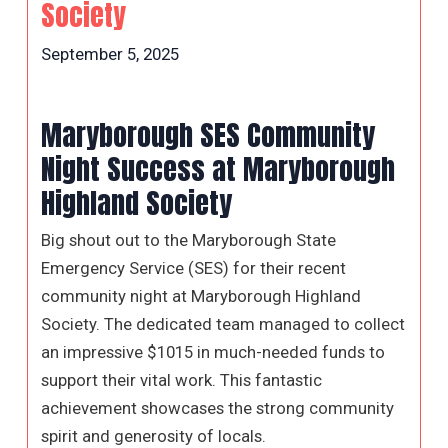
Society
September 5, 2025
Maryborough SES Community
Night Success at Maryborough
Highland Society
Big shout out to the Maryborough State
Emergency Service (SES) for their recent
community night at Maryborough Highland
Society. The dedicated team managed to collect
an impressive $1015 in much-needed funds to
support their vital work. This fantastic
achievement showcases the strong community
spirit and generosity of locals.