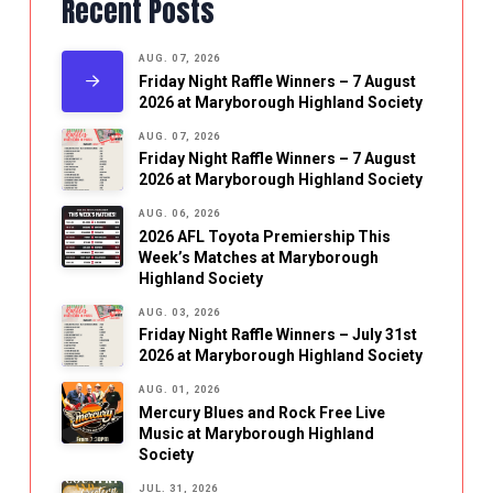
Recent Posts
AUG. 07, 2026
Friday Night Raffle Winners – 7 August
2026 at Maryborough Highland Society
AUG. 07, 2026
Friday Night Raffle Winners – 7 August
2026 at Maryborough Highland Society
AUG. 06, 2026
2026 AFL Toyota Premiership This
Week’s Matches at Maryborough
Highland Society
AUG. 03, 2026
Friday Night Raffle Winners – July 31st
2026 at Maryborough Highland Society
AUG. 01, 2026
Mercury Blues and Rock Free Live
Music at Maryborough Highland
Society
JUL. 31, 2026