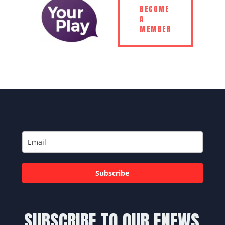
BECOME
A
MEMBER
Subscribe
SUBSCRIBE TO OUR ENEWS