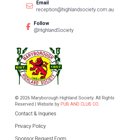
Email
reception@highlandsociety.com.au
Follow
@HighlandSociety
© 2026 Maryborough Highland Society. All Rights
Reserved | Website by
PUB AND CLUB CO.
Contact & Inquiries
Privacy Policy
Sponsor Request Form