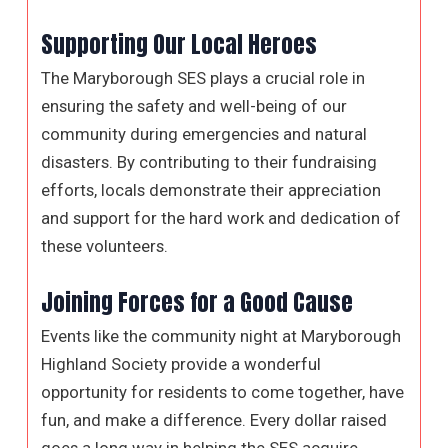
Supporting Our Local Heroes
The Maryborough SES plays a crucial role in
ensuring the safety and well-being of our
community during emergencies and natural
disasters. By contributing to their fundraising
efforts, locals demonstrate their appreciation
and support for the hard work and dedication of
these volunteers.
Joining Forces for a Good Cause
Events like the community night at Maryborough
Highland Society provide a wonderful
opportunity for residents to come together, have
fun, and make a difference. Every dollar raised
goes a long way in helping the SES acquire