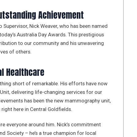
Outstanding Achievement
tro Supervisor, Nick Weaver, who has been named
 today’s Australia Day Awards. This prestigious
tribution to our community and his unwavering
ves of others.
al Healthcare
thing short of remarkable. His efforts have now
t, delivering life-changing services for our
chievements has been the new mammography unit,
right here in Central Goldfields.
spire everyone around him. Nick’s commitment
d Society – he’s a true champion for local