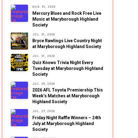
AUG. 01, 2026
Mercury Blues and Rock Free Live
Music at Maryborough Highland
Society
JUL. 31, 2026
Bryce Rawlings Live Country Night
at Maryborough Highland Society
JUL. 31, 2026
Quiz Knows Trivia Night Every
Tuesday at Maryborough Highland
Society
JUL. 29, 2026
2026 AFL Toyota Premiership This
Week’s Matches at Maryborough
Highland Society
JUL. 27, 2026
Friday Night Raffle Winners – 24th
July at Maryborough Highland
Society