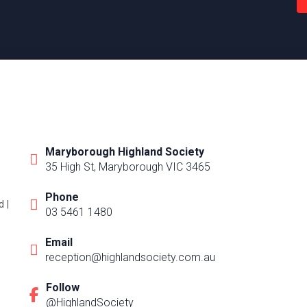
Maryborough Highland Society
35 High St, Maryborough VIC 3465
Phone
 |
03 5461 1480
Email
reception@highlandsociety.com.au
Follow
@HighlandSociety