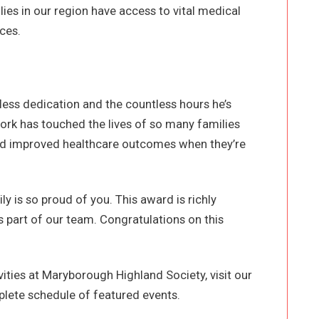
lies in our region have access to vital medical
ces.
fless dedication and the countless hours he’s
ork has touched the lives of so many families
and improved healthcare outcomes when they’re
y is so proud of you. This award is richly
 part of our team. Congratulations on this
ities at Maryborough Highland Society, visit our
lete schedule of featured events.