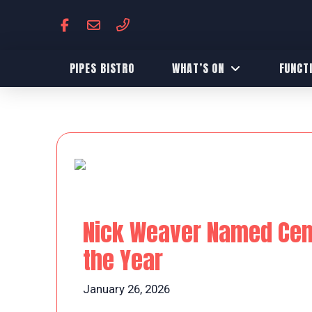
PIPES BISTRO
WHAT’S ON
FUNCT
Nick Weaver Named Centr
the Year
January 26, 2026