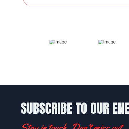
SUBSCRIBE TO OUR EN
Stay in touch. Don't miss out.