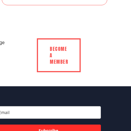
BECOME
A
MEMBER
Subscribe