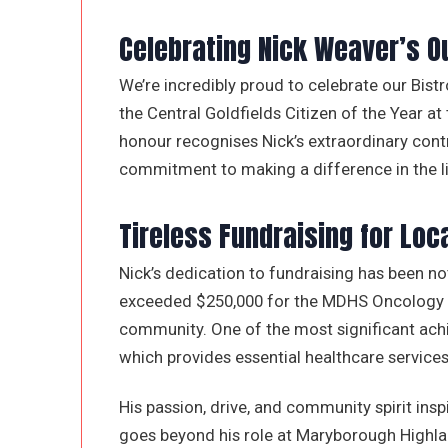
Celebrating Nick Weaver’s 
We’re incredibly proud to celebrate our Bis
the Central Goldfields Citizen of the Year at
honour recognises Nick’s extraordinary con
commitment to making a difference in the li
Tireless Fundraising for Loc
Nick’s dedication to fundraising has been no
exceeded $250,000 for the MDHS Oncology Uni
community. One of the most significant a
which provides essential healthcare services 
His passion, drive, and community spirit in
goes beyond his role at Maryborough Highlan