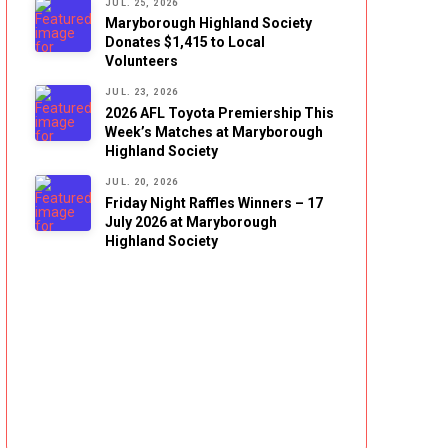
JUL. 25, 2026
Maryborough Highland Society
Donates $1,415 to Local
Volunteers
JUL. 23, 2026
2026 AFL Toyota Premiership This
Week’s Matches at Maryborough
Highland Society
JUL. 20, 2026
Friday Night Raffles Winners – 17
July 2026 at Maryborough
Highland Society