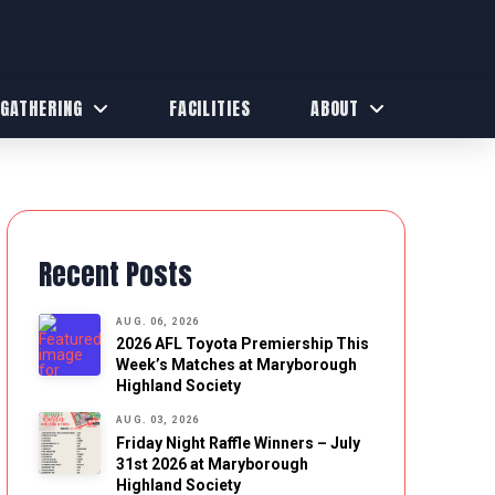
 GATHERING
FACILITIES
ABOUT
Recent Posts
AUG. 06, 2026
2026 AFL Toyota Premiership This
Week’s Matches at Maryborough
Highland Society
AUG. 03, 2026
Friday Night Raffle Winners – July
31st 2026 at Maryborough
Highland Society