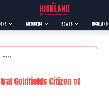
IONS
MEMBERS
BOWLS
HIGHLAND
al Goldfields Citizen of