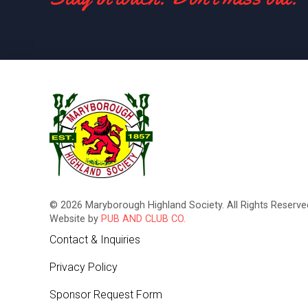
© 2026 Maryborough Highland Society. All Rights Reserved
Website by
PUB AND CLUB CO.
Contact & Inquiries
Privacy Policy
Sponsor Request Form