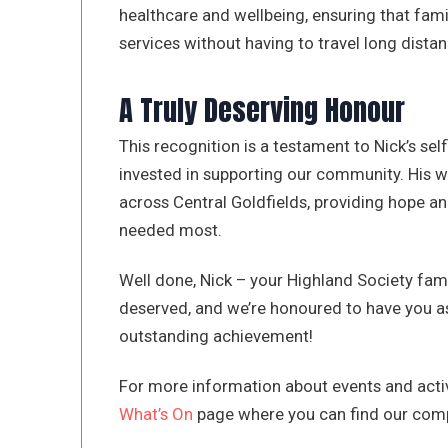
healthcare and wellbeing, ensuring that fami
services without having to travel long distan
A Truly Deserving Honour
This recognition is a testament to Nick’s sel
invested in supporting our community. His w
across Central Goldfields, providing hope 
needed most.
Well done, Nick – your Highland Society famil
deserved, and we’re honoured to have you as
outstanding achievement!
For more information about events and activ
What’s On
page where you can find our comp