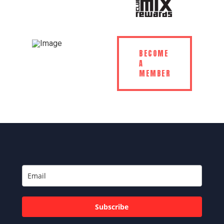
BECOME
A
MEMBER
Subscribe