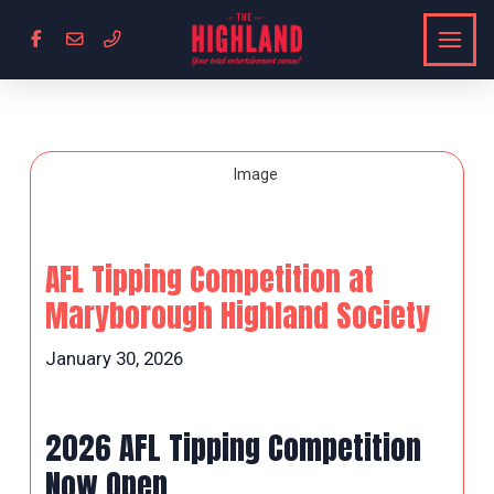
AFL Tipping Competition at
Maryborough Highland Society
January 30, 2026
2026 AFL Tipping Competition
Now Open