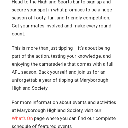
Head to the Highland Sports bar to sign up and
secure your spot in what promises to be a huge
season of footy, fun, and friendly competition.
Get your mates involved and make every round
count.
This is more than just tipping – it’s about being
part of the action, testing your knowledge, and
enjoying the camaraderie that comes with a full
AFL season. Back yourself and join us for an
unforgettable year of tipping at Maryborough
Highland Society.
For more information about events and activities
at Maryborough Highland Society, visit our
What’s On
page where you can find our complete
schedule of featured events.