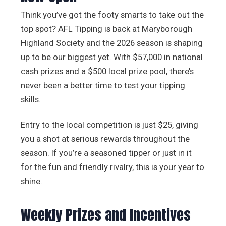
Think you’ve got the footy smarts to take out the
top spot? AFL Tipping is back at Maryborough
Highland Society and the 2026 season is shaping
up to be our biggest yet. With $57,000 in national
cash prizes and a $500 local prize pool, there’s
never been a better time to test your tipping
skills.
Entry to the local competition is just $25, giving
you a shot at serious rewards throughout the
season. If you’re a seasoned tipper or just in it
for the fun and friendly rivalry, this is your year to
shine.
Weekly Prizes and Incentives