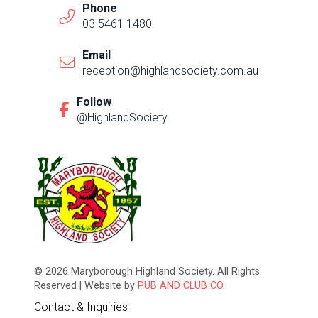
Phone
03 5461 1480
Email
reception@highlandsociety.com.au
Follow
@HighlandSociety
© 2026 Maryborough Highland Society. All Rights
Reserved | Website by
PUB AND CLUB CO.
Contact & Inquiries