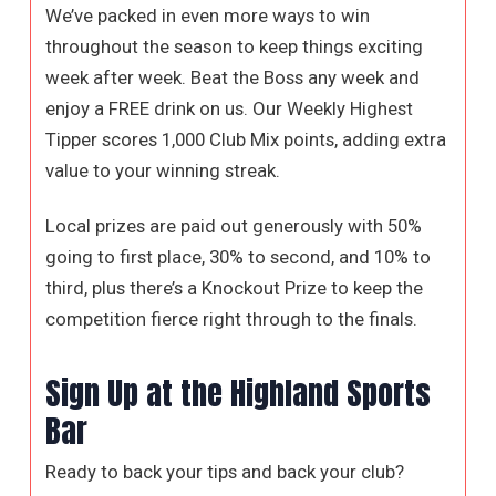
We’ve packed in even more ways to win
throughout the season to keep things exciting
week after week. Beat the Boss any week and
enjoy a FREE drink on us. Our Weekly Highest
Tipper scores 1,000 Club Mix points, adding extra
value to your winning streak.
Local prizes are paid out generously with 50%
going to first place, 30% to second, and 10% to
third, plus there’s a Knockout Prize to keep the
competition fierce right through to the finals.
Sign Up at the Highland Sports
Bar
Ready to back your tips and back your club?