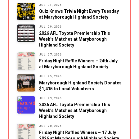
JUL. 31, 2026
Quiz Knows Trivia Night Every Tuesday
at Maryborough Highland Society
JUL. 29, 2026
2026 AFL Toyota Premiership This
Week’s Matches at Maryborough
Highland Society
JUL. 27, 2026
Friday Night Raffle Winners – 24th July
at Maryborough Highland Society
JUL. 25, 2026
Maryborough Highland Society Donates
$1,415 to Local Volunteers
JUL. 23, 2026
2026 AFL Toyota Premiership This
Week’s Matches at Maryborough
Highland Society
JUL. 20, 2026
Friday Night Raffles Winners – 17 July
2026 at Maryborough Highland Society