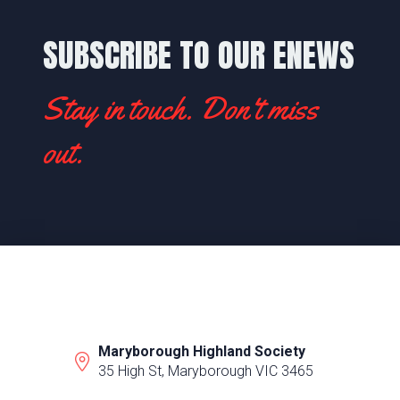
SUBSCRIBE TO OUR ENEWS
Stay in touch. Don't miss
out.
Maryborough Highland Society
35 High St, Maryborough VIC 3465