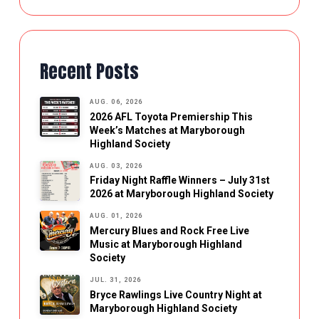
Recent Posts
AUG. 06, 2026
2026 AFL Toyota Premiership This
Week’s Matches at Maryborough
Highland Society
AUG. 03, 2026
Friday Night Raffle Winners – July 31st
2026 at Maryborough Highland Society
AUG. 01, 2026
Mercury Blues and Rock Free Live
Music at Maryborough Highland
Society
JUL. 31, 2026
Bryce Rawlings Live Country Night at
Maryborough Highland Society