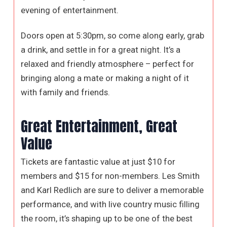
evening of entertainment.
Doors open at 5:30pm, so come along early, grab
a drink, and settle in for a great night. It’s a
relaxed and friendly atmosphere – perfect for
bringing along a mate or making a night of it
with family and friends.
Great Entertainment, Great
Value
Tickets are fantastic value at just $10 for
members and $15 for non-members. Les Smith
and Karl Redlich are sure to deliver a memorable
performance, and with live country music filling
the room, it’s shaping up to be one of the best