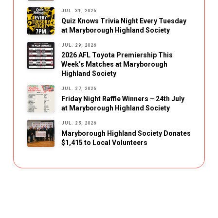
JUL. 31, 2026
Quiz Knows Trivia Night Every Tuesday
at Maryborough Highland Society
JUL. 29, 2026
2026 AFL Toyota Premiership This
Week’s Matches at Maryborough
Highland Society
JUL. 27, 2026
Friday Night Raffle Winners – 24th July
at Maryborough Highland Society
JUL. 25, 2026
Maryborough Highland Society Donates
$1,415 to Local Volunteers