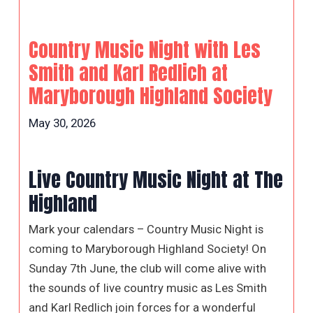
Country Music Night with Les
Smith and Karl Redlich at
Maryborough Highland Society
May 30, 2026
Live Country Music Night at The
Highland
Mark your calendars – Country Music Night is
coming to Maryborough Highland Society! On
Sunday 7th June, the club will come alive with
the sounds of live country music as Les Smith
and Karl Redlich join forces for a wonderful