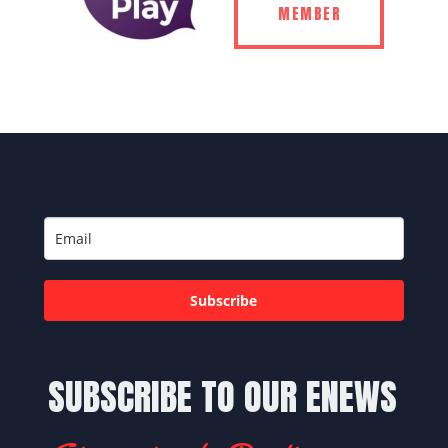
MEMBER
Subscribe
SUBSCRIBE TO OUR ENEWS