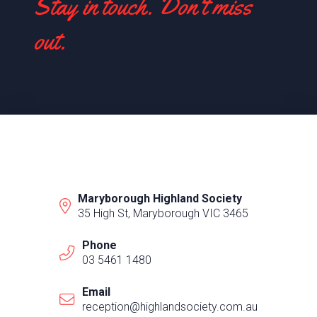
Stay in touch. Don't miss
out.
Maryborough Highland Society
35 High St, Maryborough VIC 3465
Phone
03 5461 1480
Email
reception@highlandsociety.com.au