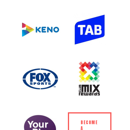
BECOME
A