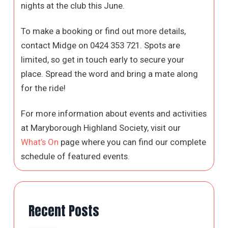
nights at the club this June.
To make a booking or find out more details,
contact Midge on 0424 353 721. Spots are
limited, so get in touch early to secure your
place. Spread the word and bring a mate along
for the ride!
For more information about events and activities
at Maryborough Highland Society, visit our
What’s On
page where you can find our complete
schedule of featured events.
Recent Posts