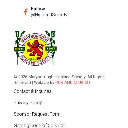
Follow
@HighlandSociety
© 2026 Maryborough Highland Society. All Rights
Reserved | Website by
PUB AND CLUB CO.
Contact & Inquiries
Privacy Policy
Sponsor Request Form
Gaming Code of Conduct