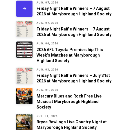
AUG. 07, 2026
Friday Night Raffle Winners – 7 August
2026 at Maryborough Highland Society
AUG. 07, 2026
Friday Night Raffle Winners – 7 August
2026 at Maryborough Highland Society
AUG. 06, 2026
2026 AFL Toyota Premiership This
Week’s Matches at Maryborough
Highland Society
AUG. 03, 2026
Friday Night Raffle Winners – July 31st
2026 at Maryborough Highland Society
AUG. 01, 2026
Mercury Blues and Rock Free Live
Music at Maryborough Highland
Society
JUL. 31, 2026
Bryce Rawlings Live Country Night at
Maryborough Highland Society