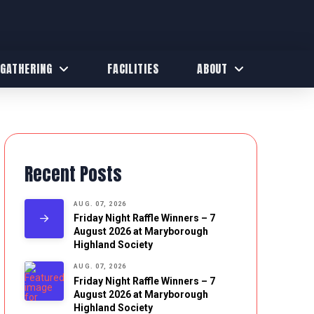
 GATHERING
FACILITIES
ABOUT
Recent Posts
AUG. 07, 2026
Friday Night Raffle Winners – 7
August 2026 at Maryborough
Highland Society
AUG. 07, 2026
Friday Night Raffle Winners – 7
August 2026 at Maryborough
Highland Society