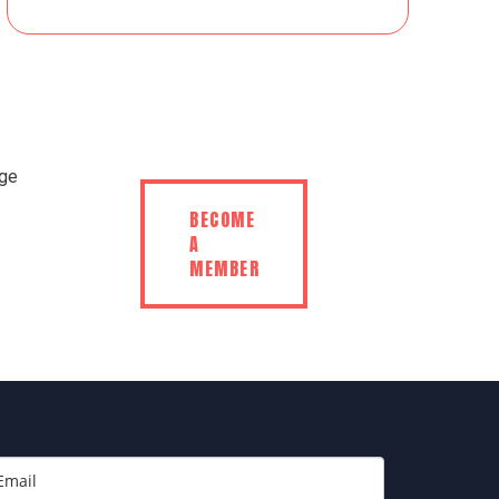
BECOME
A
MEMBER