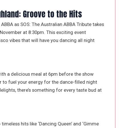
ghland: Groove to the Hits
of ABBA as SOS: The Australian ABBA Tribute takes
 November at 8:30pm. This exciting event
isco vibes that will have you dancing all night
ith a delicious meal at 6pm before the show
 to fuel your energy for the dance-filled night
lights, there’s something for every taste bud at
o timeless hits like ‘Dancing Queen’ and ‘Gimme