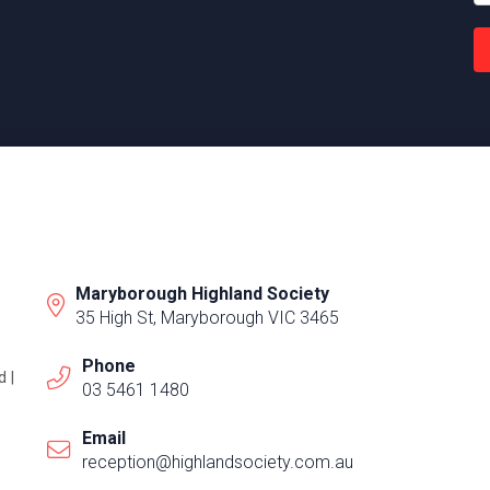
Maryborough Highland Society
35 High St, Maryborough VIC 3465
Phone
 |
03 5461 1480
Email
reception@highlandsociety.com.au