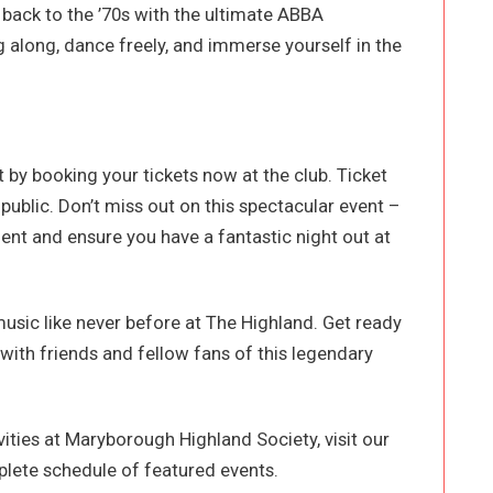
back to the ’70s with the ultimate ABBA
 along, dance freely, and immerse yourself in the
t by booking your tickets now at the club. Ticket
ublic. Don’t miss out on this spectacular event –
ent and ensure you have a fantastic night out at
usic like never before at The Highland. Get ready
with friends and fellow fans of this legendary
ities at Maryborough Highland Society, visit our
lete schedule of featured events.