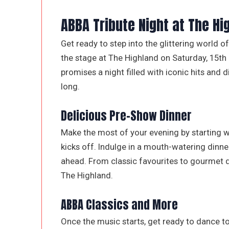
ABBA Tribute Night at The Hi
Get ready to step into the glittering world 
the stage at The Highland on Saturday, 15th
promises a night filled with iconic hits and d
long.
Delicious Pre-Show Dinner
Make the most of your evening by starting w
kicks off. Indulge in a mouth-watering dinner
ahead. From classic favourites to gourmet de
The Highland.
ABBA Classics and More
Once the music starts, get ready to dance t