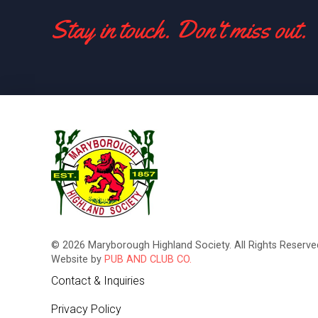
Stay in touch. Don't miss out.
© 2026 Maryborough Highland Society. All Rights Reserved
Website by
PUB AND CLUB CO.
Contact & Inquiries
Privacy Policy