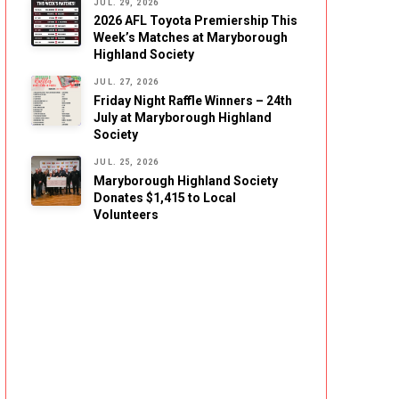
JUL. 29, 2026
2026 AFL Toyota Premiership This
Week’s Matches at Maryborough
Highland Society
JUL. 27, 2026
Friday Night Raffle Winners – 24th
July at Maryborough Highland
Society
JUL. 25, 2026
Maryborough Highland Society
Donates $1,415 to Local
Volunteers