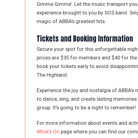
Gimme Gimme’. Let the music transport you 
experience brought to you by SOS band. Sing
magic of ABBA’s greatest hits.
Tickets and Booking Information
Secure your spot for this unforgettable nigh
prices are $35 for members and $40 for the p
book your tickets early to avoid disappointm
The Highland.
Experience the joy and nostalgia of ABBA’s m
to dance, sing, and create lasting memories 
group. It’s going to be a night to remember!
For more information about events and activ
What’s On
page where you can find our comp