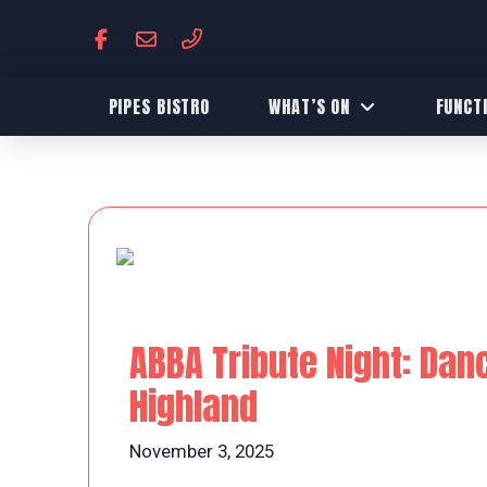
PIPES BISTRO
WHAT’S ON
FUNCT
ABBA Tribute Night: Dan
Highland
November 3, 2025