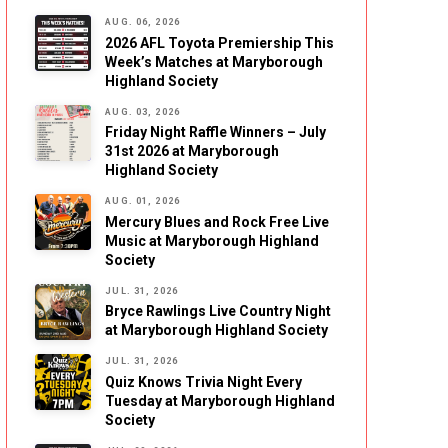
AUG. 06, 2026
2026 AFL Toyota Premiership This
Week’s Matches at Maryborough
Highland Society
AUG. 03, 2026
Friday Night Raffle Winners – July
31st 2026 at Maryborough
Highland Society
AUG. 01, 2026
Mercury Blues and Rock Free Live
Music at Maryborough Highland
Society
JUL. 31, 2026
Bryce Rawlings Live Country Night
at Maryborough Highland Society
JUL. 31, 2026
Quiz Knows Trivia Night Every
Tuesday at Maryborough Highland
Society