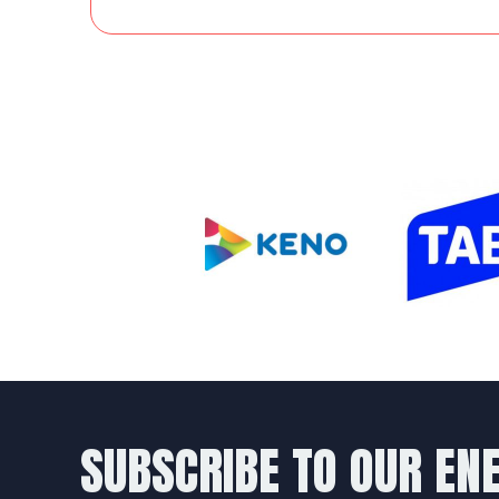
SUBSCRIBE TO OUR EN