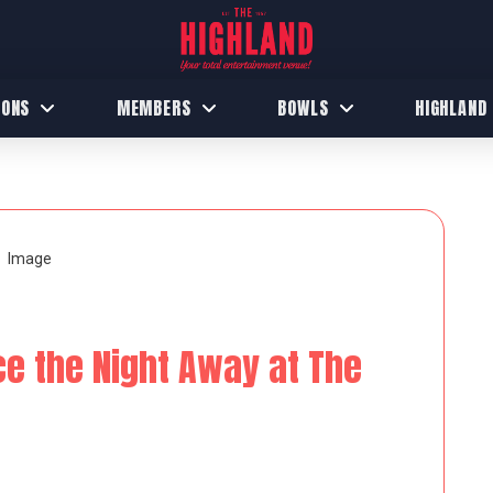
IONS
MEMBERS
BOWLS
HIGHLAND
ce the Night Away at The