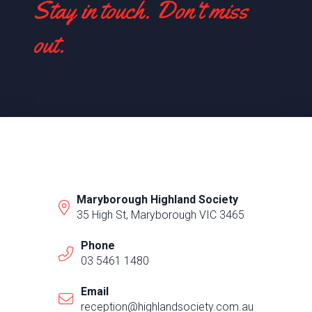
Stay in touch. Don't miss
out.
Maryborough Highland Society
35 High St, Maryborough VIC 3465
Phone
03 5461 1480
Email
reception@highlandsociety.com.au