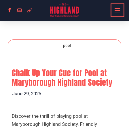
Chalk Up Your Cue for Pool at
Maryborough Highland Society
June 29, 2025
Discover the thrill of playing pool at
Maryborough Highland Society. Friendly