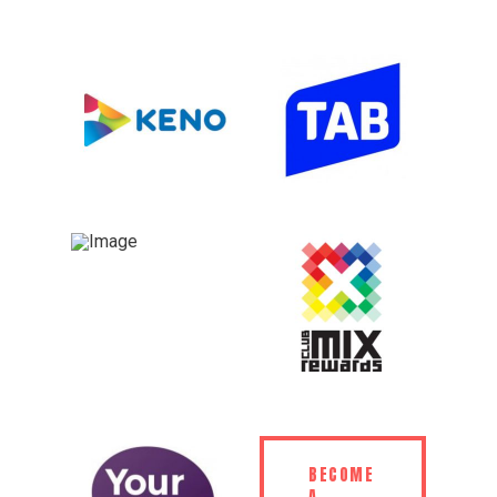
BECOME