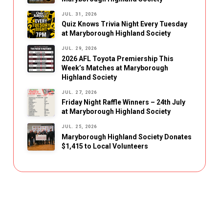
JUL. 31, 2026
Quiz Knows Trivia Night Every Tuesday
at Maryborough Highland Society
JUL. 29, 2026
2026 AFL Toyota Premiership This
Week’s Matches at Maryborough
Highland Society
JUL. 27, 2026
Friday Night Raffle Winners – 24th July
at Maryborough Highland Society
JUL. 25, 2026
Maryborough Highland Society Donates
$1,415 to Local Volunteers