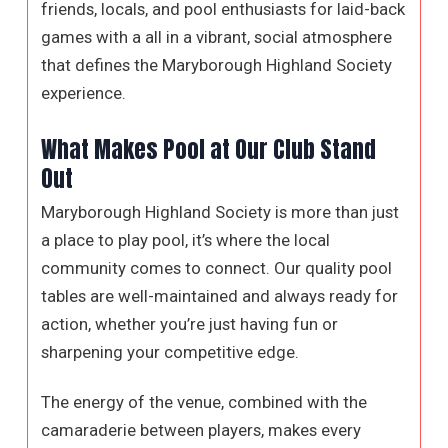
friends, locals, and pool enthusiasts for laid-back
games with a all in a vibrant, social atmosphere
that defines the Maryborough Highland Society
experience.
What Makes Pool at Our Club Stand
Out
Maryborough Highland Society is more than just
a place to play pool, it’s where the local
community comes to connect. Our quality pool
tables are well-maintained and always ready for
action, whether you’re just having fun or
sharpening your competitive edge.
The energy of the venue, combined with the
camaraderie between players, makes every