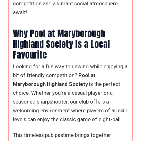
competition and a vibrant social atmosphere
await!
Why Pool at Maryborough
Highland Society Is a Local
Favourite
Looking for a fun way to unwind while enjoying a
bit of friendly competition?
Pool at
Maryborough Highland Society
is the perfect
choice. Whether you’re a casual player or a
seasoned sharpshooter, our club offers a
welcoming environment where players of all skill
levels can enjoy the classic game of eight-ball.
This timeless pub pastime brings together