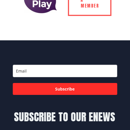
A
MEMBER
Subscribe
SUBSCRIBE TO OUR ENEWS