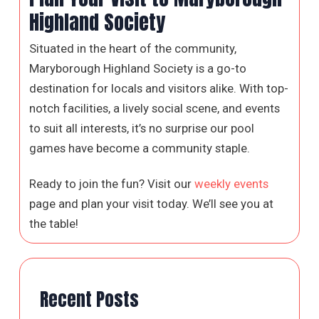
Highland Society
Situated in the heart of the community,
Maryborough Highland Society is a go-to
destination for locals and visitors alike. With top-
notch facilities, a lively social scene, and events
to suit all interests, it’s no surprise our pool
games have become a community staple.
Ready to join the fun? Visit our
weekly events
page and plan your visit today. We’ll see you at
the table!
Recent Posts