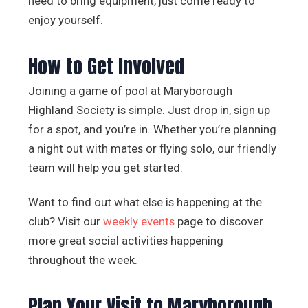
need to bring equipment, just come ready to
enjoy yourself.
How to Get Involved
Joining a game of pool at Maryborough
Highland Society is simple. Just drop in, sign up
for a spot, and you’re in. Whether you’re planning
a night out with mates or flying solo, our friendly
team will help you get started.
Want to find out what else is happening at the
club? Visit our
weekly events
page to discover
more great social activities happening
throughout the week.
Plan Your Visit to Maryborough