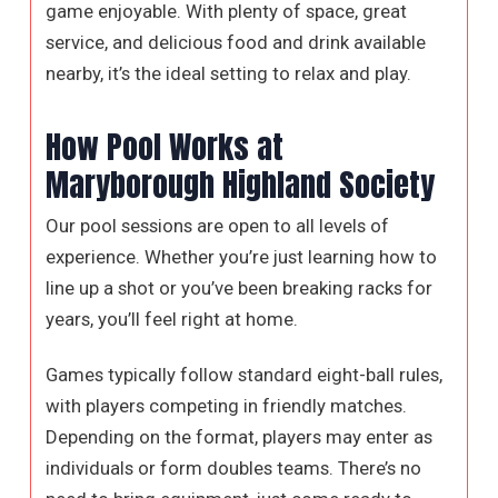
game enjoyable. With plenty of space, great
service, and delicious food and drink available
nearby, it’s the ideal setting to relax and play.
How Pool Works at
Maryborough Highland Society
Our pool sessions are open to all levels of
experience. Whether you’re just learning how to
line up a shot or you’ve been breaking racks for
years, you’ll feel right at home.
Games typically follow standard eight-ball rules,
with players competing in friendly matches.
Depending on the format, players may enter as
individuals or form doubles teams. There’s no