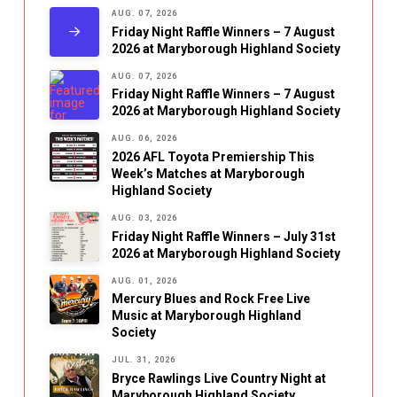
AUG. 07, 2026
Friday Night Raffle Winners – 7 August
2026 at Maryborough Highland Society
AUG. 07, 2026
Friday Night Raffle Winners – 7 August
2026 at Maryborough Highland Society
AUG. 06, 2026
2026 AFL Toyota Premiership This
Week’s Matches at Maryborough
Highland Society
AUG. 03, 2026
Friday Night Raffle Winners – July 31st
2026 at Maryborough Highland Society
AUG. 01, 2026
Mercury Blues and Rock Free Live
Music at Maryborough Highland
Society
JUL. 31, 2026
Bryce Rawlings Live Country Night at
Maryborough Highland Society