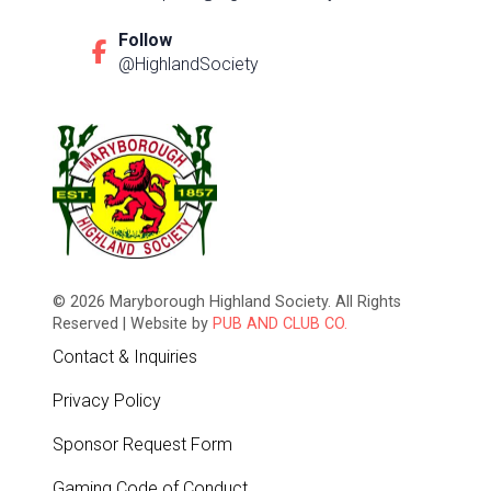
Follow
@HighlandSociety
© 2026 Maryborough Highland Society. All Rights
Reserved | Website by
PUB AND CLUB CO.
Contact & Inquiries
Privacy Policy
Sponsor Request Form
Gaming Code of Conduct