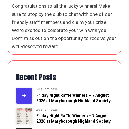
Congratulations to all the lucky winners! Make
sure to stop by the club to chat with one of our
friendly staff members and claim your prize.
We’re excited to celebrate your win with you.
Don’t miss out on the opportunity to receive your
well-deserved reward.
Recent Posts
AUG. 07, 2026
Friday Night Raffle Winners – 7 August
2026 at Maryborough Highland Society
AUG. 07, 2026
Friday Night Raffle Winners – 7 August
2026 at Maryborough Highland Society