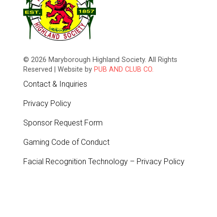
© 2026 Maryborough Highland Society. All Rights
Reserved | Website by
PUB AND CLUB CO.
Contact & Inquiries
Privacy Policy
Sponsor Request Form
Gaming Code of Conduct
Facial Recognition Technology – Privacy Policy