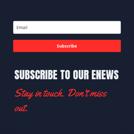
Subscribe
SUBSCRIBE TO OUR ENEWS
Stay in touch. Don't miss
out.