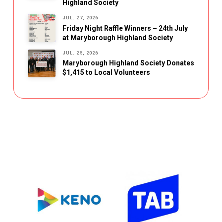
Highland Society
JUL. 27, 2026
Friday Night Raffle Winners – 24th July
at Maryborough Highland Society
JUL. 25, 2026
Maryborough Highland Society Donates
$1,415 to Local Volunteers