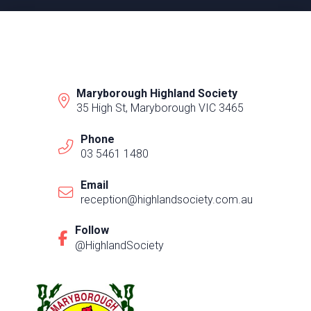
Maryborough Highland Society
35 High St, Maryborough VIC 3465
Phone
03 5461 1480
Email
reception@highlandsociety.com.au
Follow
@HighlandSociety