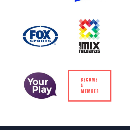
BECOME
A
MEMBER