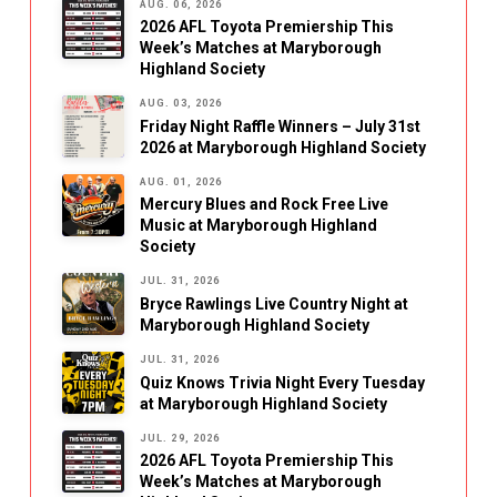
AUG. 06, 2026
2026 AFL Toyota Premiership This
Week’s Matches at Maryborough
Highland Society
AUG. 03, 2026
Friday Night Raffle Winners – July 31st
2026 at Maryborough Highland Society
AUG. 01, 2026
Mercury Blues and Rock Free Live
Music at Maryborough Highland
Society
JUL. 31, 2026
Bryce Rawlings Live Country Night at
Maryborough Highland Society
JUL. 31, 2026
Quiz Knows Trivia Night Every Tuesday
at Maryborough Highland Society
JUL. 29, 2026
2026 AFL Toyota Premiership This
Week’s Matches at Maryborough