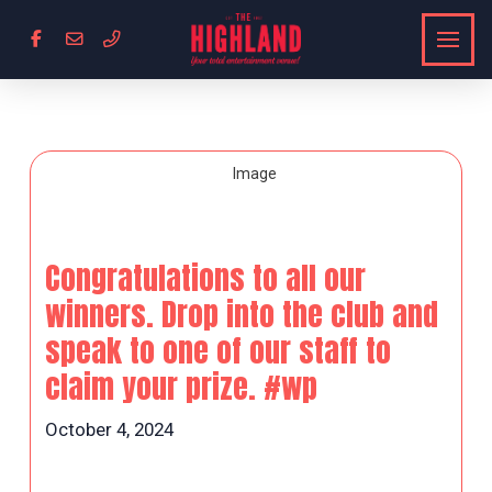
Congratulations to all our
winners. Drop into the club and
speak to one of our staff to
claim your prize. #wp
October 4, 2024