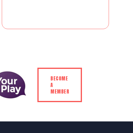
BECOME
A
MEMBER