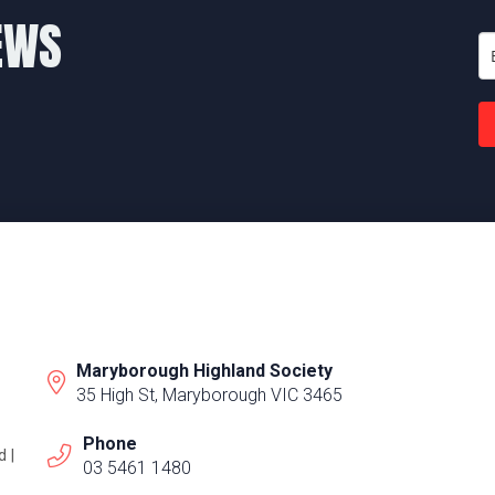
EWS
Maryborough Highland Society
35 High St, Maryborough VIC 3465
Phone
 |
03 5461 1480