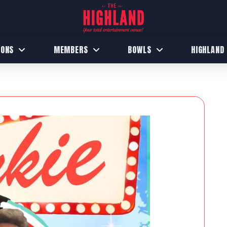
IONS
MEMBERS
BOWLS
HIGHLAND