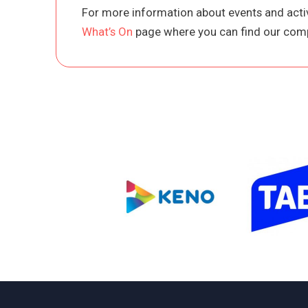
For more information about events and activ
What’s On
page where you can find our comp