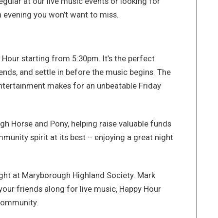
gular at our live music events or looking for
an evening you won’t want to miss.
Hour starting from 5:30pm. It’s the perfect
iends, and settle in before the music begins. The
entertainment makes for an unbeatable Friday
ugh Horse and Pony, helping raise valuable funds
mmunity spirit at its best – enjoying a great night
ight at Maryborough Highland Society. Mark
your friends along for live music, Happy Hour
 community.