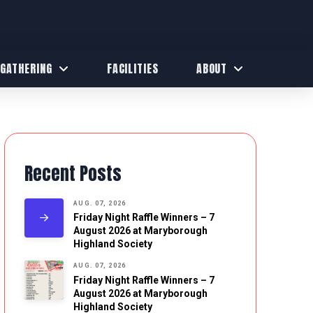
 GATHERING
FACILITIES
ABOUT
Recent Posts
AUG. 07, 2026
Friday Night Raffle Winners – 7
August 2026 at Maryborough
Highland Society
AUG. 07, 2026
Friday Night Raffle Winners – 7
August 2026 at Maryborough
Highland Society