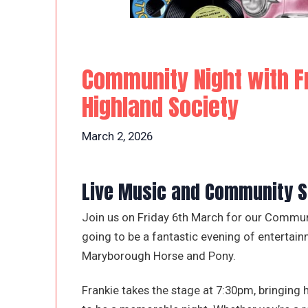
Community Night with F
Highland Society
March 2, 2026
Live Music and Community Sp
Join us on Friday 6th March for our Communit
going to be a fantastic evening of entertain
Maryborough Horse and Pony.
Frankie takes the stage at 7:30pm, bringing 