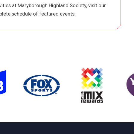
ities at Maryborough Highland Society, visit our
lete schedule of featured events.