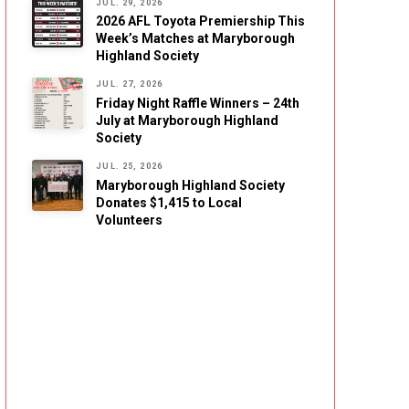
JUL. 29, 2026
2026 AFL Toyota Premiership This
Week’s Matches at Maryborough
Highland Society
JUL. 27, 2026
Friday Night Raffle Winners – 24th
July at Maryborough Highland
Society
JUL. 25, 2026
Maryborough Highland Society
Donates $1,415 to Local
Volunteers