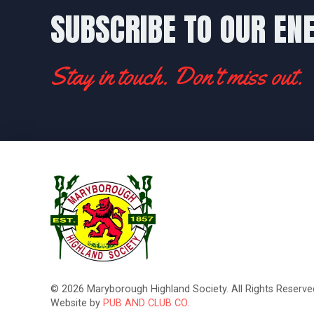
SUBSCRIBE TO OUR EN
Stay in touch. Don't miss out.
© 2026 Maryborough Highland Society. All Rights Reserved
Website by
PUB AND CLUB CO.