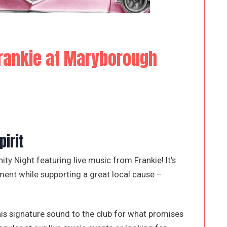
rankie at Maryborough
irit
y Night featuring live music from Frankie! It’s
ment while supporting a great local cause –
his signature sound to the club for what promises