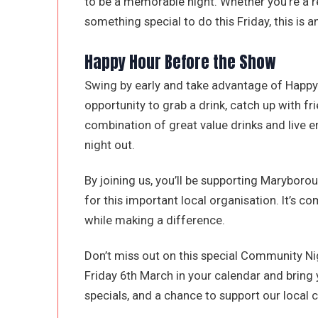
to be a memorable night. Whether you’re a re
something special to do this Friday, this is 
Happy Hour Before the Show
Swing by early and take advantage of Happy 
opportunity to grab a drink, catch up with fr
combination of great value drinks and live 
night out.
By joining us, you’ll be supporting Maryboro
for this important local organisation. It’s co
while making a difference.
Don’t miss out on this special Community N
Friday 6th March in your calendar and bring 
specials, and a chance to support our local