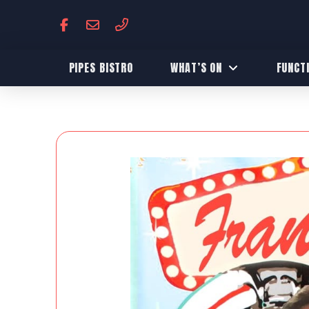
PIPES BISTRO
WHAT’S ON
FUNCT