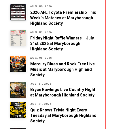
AUG. 06, 2026
2026 AFL Toyota Premiership This
Week’s Matches at Maryborough
Highland Society
AUG. 03, 2026
Friday Night Raffle Winners – July
31st 2026 at Maryborough
Highland Society
AUG. 01, 2026
Mercury Blues and Rock Free Live
Music at Maryborough Highland
Society
JUL. 31, 2026
Bryce Rawlings Live Country Night
at Maryborough Highland Society
JUL. 31, 2026
Quiz Knows Trivia Night Every
Tuesday at Maryborough Highland
Society