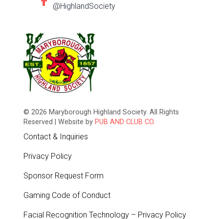
@HighlandSociety
© 2026 Maryborough Highland Society. All Rights
Reserved | Website by
PUB AND CLUB CO.
Contact & Inquiries
Privacy Policy
Sponsor Request Form
Gaming Code of Conduct
Facial Recognition Technology – Privacy Policy