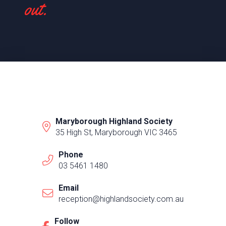
out.
Maryborough Highland Society
35 High St, Maryborough VIC 3465
Phone
03 5461 1480
Email
reception@highlandsociety.com.au
Follow