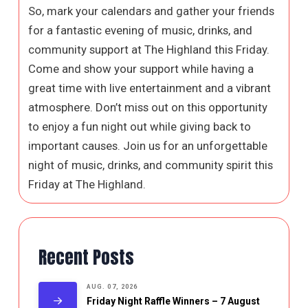
So, mark your calendars and gather your friends
for a fantastic evening of music, drinks, and
community support at The Highland this Friday.
Come and show your support while having a
great time with live entertainment and a vibrant
atmosphere. Don’t miss out on this opportunity
to enjoy a fun night out while giving back to
important causes. Join us for an unforgettable
night of music, drinks, and community spirit this
Friday at The Highland.
Recent Posts
AUG. 07, 2026
Friday Night Raffle Winners – 7 August