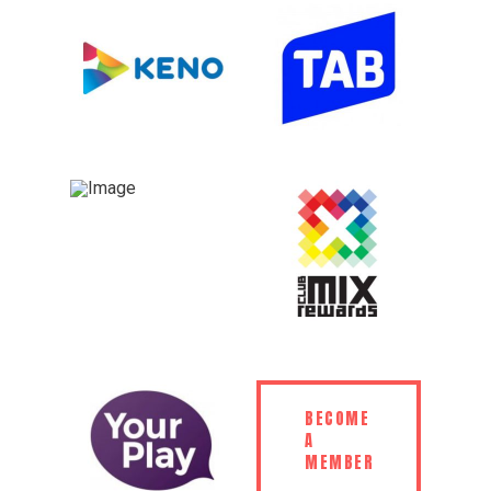
BECOME
A
MEMBER