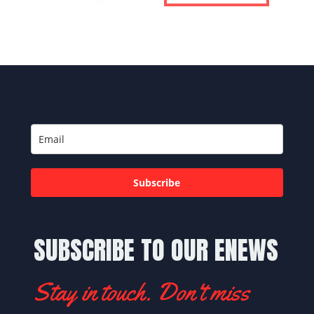
Subscribe
SUBSCRIBE TO OUR ENEWS
Stay in touch. Don't miss