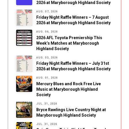
2026 at Maryborough Highland Society
AUG. 07, 2026
Friday Night Raffle Winners – 7 August
2026 at Maryborough Highland Society
AUG. 06, 2026
2026 AFL Toyota Premiership This
Week’s Matches at Maryborough
Highland Society
AUG. 03, 2026
Friday Night Raffle Winners – July 31st
2026 at Maryborough Highland Society
AUG. 01, 2026
Mercury Blues and Rock Free Live
Music at Maryborough Highland
Society
JUL. 31, 2026
Bryce Rawlings Live Country Night at
Maryborough Highland Society
JUL. 31, 2026