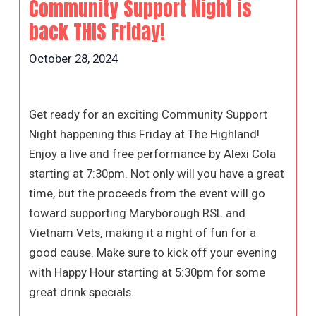
Community Support Night is
back THIS Friday!
October 28, 2024
Get ready for an exciting Community Support
Night happening this Friday at The Highland!
Enjoy a live and free performance by Alexi Cola
starting at 7:30pm. Not only will you have a great
time, but the proceeds from the event will go
toward supporting Maryborough RSL and
Vietnam Vets, making it a night of fun for a
good cause. Make sure to kick off your evening
with Happy Hour starting at 5:30pm for some
great drink specials.