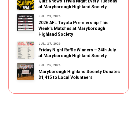
Quiz Knows Trivia Night Every Tuesday
at Maryborough Highland Society
JUL. 29, 2026
2026 AFL Toyota Premiership This
Week’s Matches at Maryborough
Highland Society
JUL. 27, 2026
Friday Night Raffle Winners – 24th July
at Maryborough Highland Society
JUL. 25, 2026
Maryborough Highland Society Donates
$1,415 to Local Volunteers