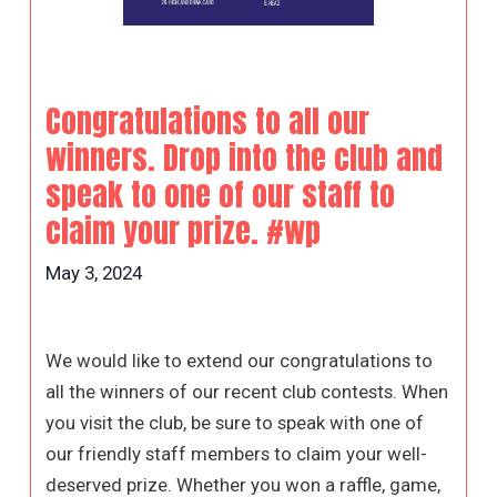
Congratulations to all our
winners. Drop into the club and
speak to one of our staff to
claim your prize. #wp
May 3, 2024
We would like to extend our congratulations to
all the winners of our recent club contests. When
you visit the club, be sure to speak with one of
our friendly staff members to claim your well-
deserved prize. Whether you won a raffle, game,