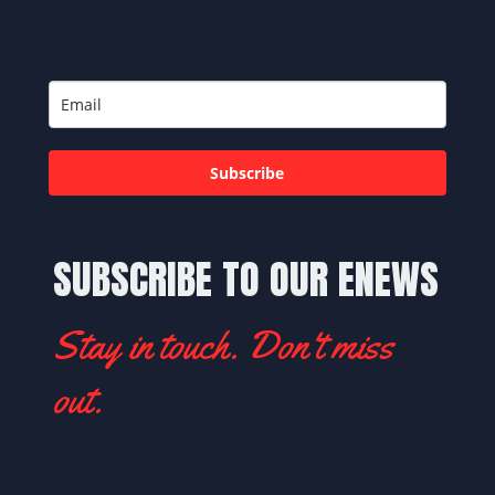
Subscribe
SUBSCRIBE TO OUR ENEWS
Stay in touch. Don't miss
out.