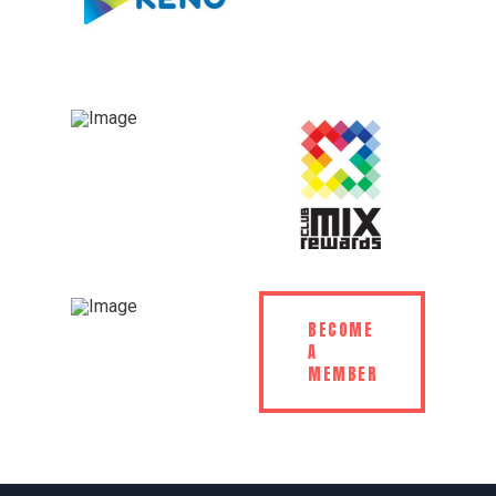
BECOME
A
MEMBER