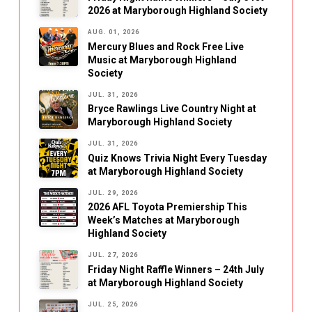
2026 at Maryborough Highland Society
AUG. 01, 2026
Mercury Blues and Rock Free Live
Music at Maryborough Highland
Society
JUL. 31, 2026
Bryce Rawlings Live Country Night at
Maryborough Highland Society
JUL. 31, 2026
Quiz Knows Trivia Night Every Tuesday
at Maryborough Highland Society
JUL. 29, 2026
2026 AFL Toyota Premiership This
Week’s Matches at Maryborough
Highland Society
JUL. 27, 2026
Friday Night Raffle Winners – 24th July
at Maryborough Highland Society
JUL. 25, 2026