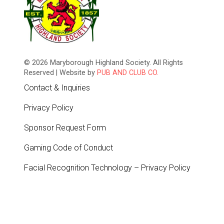
© 2026 Maryborough Highland Society. All Rights
Reserved | Website by
PUB AND CLUB CO.
Contact & Inquiries
Privacy Policy
Sponsor Request Form
Gaming Code of Conduct
Facial Recognition Technology – Privacy Policy