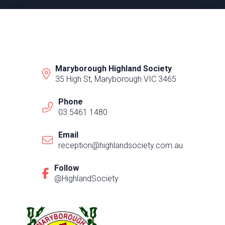
Maryborough Highland Society
35 High St, Maryborough VIC 3465
Phone
03 5461 1480
Email
reception@highlandsociety.com.au
Follow
@HighlandSociety