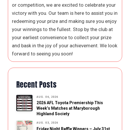
or competition, we are excited to celebrate your
victory with you. Our team is here to assist you in
redeeming your prize and making sure you enjoy
your winnings to the fullest. Stop by the club at
your earliest convenience to collect your prize
and bask in the joy of your achievement. We look
forward to seeing you soon!
Recent Posts
AUG. 06, 2026
2026 AFL Toyota Premiership This
Week’s Matches at Maryborough
Highland Society
AUG. 03, 2026
Friday Night Raffle Winners – July 31st