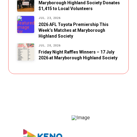
Maryborough Highland Society Donates
$1,415 to Local Volunteers
JUL. 23, 2026
2026 AFL Toyota Premiership This
Week’s Matches at Maryborough
Highland Society
JUL. 20, 2026
Friday Night Raffles Winners – 17 July
2026 at Maryborough Highland Society