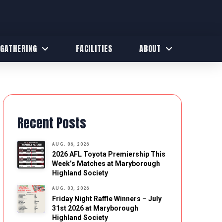
 GATHERING
FACILITIES
ABOUT
Recent Posts
AUG. 06, 2026
2026 AFL Toyota Premiership This
Week’s Matches at Maryborough
Highland Society
AUG. 03, 2026
Friday Night Raffle Winners – July
31st 2026 at Maryborough
Highland Society