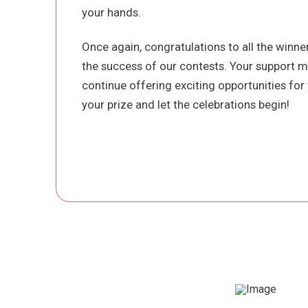
your hands.
Once again, congratulations to all the winn
the success of our contests. Your support m
continue offering exciting opportunities for 
your prize and let the celebrations begin!