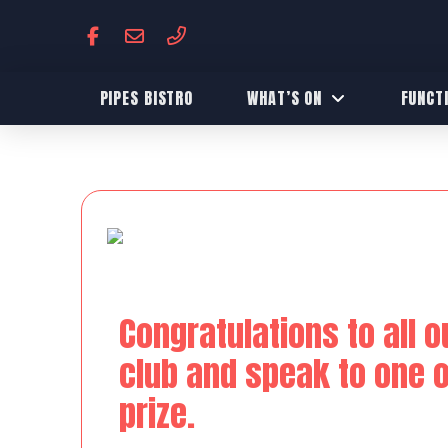
PIPES BISTRO
WHAT’S ON
FUNCT
Congratulations to all o
club and speak to one of
prize.