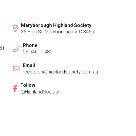
Maryborough Highland Society
35 High St, Maryborough VIC 3465
Phone
 |
03 5461 1480
Email
reception@highlandsociety.com.au
Follow
@HighlandSociety