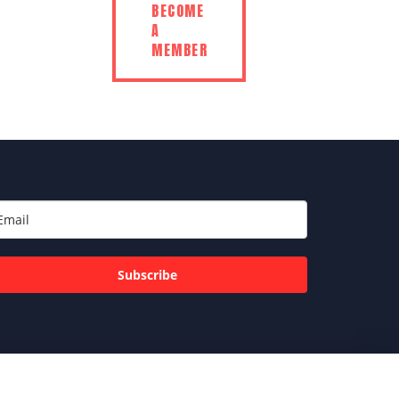
BECOME
A
MEMBER
Subscribe