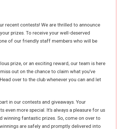
our recent contests! We are thrilled to announce
 your prizes. To receive your well-deserved
 one of our friendly staff members who will be
ous prize, or an exciting reward, our team is here
t miss out on the chance to claim what you’ve
 Head over to the club whenever you can and let
part in our contests and giveaways. Your
even more special. It’s always a pleasure for us
 winning fantastic prizes. So, come on over to
 winnings are safely and promptly delivered into