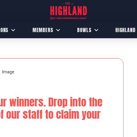
IONS
MEMBERS
BOWLS
HIGHLAND
ur winners. Drop into the
 our staff to claim your