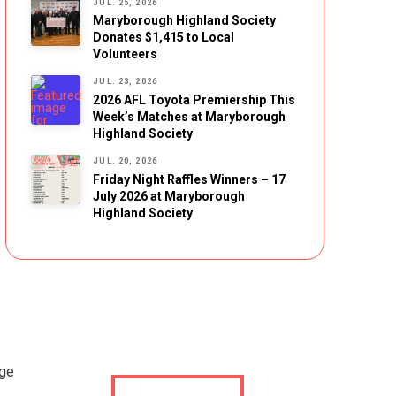
JUL. 25, 2026
Maryborough Highland Society
Donates $1,415 to Local
Volunteers
JUL. 23, 2026
2026 AFL Toyota Premiership This
Week’s Matches at Maryborough
Highland Society
JUL. 20, 2026
Friday Night Raffles Winners – 17
July 2026 at Maryborough
Highland Society