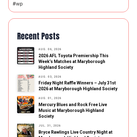
#wp
Recent Posts
AUG. 06, 2026
2026 AFL Toyota Premiership This
Week’s Matches at Maryborough
Highland Society
AUG. 03, 2026
Friday Night Raffle Winners – July 31st
2026 at Maryborough Highland Society
AUG. 01, 2026
Mercury Blues and Rock Free Live
Music at Maryborough Highland
Society
JUL. 31, 2026
Bryce Rawlings Live Country Night at