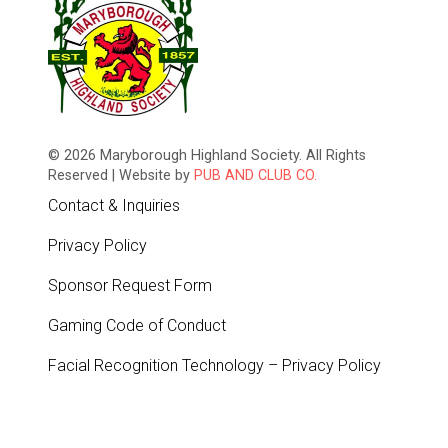
© 2026 Maryborough Highland Society. All Rights
Reserved | Website by
PUB AND CLUB CO.
Contact & Inquiries
Privacy Policy
Sponsor Request Form
Gaming Code of Conduct
Facial Recognition Technology – Privacy Policy