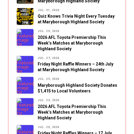
Maryborough Highland Society
JUL. 31, 2026
Quiz Knows Trivia Night Every Tuesday
at Maryborough Highland Society
JUL. 29, 2026
2026 AFL Toyota Premiership This
Week’s Matches at Maryborough
Highland Society
JUL. 27, 2026
Friday Night Raffle Winners – 24th July
at Maryborough Highland Society
JUL. 25, 2026
Maryborough Highland Society Donates
$1,415 to Local Volunteers
JUL. 23, 2026
2026 AFL Toyota Premiership This
Week’s Matches at Maryborough
Highland Society
JUL. 20, 2026
Friday Night Raffles Winners – 17 July