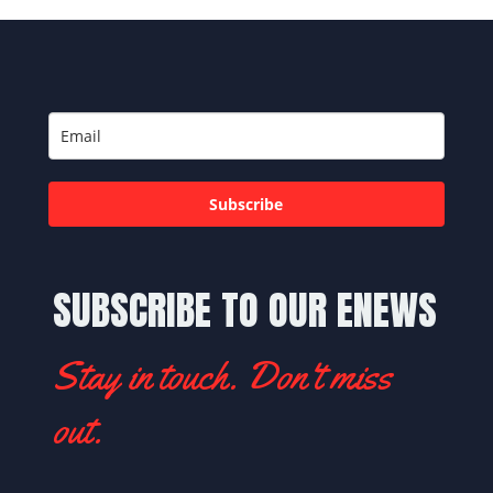
Subscribe
SUBSCRIBE TO OUR ENEWS
Stay in touch. Don't miss
out.