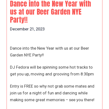
Dance into the New Year with
us at our Beer Garden NYE
Party!!
December 21, 2023
Dance into the New Year with us at our Beer
Garden NYE Party!!
DJ Fedora will be spinning some hot tracks to
get you up, moving and grooving from 8:30pm
Entry is FREE so why not grab some mates and
join us for a night of fun and dancing while
making some great memories – see you there!