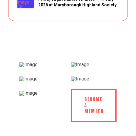
2026 at Maryborough Highland Society
BECOME
A
MEMBER