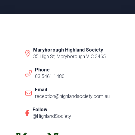
Maryborough Highland Society
35 High St, Maryborough VIC 3465
Phone
03 5461 1480
Email
reception@highlandsociety.com.au
Follow
@HighlandSociety