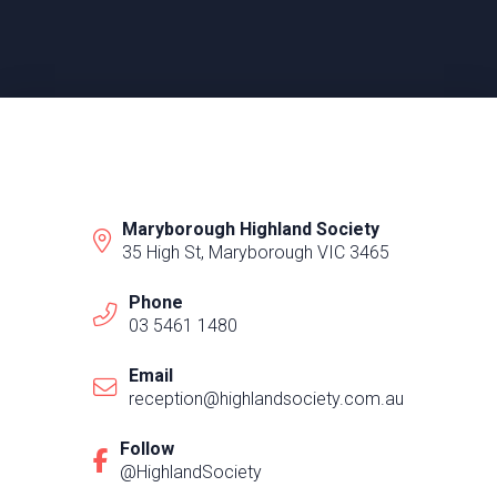
Maryborough Highland Society
35 High St, Maryborough VIC 3465
Phone
03 5461 1480
Email
reception@highlandsociety.com.au
Follow
@HighlandSociety