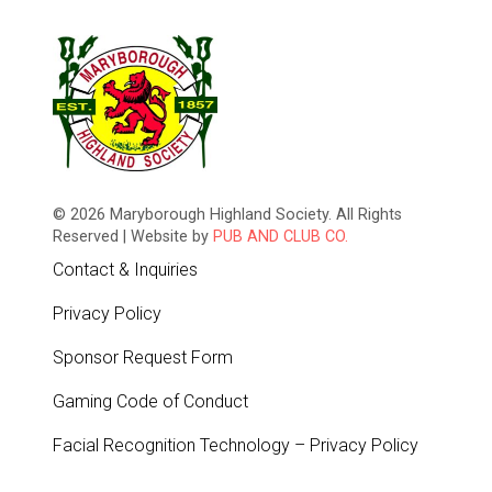
© 2026 Maryborough Highland Society. All Rights
Reserved | Website by
PUB AND CLUB CO.
Contact & Inquiries
Privacy Policy
Sponsor Request Form
Gaming Code of Conduct
Facial Recognition Technology – Privacy Policy