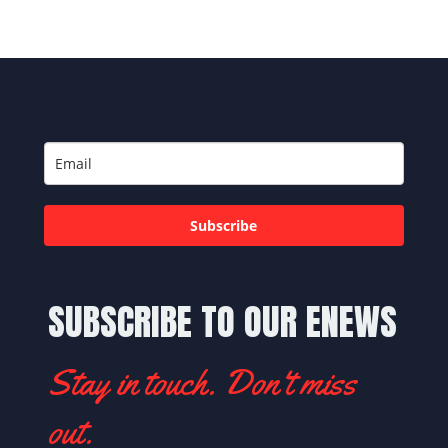
Subscribe
SUBSCRIBE TO OUR ENEWS
Stay in touch. Don't miss
out.