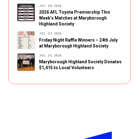
JUL. 29, 2026
2026 AFL Toyota Premiership This
Week’s Matches at Maryborough
Highland Society
JUL. 27, 2026
Friday Night Raffle Winners – 24th July
at Maryborough Highland Society
JUL. 25, 2026
Maryborough Highland Society Donates
$1,415 to Local Volunteers