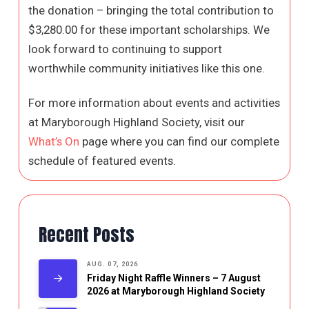
the donation – bringing the total contribution to
$3,280.00 for these important scholarships. We
look forward to continuing to support
worthwhile community initiatives like this one.
For more information about events and activities
at Maryborough Highland Society, visit our
What’s On
page where you can find our complete
schedule of featured events.
Recent Posts
AUG. 07, 2026
Friday Night Raffle Winners – 7 August
2026 at Maryborough Highland Society