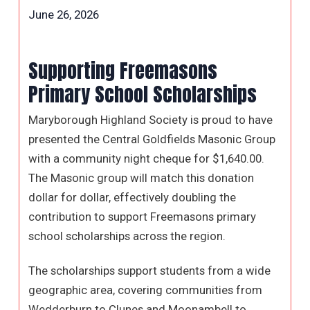
June 26, 2026
Supporting Freemasons
Primary School Scholarships
Maryborough Highland Society is proud to have
presented the Central Goldfields Masonic Group
with a community night cheque for $1,640.00.
The Masonic group will match this donation
dollar for dollar, effectively doubling the
contribution to support Freemasons primary
school scholarships across the region.
The scholarships support students from a wide
geographic area, covering communities from
Wedderburn to Clunes and Moonambell to