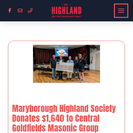
Maryborough Highland Society
Donates $1,640 to Central
Goldfields Masonic Group