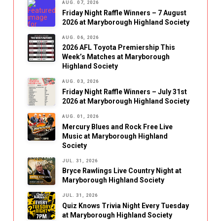
AUG. 07, 2026
Friday Night Raffle Winners – 7 August
2026 at Maryborough Highland Society
AUG. 06, 2026
2026 AFL Toyota Premiership This
Week’s Matches at Maryborough
Highland Society
AUG. 03, 2026
Friday Night Raffle Winners – July 31st
2026 at Maryborough Highland Society
AUG. 01, 2026
Mercury Blues and Rock Free Live
Music at Maryborough Highland
Society
JUL. 31, 2026
Bryce Rawlings Live Country Night at
Maryborough Highland Society
JUL. 31, 2026
Quiz Knows Trivia Night Every Tuesday
at Maryborough Highland Society