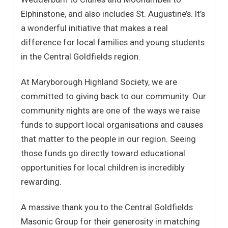
Elphinstone, and also includes St. Augustine’s. It’s
a wonderful initiative that makes a real
difference for local families and young students
in the Central Goldfields region.
At Maryborough Highland Society, we are
committed to giving back to our community. Our
community nights are one of the ways we raise
funds to support local organisations and causes
that matter to the people in our region. Seeing
those funds go directly toward educational
opportunities for local children is incredibly
rewarding.
A massive thank you to the Central Goldfields
Masonic Group for their generosity in matching