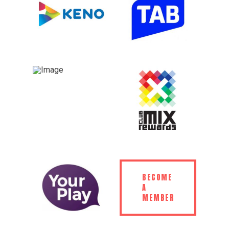
BECOME
A
MEMBER