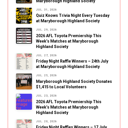
Maryborough Highland Society
JUL. 31, 2026
Quiz Knows Trivia Night Every Tuesday
at Maryborough Highland Society
JUL. 29, 2026
2026 AFL Toyota Premiership This
Week’s Matches at Maryborough
Highland Society
JUL. 27, 2026
Friday Night Raffle Winners – 24th July
at Maryborough Highland Society
JUL. 25, 2026
Maryborough Highland Society Donates
$1,415 to Local Volunteers
JUL. 23, 2026
2026 AFL Toyota Premiership This
Week’s Matches at Maryborough
Highland Society
JUL. 20, 2026
Friday Night Raffles Winners – 17 July