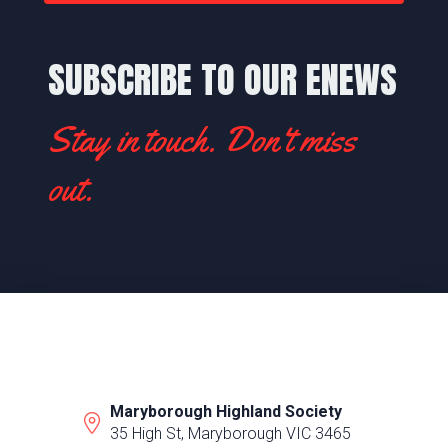
SUBSCRIBE TO OUR ENEWS
Stay in touch. Don't miss
out.
Maryborough Highland Society
35 High St, Maryborough VIC 3465