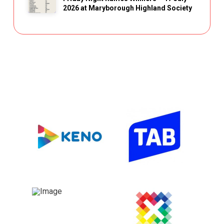
2026 at Maryborough Highland Society