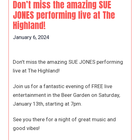
Don’t miss the amazing SUE
JONES performing live at The
Highland!
January 6, 2024
Don’t miss the amazing SUE JONES performing
live at The Highland!
Join us for a fantastic evening of FREE live
entertainment in the Beer Garden on Saturday,
January 13th, starting at 7pm.
See you there for a night of great music and
good vibes!