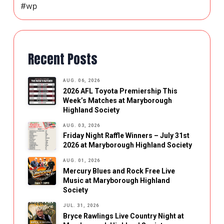
#wp
Recent Posts
AUG. 06, 2026
2026 AFL Toyota Premiership This
Week’s Matches at Maryborough
Highland Society
AUG. 03, 2026
Friday Night Raffle Winners – July 31st
2026 at Maryborough Highland Society
AUG. 01, 2026
Mercury Blues and Rock Free Live
Music at Maryborough Highland
Society
JUL. 31, 2026
Bryce Rawlings Live Country Night at