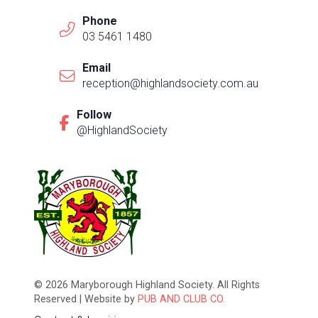
Phone
03 5461 1480
Email
reception@highlandsociety.com.au
Follow
@HighlandSociety
© 2026 Maryborough Highland Society. All Rights
Reserved | Website by
PUB AND CLUB CO.