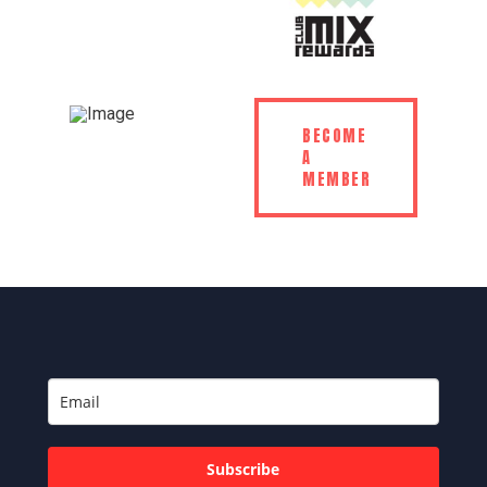
BECOME
A
MEMBER
Subscribe