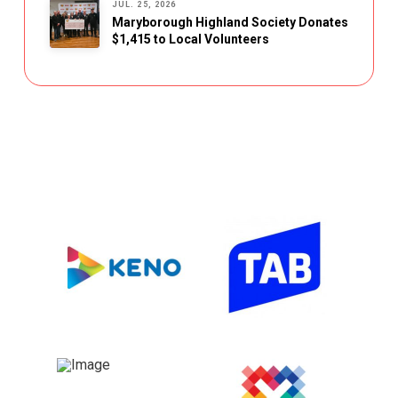
JUL. 25, 2026
Maryborough Highland Society Donates
$1,415 to Local Volunteers