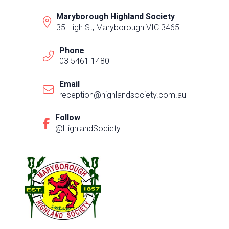
Maryborough Highland Society
35 High St, Maryborough VIC 3465
Phone
03 5461 1480
Email
reception@highlandsociety.com.au
Follow
@HighlandSociety