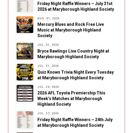
Friday Night Raffle Winners – July 31st
2026 at Maryborough Highland Society
AUG. 01, 2026
Mercury Blues and Rock Free Live
Music at Maryborough Highland
Society
JUL. 31, 2026
Bryce Rawlings Live Country Night at
Maryborough Highland Society
JUL. 31, 2026
Quiz Knows Trivia Night Every Tuesday
at Maryborough Highland Society
JUL. 29, 2026
2026 AFL Toyota Premiership This
Week’s Matches at Maryborough
Highland Society
JUL. 27, 2026
Friday Night Raffle Winners – 24th July
at Maryborough Highland Society