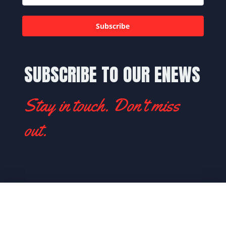
Subscribe
SUBSCRIBE TO OUR ENEWS
Stay in touch. Don't miss
out.