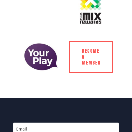
BECOME
A
MEMBER