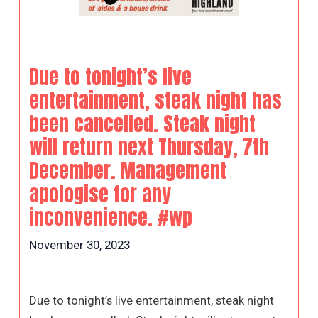
Due to tonight’s live
entertainment, steak night has
been cancelled. Steak night
will return next Thursday, 7th
December. Management
apologise for any
inconvenience. #wp
November 30, 2023
Due to tonight’s live entertainment, steak night