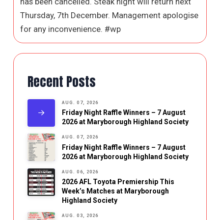
has been cancelled. Steak night will return next
Thursday, 7th December. Management apologise
for any inconvenience. #wp
Recent Posts
AUG. 07, 2026
Friday Night Raffle Winners – 7 August
2026 at Maryborough Highland Society
AUG. 07, 2026
Friday Night Raffle Winners – 7 August
2026 at Maryborough Highland Society
AUG. 06, 2026
2026 AFL Toyota Premiership This
Week’s Matches at Maryborough
Highland Society
AUG. 03, 2026