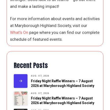
and make a lasting impact!
For more information about events and activities
at Maryborough Highland Society, visit our
What’s On
page where you can find our complete
schedule of featured events.
Recent Posts
AUG. 07, 2026
Friday Night Raffle Winners – 7 August
2026 at Maryborough Highland Society
AUG. 07, 2026
Friday Night Raffle Winners – 7 August
2026 at Maryborough Highland Society