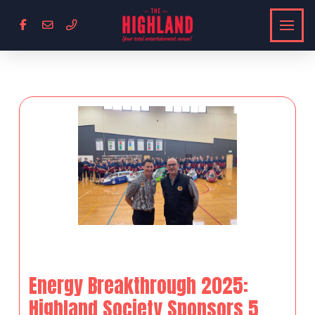
Energy Breakthrough 2025:
Highland Society Sponsors 5