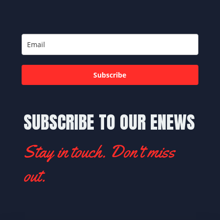
Subscribe
SUBSCRIBE TO OUR ENEWS
Stay in touch. Don't miss
out.