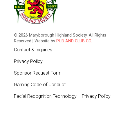
© 2026 Maryborough Highland Society. All Rights
Reserved | Website by
PUB AND CLUB CO.
Contact & Inquiries
Privacy Policy
Sponsor Request Form
Gaming Code of Conduct
Facial Recognition Technology – Privacy Policy