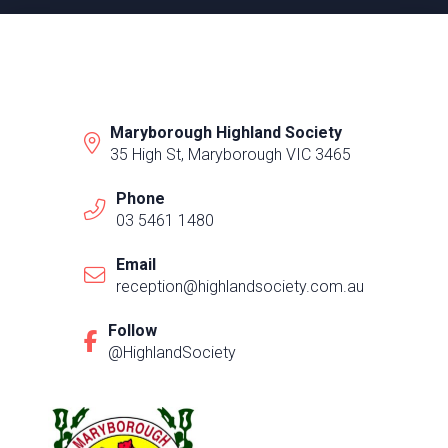
Maryborough Highland Society
35 High St, Maryborough VIC 3465
Phone
03 5461 1480
Email
reception@highlandsociety.com.au
Follow
@HighlandSociety