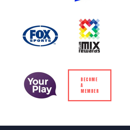
BECOME
A
MEMBER