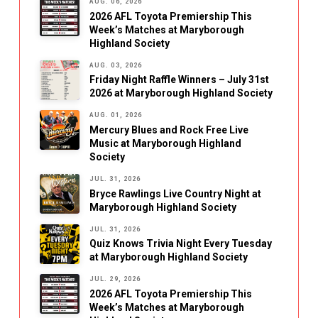
AUG. 06, 2026
2026 AFL Toyota Premiership This
Week’s Matches at Maryborough
Highland Society
AUG. 03, 2026
Friday Night Raffle Winners – July 31st
2026 at Maryborough Highland Society
AUG. 01, 2026
Mercury Blues and Rock Free Live
Music at Maryborough Highland
Society
JUL. 31, 2026
Bryce Rawlings Live Country Night at
Maryborough Highland Society
JUL. 31, 2026
Quiz Knows Trivia Night Every Tuesday
at Maryborough Highland Society
JUL. 29, 2026
2026 AFL Toyota Premiership This
Week’s Matches at Maryborough