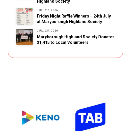
Highland Society
JUL. 27, 2026
Friday Night Raffle Winners – 24th July
at Maryborough Highland Society
JUL. 25, 2026
Maryborough Highland Society Donates
$1,415 to Local Volunteers