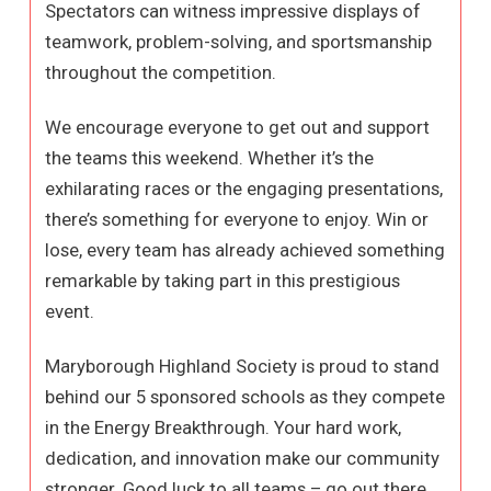
Spectators can witness impressive displays of
teamwork, problem-solving, and sportsmanship
throughout the competition.
We encourage everyone to get out and support
the teams this weekend. Whether it’s the
exhilarating races or the engaging presentations,
there’s something for everyone to enjoy. Win or
lose, every team has already achieved something
remarkable by taking part in this prestigious
event.
Maryborough Highland Society is proud to stand
behind our 5 sponsored schools as they compete
in the Energy Breakthrough. Your hard work,
dedication, and innovation make our community
stronger. Good luck to all teams – go out there