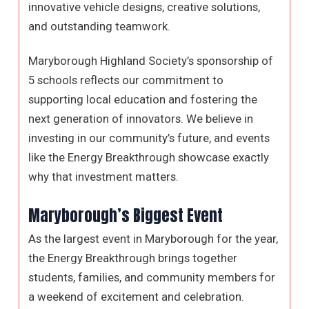
innovative vehicle designs, creative solutions,
and outstanding teamwork.
Maryborough Highland Society’s sponsorship of
5 schools reflects our commitment to
supporting local education and fostering the
next generation of innovators. We believe in
investing in our community’s future, and events
like the Energy Breakthrough showcase exactly
why that investment matters.
Maryborough’s Biggest Event
As the largest event in Maryborough for the year,
the Energy Breakthrough brings together
students, families, and community members for
a weekend of excitement and celebration.