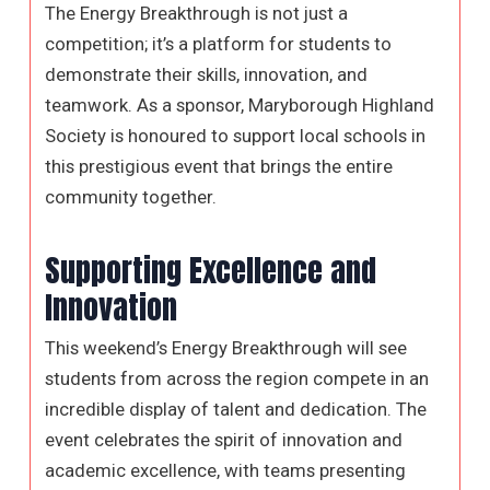
The Energy Breakthrough is not just a
competition; it’s a platform for students to
demonstrate their skills, innovation, and
teamwork. As a sponsor, Maryborough Highland
Society is honoured to support local schools in
this prestigious event that brings the entire
community together.
Supporting Excellence and
Innovation
This weekend’s Energy Breakthrough will see
students from across the region compete in an
incredible display of talent and dedication. The
event celebrates the spirit of innovation and
academic excellence, with teams presenting