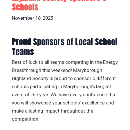
Schools
November 18, 2025
Proud Sponsors of Local School
Teams
Best of luck to all teams competing in the Energy
Breakthrough this weekend! Maryborough
Highland Society is proud to sponsor 5 different
schools participating in Maryborough’s largest
event of the year. We have every confidence that
you will showcase your schools’ excellence and
make a lasting impact throughout the
competition.