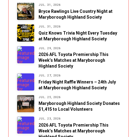
JUL. 31, 2026
Bryce Rawlings Live Country Night at
Maryborough Highland Society
JUL. 31, 2026
Quiz Knows Trivia Night Every Tuesday
at Maryborough Highland Society
JUL. 29, 2026
2026 AFL Toyota Premiership This
Week’s Matches at Maryborough
Highland Society
JUL. 27, 2026
Friday Night Raffle Winners – 24th July
at Maryborough Highland Society
JUL. 25, 2026
Maryborough Highland Society Donates
$1,415 to Local Volunteers
JUL. 23, 2026
2026 AFL Toyota Premiership This
Week’s Matches at Maryborough
Highland Society