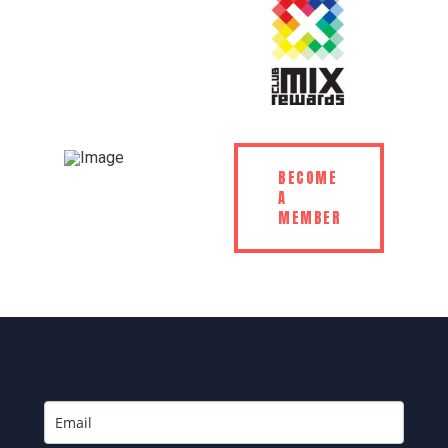
BECOME
A
MEMBER