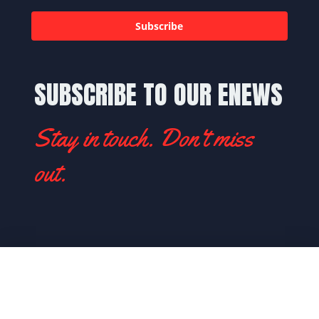
Subscribe
SUBSCRIBE TO OUR ENEWS
Stay in touch. Don't miss
out.