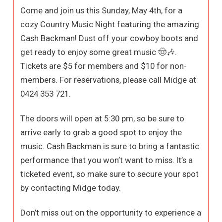
Come and join us this Sunday, May 4th, for a
cozy Country Music Night featuring the amazing
Cash Backman! Dust off your cowboy boots and
get ready to enjoy some great music 🤠🎶.
Tickets are $5 for members and $10 for non-
members. For reservations, please call Midge at
0424 353 721.
The doors will open at 5:30 pm, so be sure to
arrive early to grab a good spot to enjoy the
music. Cash Backman is sure to bring a fantastic
performance that you won’t want to miss. It’s a
ticketed event, so make sure to secure your spot
by contacting Midge today.
Don’t miss out on the opportunity to experience a