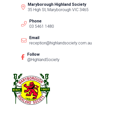
Maryborough Highland Society
35 High St, Maryborough VIC 3465
Phone
03 5461 1480
Email
reception@highlandsociety.com.au
Follow
@HighlandSociety