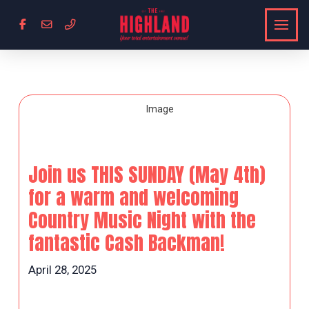
Join us THIS SUNDAY (May 4th)
for a warm and welcoming
Country Music Night with the
fantastic Cash Backman!
April 28, 2025