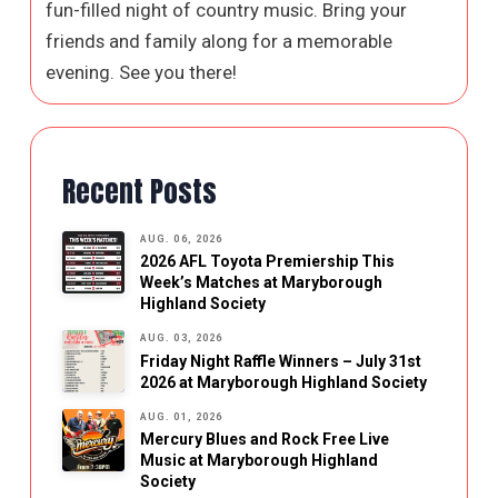
fun-filled night of country music. Bring your
friends and family along for a memorable
evening. See you there!
Recent Posts
AUG. 06, 2026
2026 AFL Toyota Premiership This
Week’s Matches at Maryborough
Highland Society
AUG. 03, 2026
Friday Night Raffle Winners – July 31st
2026 at Maryborough Highland Society
AUG. 01, 2026
Mercury Blues and Rock Free Live
Music at Maryborough Highland
Society