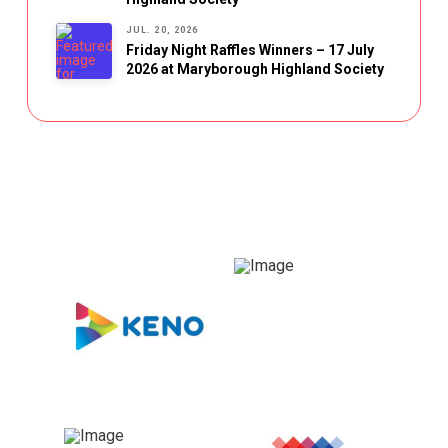
JUL. 20, 2026
Friday Night Raffles Winners – 17 July
2026 at Maryborough Highland Society