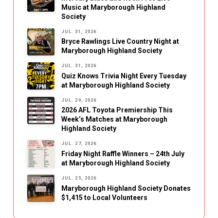
Music at Maryborough Highland
Society
JUL. 31, 2026
Bryce Rawlings Live Country Night at
Maryborough Highland Society
JUL. 31, 2026
Quiz Knows Trivia Night Every Tuesday
at Maryborough Highland Society
JUL. 29, 2026
2026 AFL Toyota Premiership This
Week’s Matches at Maryborough
Highland Society
JUL. 27, 2026
Friday Night Raffle Winners – 24th July
at Maryborough Highland Society
JUL. 25, 2026
Maryborough Highland Society Donates
$1,415 to Local Volunteers