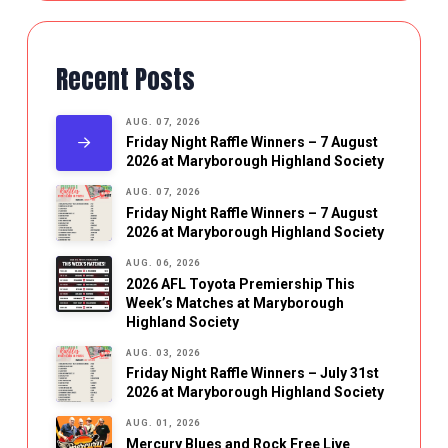
Recent Posts
AUG. 07, 2026
Friday Night Raffle Winners – 7 August
2026 at Maryborough Highland Society
AUG. 07, 2026
Friday Night Raffle Winners – 7 August
2026 at Maryborough Highland Society
AUG. 06, 2026
2026 AFL Toyota Premiership This
Week’s Matches at Maryborough
Highland Society
AUG. 03, 2026
Friday Night Raffle Winners – July 31st
2026 at Maryborough Highland Society
AUG. 01, 2026
Mercury Blues and Rock Free Live