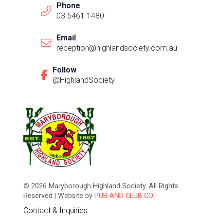
Phone
03 5461 1480
Email
reception@highlandsociety.com.au
Follow
@HighlandSociety
© 2026 Maryborough Highland Society. All Rights
Reserved | Website by
PUB AND CLUB CO.
Contact & Inquiries