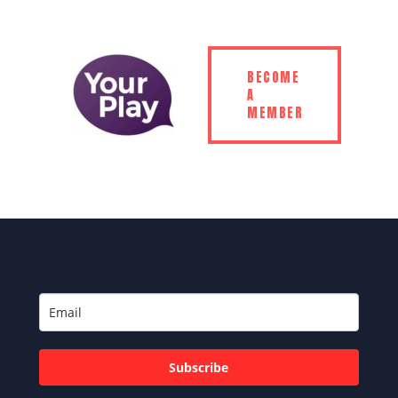
BECOME
A
MEMBER
Subscribe