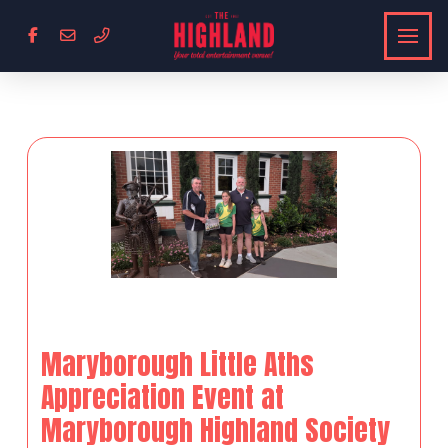
Maryborough Little Aths
Appreciation Event at
Maryborough Highland Society