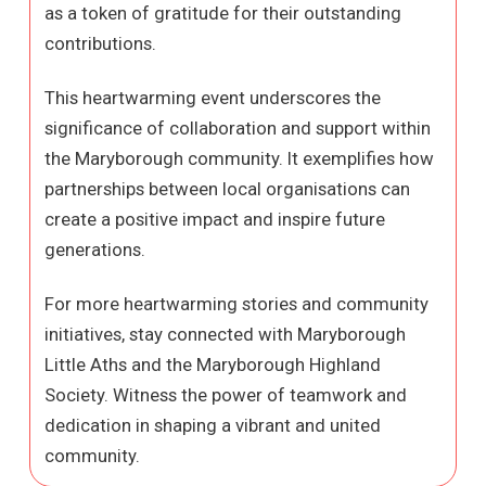
as a token of gratitude for their outstanding
contributions.
This heartwarming event underscores the
significance of collaboration and support within
the Maryborough community. It exemplifies how
partnerships between local organisations can
create a positive impact and inspire future
generations.
For more heartwarming stories and community
initiatives, stay connected with Maryborough
Little Aths and the Maryborough Highland
Society. Witness the power of teamwork and
dedication in shaping a vibrant and united
community.