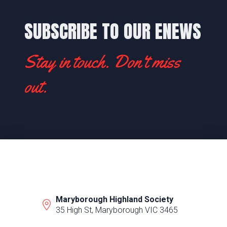
SUBSCRIBE TO OUR ENEWS
Stay in touch. Don't miss
out.
Maryborough Highland Society
35 High St, Maryborough VIC 3465