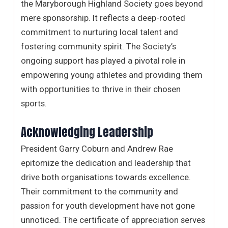
the Maryborough Highland Society goes beyond
mere sponsorship. It reflects a deep-rooted
commitment to nurturing local talent and
fostering community spirit. The Society’s
ongoing support has played a pivotal role in
empowering young athletes and providing them
with opportunities to thrive in their chosen
sports.
Acknowledging Leadership
President Garry Coburn and Andrew Rae
epitomize the dedication and leadership that
drive both organisations towards excellence.
Their commitment to the community and
passion for youth development have not gone
unnoticed. The certificate of appreciation serves