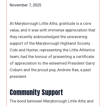
November 7, 2025
At Maryborough Little Aths, gratitude is a core
value, and it was with immense appreciation that
they recently acknowledged the unwavering
support of the Maryborough Highland Society.
Cobi and Hunter, representing the Little Athletics
team, had the honour of presenting a certificate
of appreciation to the esteemed President Garry
Coburn and the proud pop, Andrew Rae, a past
president.
Community Support
The bond between Maryborough Little Aths and