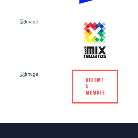
BECOME
A
MEMBER