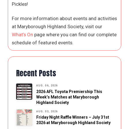
Pickles!
For more information about events and activities
at Maryborough Highland Society, visit our
What’s On
page where you can find our complete
schedule of featured events.
Recent Posts
AUG. 06, 2026
2026 AFL Toyota Premiership This
Week’s Matches at Maryborough
Highland Society
AUG. 03, 2026
Friday Night Raffle Winners – July 31st
2026 at Maryborough Highland Society