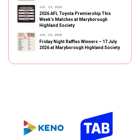
JUL. 23, 2026
2026 AFL Toyota Premiership This
Week’s Matches at Maryborough
Highland Society
JUL. 20, 2026
Friday Night Raffles Winners – 17 July
2026 at Maryborough Highland Society