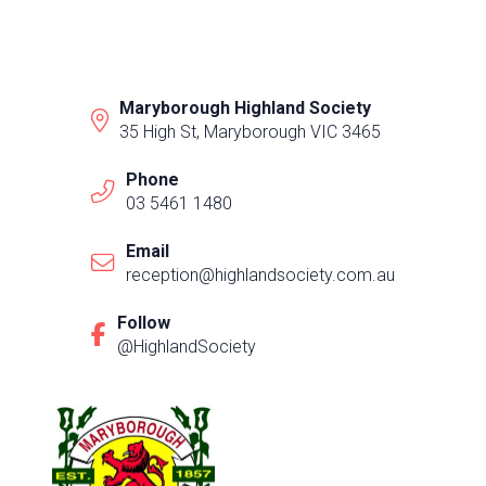
Maryborough Highland Society
35 High St, Maryborough VIC 3465
Phone
03 5461 1480
Email
reception@highlandsociety.com.au
Follow
@HighlandSociety