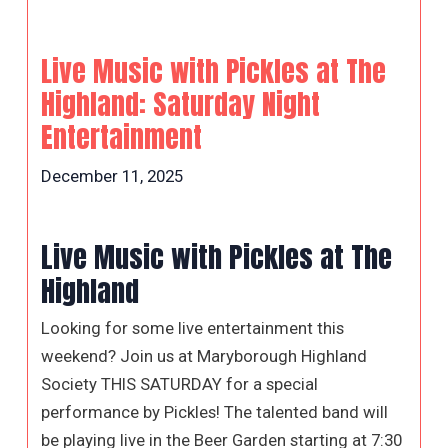
Live Music with Pickles at The
Highland: Saturday Night
Entertainment
December 11, 2025
Live Music with Pickles at The
Highland
Looking for some live entertainment this
weekend? Join us at Maryborough Highland
Society THIS SATURDAY for a special
performance by Pickles! The talented band will
be playing live in the Beer Garden starting at 7:30