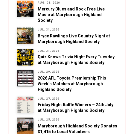
AUG. 01, 2026
Mercury Blues and Rock Free Live
Music at Maryborough Highland
Society
JUL. 31, 2026
Bryce Rawlings Live Country Night at
Maryborough Highland Society
JUL. 31, 2026
Quiz Knows Trivia Night Every Tuesday
at Maryborough Highland Society
JUL. 29, 2026
2026 AFL Toyota Premiership This
Week’s Matches at Maryborough
Highland Society
JUL. 27, 2026
Friday Night Raffle Winners – 24th July
at Maryborough Highland Society
JUL. 25, 2026
Maryborough Highland Society Donates
$1,415 to Local Volunteers