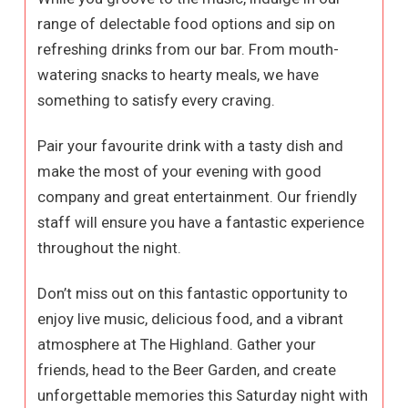
range of delectable food options and sip on
refreshing drinks from our bar. From mouth-
watering snacks to hearty meals, we have
something to satisfy every craving.
Pair your favourite drink with a tasty dish and
make the most of your evening with good
company and great entertainment. Our friendly
staff will ensure you have a fantastic experience
throughout the night.
Don’t miss out on this fantastic opportunity to
enjoy live music, delicious food, and a vibrant
atmosphere at The Highland. Gather your
friends, head to the Beer Garden, and create
unforgettable memories this Saturday night with