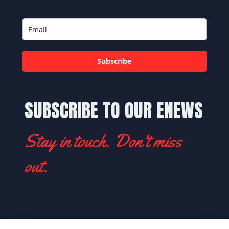
Subscribe
SUBSCRIBE TO OUR ENEWS
Stay in touch. Don't miss
out.