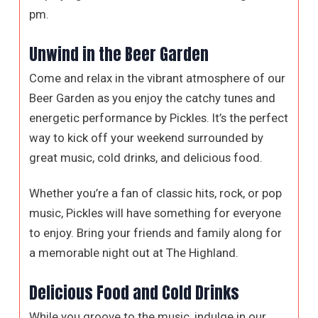
pm.
Unwind in the Beer Garden
Come and relax in the vibrant atmosphere of our
Beer Garden as you enjoy the catchy tunes and
energetic performance by Pickles. It’s the perfect
way to kick off your weekend surrounded by
great music, cold drinks, and delicious food.
Whether you’re a fan of classic hits, rock, or pop
music, Pickles will have something for everyone
to enjoy. Bring your friends and family along for
a memorable night out at The Highland.
Delicious Food and Cold Drinks
While you groove to the music, indulge in our