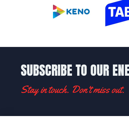
SUBSCRIBE TO OUR EN
Stay in touch. Don't miss out.