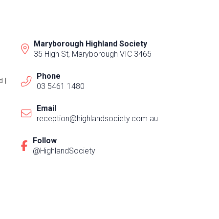
Maryborough Highland Society
35 High St, Maryborough VIC 3465
Phone
 |
03 5461 1480
Email
reception@highlandsociety.com.au
Follow
@HighlandSociety