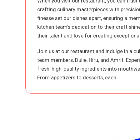
When you visit our restaurant, you can trust 
crafting culinary masterpieces with precision
finesse set our dishes apart, ensuring a mem
kitchen team’s dedication to their craft shi
their talent and love for creating exceptional
Join us at our restaurant and indulge in a c
team members, Dulie, Hiru, and Amrit. Exper
fresh, high-quality ingredients into mouthwat
From appetizers to desserts, each