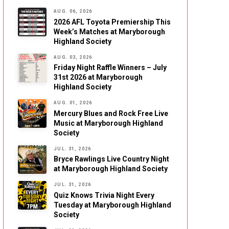
AUG. 06, 2026
2026 AFL Toyota Premiership This
Week’s Matches at Maryborough
Highland Society
AUG. 03, 2026
Friday Night Raffle Winners – July
31st 2026 at Maryborough
Highland Society
AUG. 01, 2026
Mercury Blues and Rock Free Live
Music at Maryborough Highland
Society
JUL. 31, 2026
Bryce Rawlings Live Country Night
at Maryborough Highland Society
JUL. 31, 2026
Quiz Knows Trivia Night Every
Tuesday at Maryborough Highland
Society