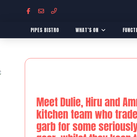
PIPES BISTRO
WHAT’S ON
FUNCT
Meet Dulie, Hiru and Amr
kitchen team who traded
garb for some seriousl