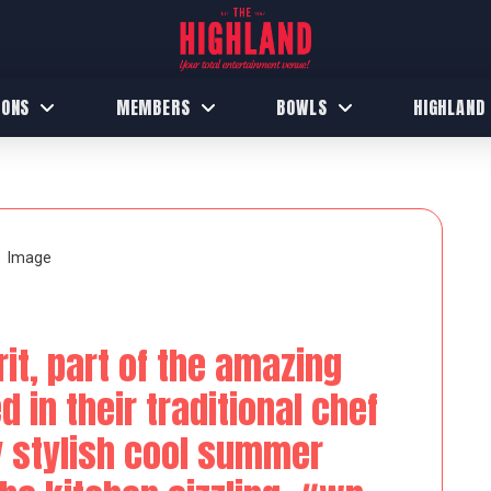
IONS
MEMBERS
BOWLS
HIGHLAND
it, part of the amazing
 in their traditional chef
y stylish cool summer