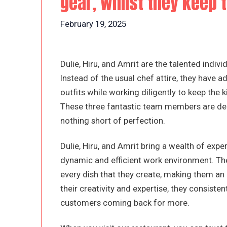
gear, whilst they keep 
February 19, 2025
Dulie, Hiru, and Amrit are the talented indiv
Instead of the usual chef attire, they have
outfits while working diligently to keep the
These three fantastic team members are dedi
nothing short of perfection.
Dulie, Hiru, and Amrit bring a wealth of expe
dynamic and efficient work environment. The
every dish that they create, making them an 
their creativity and expertise, they consisten
customers coming back for more.