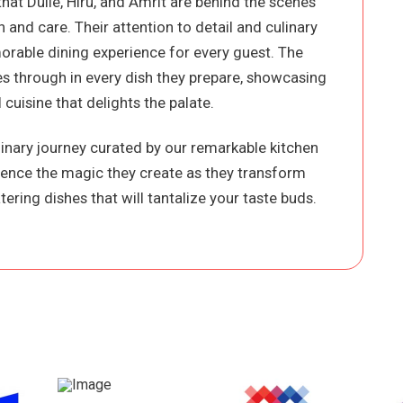
that Dulie, Hiru, and Amrit are behind the scenes
 and care. Their attention to detail and culinary
orable dining experience for every guest. The
nes through in every dish they prepare, showcasing
 cuisine that delights the palate.
ulinary journey curated by our remarkable kitchen
ience the magic they create as they transform
ering dishes that will tantalize your taste buds.