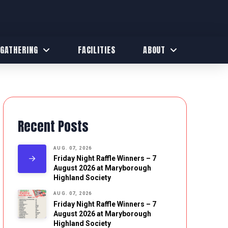
 GATHERING
FACILITIES
ABOUT
Recent Posts
AUG. 07, 2026
Friday Night Raffle Winners – 7
August 2026 at Maryborough
Highland Society
AUG. 07, 2026
Friday Night Raffle Winners – 7
August 2026 at Maryborough
Highland Society