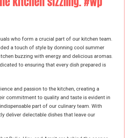
the kitchen sizzling. #wp
iduals who form a crucial part of our kitchen team.
 added a touch of style by donning cool summer
 kitchen buzzing with energy and delicious aromas.
cated to ensuring that every dish prepared is
rience and passion to the kitchen, creating a
ir commitment to quality and taste is evident in
indispensable part of our culinary team. With
tly deliver delectable dishes that leave our