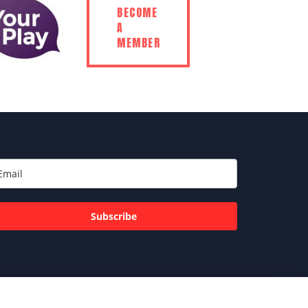
BECOME
A
MEMBER
Subscribe