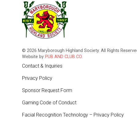
© 2026 Maryborough Highland Society. All Rights Reserved
Website by
PUB AND CLUB CO.
Contact & Inquiries
Privacy Policy
Sponsor Request Form
Gaming Code of Conduct
Facial Recognition Technology – Privacy Policy