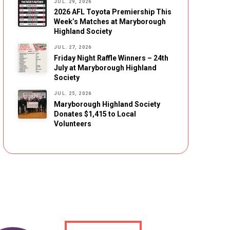
JUL. 29, 2026
2026 AFL Toyota Premiership This
Week’s Matches at Maryborough
Highland Society
JUL. 27, 2026
Friday Night Raffle Winners – 24th
July at Maryborough Highland
Society
JUL. 25, 2026
Maryborough Highland Society
Donates $1,415 to Local
Volunteers