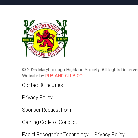
© 2026 Maryborough Highland Society. All Rights Reserved
Website by
PUB AND CLUB CO.
Contact & Inquiries
Privacy Policy
Sponsor Request Form
Gaming Code of Conduct
Facial Recognition Technology – Privacy Policy