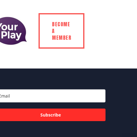
BECOME
A
MEMBER
Subscribe