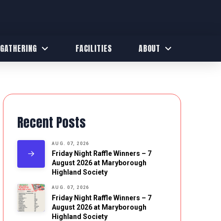
 GATHERING
FACILITIES
ABOUT
Recent Posts
AUG. 07, 2026
Friday Night Raffle Winners – 7
August 2026 at Maryborough
Highland Society
AUG. 07, 2026
Friday Night Raffle Winners – 7
August 2026 at Maryborough
Highland Society