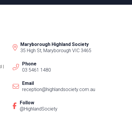
Maryborough Highland Society
35 High St, Maryborough VIC 3465
Phone
 |
03 5461 1480
Email
reception@highlandsociety.com.au
Follow
@HighlandSociety