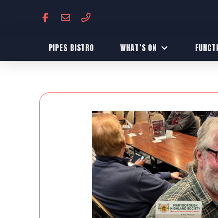
PIPES BISTRO
WHAT’S ON
FUNCT