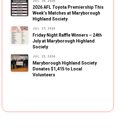
JUL. 29, 2026
2026 AFL Toyota Premiership This
Week’s Matches at Maryborough
Highland Society
JUL. 27, 2026
Friday Night Raffle Winners – 24th
July at Maryborough Highland
Society
JUL. 25, 2026
Maryborough Highland Society
Donates $1,415 to Local
Volunteers