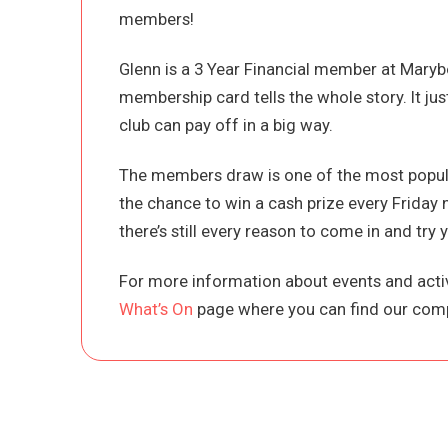
members!
Glenn is a 3 Year Financial member at Maryb
membership card tells the whole story. It ju
club can pay off in a big way.
The members draw is one of the most popula
the chance to win a cash prize every Friday 
there’s still every reason to come in and try y
For more information about events and activ
What’s On
page where you can find our comp