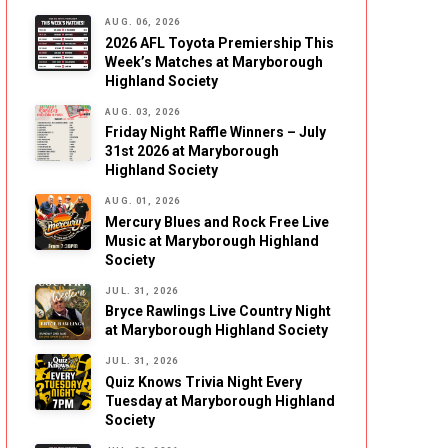
AUG. 06, 2026
2026 AFL Toyota Premiership This
Week’s Matches at Maryborough
Highland Society
AUG. 03, 2026
Friday Night Raffle Winners – July
31st 2026 at Maryborough
Highland Society
AUG. 01, 2026
Mercury Blues and Rock Free Live
Music at Maryborough Highland
Society
JUL. 31, 2026
Bryce Rawlings Live Country Night
at Maryborough Highland Society
JUL. 31, 2026
Quiz Knows Trivia Night Every
Tuesday at Maryborough Highland
Society