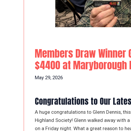
Members Draw Winner G
$4400 at Maryborough H
May 29, 2026
Congratulations to Our Lat
A huge congratulations to Glenn Dennis, t
Highland Society! Glenn walked away with a f
on a Friday night. What a great reason to he