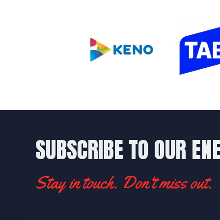
SUBSCRIBE TO OUR EN
Stay in touch. Don't miss out.