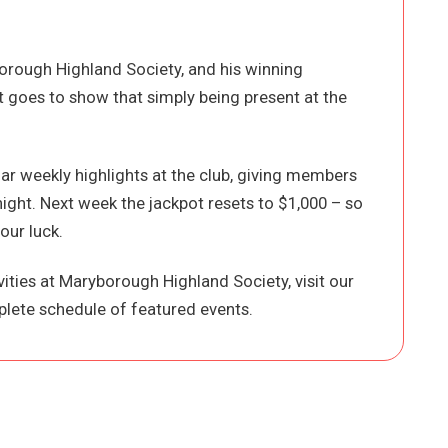
orough Highland Society, and his winning
st goes to show that simply being present at the
r weekly highlights at the club, giving members
night. Next week the jackpot resets to $1,000 – so
our luck.
ities at Maryborough Highland Society, visit our
lete schedule of featured events.