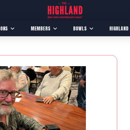
IONS
MEMBERS
BOWLS
HIGHLAND