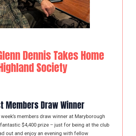
lenn Dennis Takes Home
ighland Society
est Members Draw Winner
his week’s members draw winner at Maryborough
antastic $4,400 prize – just for being at the club
ad out and enjoy an evening with fellow