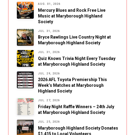
AUG. 01, 2026
Mercury Blues and Rock Free Live
Music at Maryborough Highland
Society
JUL. 31, 2026
Bryce Rawlings Live Country Night at
Maryborough Highland Society
JUL. 31, 2026
Quiz Knows Trivia Night Every Tuesday
at Maryborough Highland Society
JUL. 29, 2026
2026 AFL Toyota Premiership This
Week’s Matches at Maryborough
Highland Society
JUL. 27, 2026
Friday Night Raffle Winners – 24th July
at Maryborough Highland Society
JUL. 25, 2026
Maryborough Highland Society Donates
$1,415 to Local Volunteers