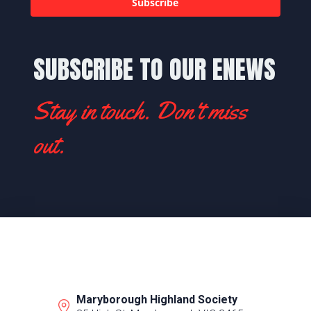
Subscribe
SUBSCRIBE TO OUR ENEWS
Stay in touch. Don't miss
out.
Maryborough Highland Society