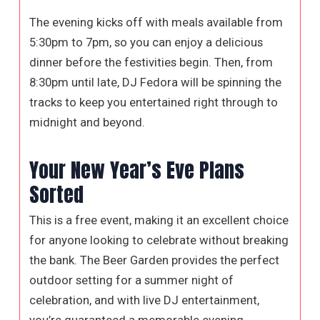
The evening kicks off with meals available from
5:30pm to 7pm, so you can enjoy a delicious
dinner before the festivities begin. Then, from
8:30pm until late, DJ Fedora will be spinning the
tracks to keep you entertained right through to
midnight and beyond.
Your New Year’s Eve Plans
Sorted
This is a free event, making it an excellent choice
for anyone looking to celebrate without breaking
the bank. The Beer Garden provides the perfect
outdoor setting for a summer night of
celebration, and with live DJ entertainment,