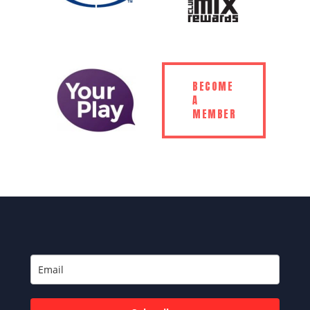
BECOME
A
MEMBER