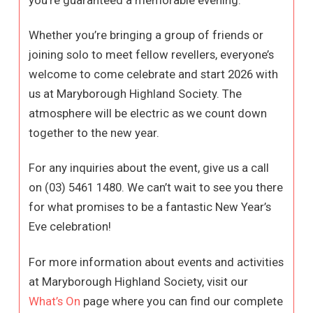
you’re guaranteed a memorable evening.
Whether you’re bringing a group of friends or
joining solo to meet fellow revellers, everyone’s
welcome to come celebrate and start 2026 with
us at Maryborough Highland Society. The
atmosphere will be electric as we count down
together to the new year.
For any inquiries about the event, give us a call
on (03) 5461 1480. We can’t wait to see you there
for what promises to be a fantastic New Year’s
Eve celebration!
For more information about events and activities
at Maryborough Highland Society, visit our
What’s On
page where you can find our complete