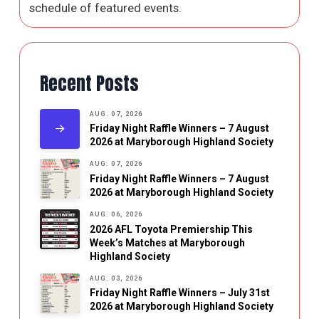
schedule of featured events.
Recent Posts
AUG. 07, 2026
Friday Night Raffle Winners – 7 August
2026 at Maryborough Highland Society
AUG. 07, 2026
Friday Night Raffle Winners – 7 August
2026 at Maryborough Highland Society
AUG. 06, 2026
2026 AFL Toyota Premiership This
Week’s Matches at Maryborough
Highland Society
AUG. 03, 2026
Friday Night Raffle Winners – July 31st
2026 at Maryborough Highland Society