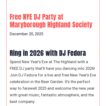
Free NYE DJ Party at
Maryborough Highland Society
December 20, 2025
Ring in 2026 with DJ Fedora
Spend New Year’s Eve at The Highland with a
FREE DJ party that’ll have you dancing into 2026!
Join DJ Fedora for a live and free New Year’s Eve
celebration in the Beer Garden. It’s the perfect
way to farewell 2025 and welcome the new year
with great music, fantastic atmosphere, and the
best company.