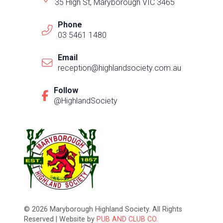
35 High St, Maryborough VIC 3465
Phone
03 5461 1480
Email
reception@highlandsociety.com.au
Follow
@HighlandSociety
© 2026 Maryborough Highland Society. All Rights
Reserved | Website by
PUB AND CLUB CO.