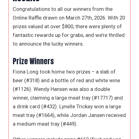
Congratulations to all our winners from the
Online Raffle drawn on March 27th, 2026. With 20
prizes valued at over $800, there were plenty of
fantastic rewards up for grabs, and we’re thrilled
to announce the lucky winners.
Prize Winners
Fiona Long took home two prizes – a slab of
beer (#318) and a bottle of red and white wine
(#1126). Wendy Hansen was also a double
winner, claiming a large meat tray (#17717) and
a drink card (#432). Lynelle Trickey won a large
meat tray (#1664), while Jordan Jansen received
a medium meat tray (#449).