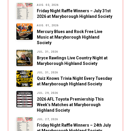
AUG. 03, 2026
Friday Night Raffle Winners – July 31st
2026 at Maryborough Highland Society
AUG. 01, 2026
Mercury Blues and Rock Free Live
Music at Maryborough Highland
Society
JUL. 31, 2026
Bryce Rawlings Live Country Night at
Maryborough Highland Society
JUL. 31, 2026
Quiz Knows Trivia Night Every Tuesday
at Maryborough Highland Society
JUL. 29, 2026
2026 AFL Toyota Premiership This
Week’s Matches at Maryborough
Highland Society
JUL. 27, 2026
Friday Night Raffle Winners – 24th July
at Maryborough Highland Society