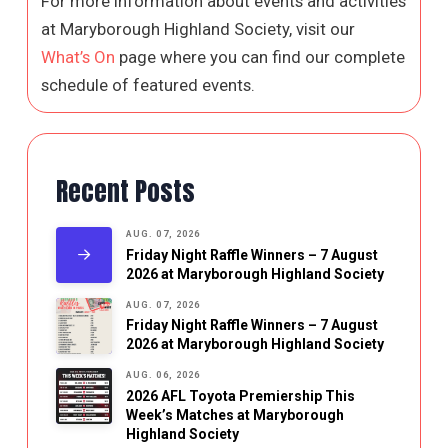
For more information about events and activities
at Maryborough Highland Society, visit our
What’s On
page where you can find our complete
schedule of featured events.
Recent Posts
AUG. 07, 2026
Friday Night Raffle Winners – 7 August
2026 at Maryborough Highland Society
AUG. 07, 2026
Friday Night Raffle Winners – 7 August
2026 at Maryborough Highland Society
AUG. 06, 2026
2026 AFL Toyota Premiership This
Week’s Matches at Maryborough
Highland Society