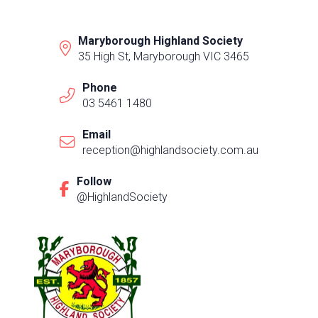
Maryborough Highland Society
35 High St, Maryborough VIC 3465
Phone
03 5461 1480
Email
reception@highlandsociety.com.au
Follow
@HighlandSociety