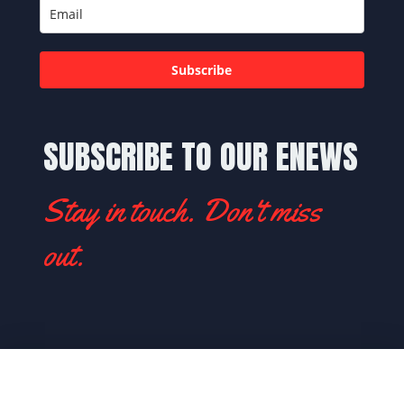
Subscribe
SUBSCRIBE TO OUR ENEWS
Stay in touch. Don't miss
out.