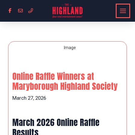
Online Raffle Winners at
Maryborough Highland Society
March 27, 2026
March 2026 Online Raffle
Results