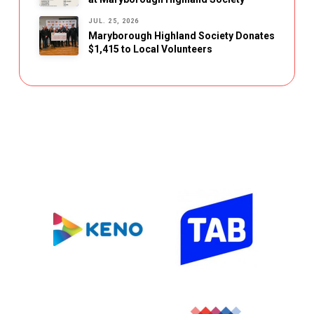
JUL. 25, 2026
Maryborough Highland Society Donates
$1,415 to Local Volunteers