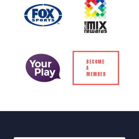
BECOME
A
MEMBER