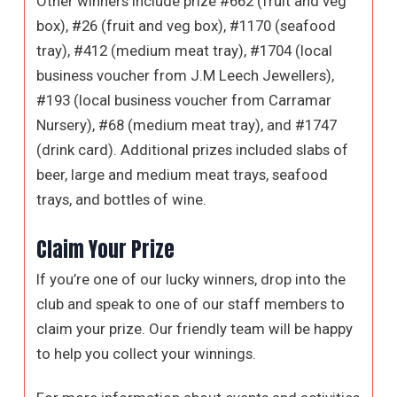
Other winners include prize #662 (fruit and veg
box), #26 (fruit and veg box), #1170 (seafood
tray), #412 (medium meat tray), #1704 (local
business voucher from J.M Leech Jewellers),
#193 (local business voucher from Carramar
Nursery), #68 (medium meat tray), and #1747
(drink card). Additional prizes included slabs of
beer, large and medium meat trays, seafood
trays, and bottles of wine.
Claim Your Prize
If you’re one of our lucky winners, drop into the
club and speak to one of our staff members to
claim your prize. Our friendly team will be happy
to help you collect your winnings.