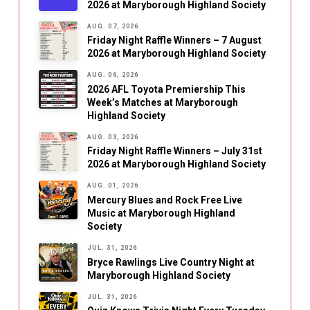
2026 at Maryborough Highland Society
AUG. 07, 2026
Friday Night Raffle Winners – 7 August
2026 at Maryborough Highland Society
AUG. 06, 2026
2026 AFL Toyota Premiership This
Week’s Matches at Maryborough
Highland Society
AUG. 03, 2026
Friday Night Raffle Winners – July 31st
2026 at Maryborough Highland Society
AUG. 01, 2026
Mercury Blues and Rock Free Live
Music at Maryborough Highland
Society
JUL. 31, 2026
Bryce Rawlings Live Country Night at
Maryborough Highland Society
JUL. 31, 2026