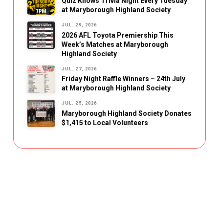
Quiz Knows Trivia Night Every Tuesday
at Maryborough Highland Society
JUL. 29, 2026
2026 AFL Toyota Premiership This
Week’s Matches at Maryborough
Highland Society
JUL. 27, 2026
Friday Night Raffle Winners – 24th July
at Maryborough Highland Society
JUL. 25, 2026
Maryborough Highland Society Donates
$1,415 to Local Volunteers