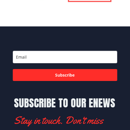
Subscribe
SUBSCRIBE TO OUR ENEWS
Stay in touch. Don't miss