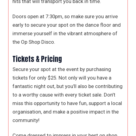
hits that will transport you back in time.
Doors open at 7:30pm, so make sure you arrive
early to secure your spot on the dance floor and
immerse yourself in the vibrant atmosphere of
the Op Shop Disco.
Tickets & Pricing
Secure your spot at the event by purchasing
tickets for only $25. Not only will you have a
fantastic night out, but you’ll also be contributing
to a worthy cause with every ticket sale. Don’t
miss this opportunity to have fun, support a local
organisation, and make a positive impact in the
community!
Come dressed to impress in your best op shop