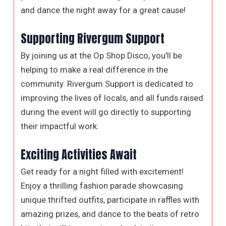
and dance the night away for a great cause!
Supporting Rivergum Support
By joining us at the Op Shop Disco, you’ll be
helping to make a real difference in the
community. Rivergum Support is dedicated to
improving the lives of locals, and all funds raised
during the event will go directly to supporting
their impactful work.
Exciting Activities Await
Get ready for a night filled with excitement!
Enjoy a thrilling fashion parade showcasing
unique thrifted outfits, participate in raffles with
amazing prizes, and dance to the beats of retro