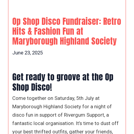
Op Shop Disco Fundraiser: Retro
Hits & Fashion Fun at
Maryborough Highland Society
June 23, 2025
Get ready to groove at the Op
Shop Disco!
Come together on Saturday, 5th July at
Maryborough Highland Society for a night of
disco fun in support of Rivergum Support, a
fantastic local organisation. It’s time to dust off
your best thrifted outfits, gather your friends,