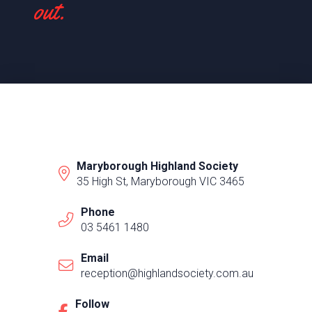
out.
Maryborough Highland Society
35 High St, Maryborough VIC 3465
Phone
03 5461 1480
Email
reception@highlandsociety.com.au
Follow