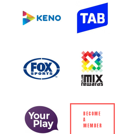
BECOME
A
MEMBER