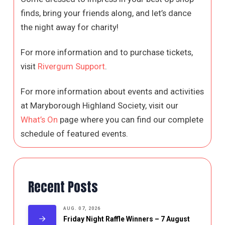
finds, bring your friends along, and let’s dance
the night away for charity!
For more information and to purchase tickets,
visit
Rivergum Support
.
For more information about events and activities
at Maryborough Highland Society, visit our
What’s On
page where you can find our complete
schedule of featured events.
Recent Posts
AUG. 07, 2026
Friday Night Raffle Winners – 7 August