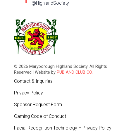
@HighlandSociety
© 2026 Maryborough Highland Society. All Rights
Reserved | Website by
PUB AND CLUB CO.
Contact & Inquiries
Privacy Policy
Sponsor Request Form
Gaming Code of Conduct
Facial Recognition Technology – Privacy Policy