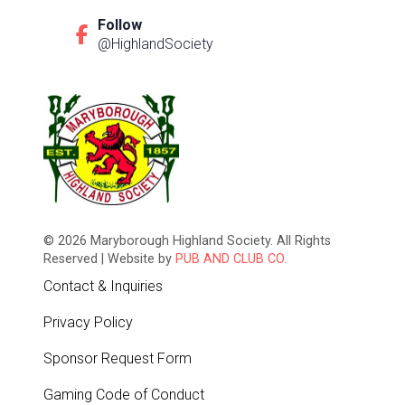
Follow
@HighlandSociety
© 2026 Maryborough Highland Society. All Rights
Reserved | Website by
PUB AND CLUB CO.
Contact & Inquiries
Privacy Policy
Sponsor Request Form
Gaming Code of Conduct