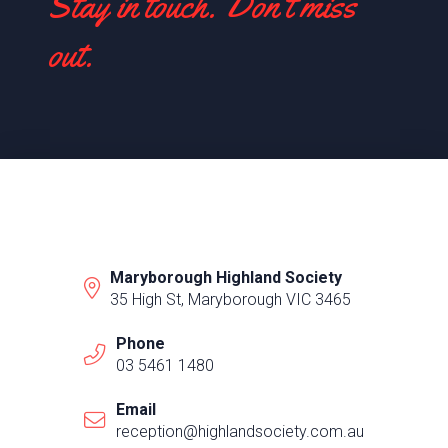
Stay in touch. Don't miss
out.
Maryborough Highland Society
35 High St, Maryborough VIC 3465
Phone
03 5461 1480
Email
reception@highlandsociety.com.au