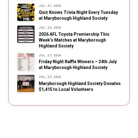
JUL. 31, 2026
Quiz Knows Trivia Night Every Tuesday
at Maryborough Highland Society
JUL. 29, 2026
2026 AFL Toyota Premiership This
Week’s Matches at Maryborough
Highland Society
JUL. 27, 2026
Friday Night Raffle Winners – 24th July
at Maryborough Highland Society
JUL. 25, 2026
Maryborough Highland Society Donates
$1,415 to Local Volunteers