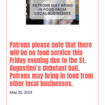
Patrons please note that there
will be no food service this
Friday evening due to the St.
Augustine’s debutant ball.
Patrons may bring in food from
other local businesses.
May 20, 2024