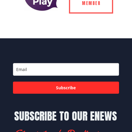
MEMBER
Subscribe
SUBSCRIBE TO OUR ENEWS