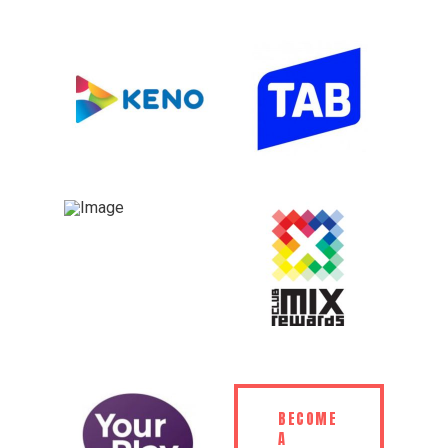
BECOME
A