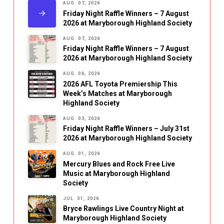
AUG. 07, 2026
Friday Night Raffle Winners – 7 August
2026 at Maryborough Highland Society
AUG. 07, 2026
Friday Night Raffle Winners – 7 August
2026 at Maryborough Highland Society
AUG. 06, 2026
2026 AFL Toyota Premiership This
Week’s Matches at Maryborough
Highland Society
AUG. 03, 2026
Friday Night Raffle Winners – July 31st
2026 at Maryborough Highland Society
AUG. 01, 2026
Mercury Blues and Rock Free Live
Music at Maryborough Highland
Society
JUL. 31, 2026
Bryce Rawlings Live Country Night at
Maryborough Highland Society