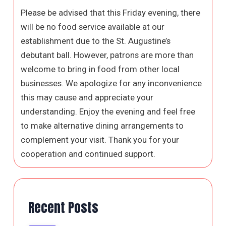
Please be advised that this Friday evening, there
will be no food service available at our
establishment due to the St. Augustine’s
debutant ball. However, patrons are more than
welcome to bring in food from other local
businesses. We apologize for any inconvenience
this may cause and appreciate your
understanding. Enjoy the evening and feel free
to make alternative dining arrangements to
complement your visit. Thank you for your
cooperation and continued support.
Recent Posts