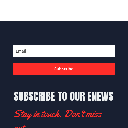
Subscribe
SUBSCRIBE TO OUR ENEWS
Stay in touch. Don't miss
out.