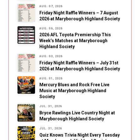
AUG. 07, 2026
Friday Night Raffle Winners – 7 August
2026 at Maryborough Highland Society
AUG. 06, 2026
2026 AFL Toyota Premiership This
Week’s Matches at Maryborough
Highland Society
AUG. 03, 2026
Friday Night Raffle Winners – July 31st
2026 at Maryborough Highland Society
AUG. 01, 2026
Mercury Blues and Rock Free Live
Music at Maryborough Highland
Society
JUL. 31, 2026
Bryce Rawlings Live Country Night at
Maryborough Highland Society
JUL. 31, 2026
Quiz Knows Trivia Night Every Tuesday