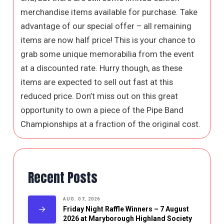
merchandise items available for purchase. Take
advantage of our special offer – all remaining
items are now half price! This is your chance to
grab some unique memorabilia from the event
at a discounted rate. Hurry though, as these
items are expected to sell out fast at this
reduced price. Don’t miss out on this great
opportunity to own a piece of the Pipe Band
Championships at a fraction of the original cost.
Recent Posts
AUG. 07, 2026
Friday Night Raffle Winners – 7 August
2026 at Maryborough Highland Society