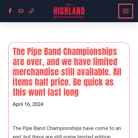
The Pipe Band Championships
are over, and we have limited
merchandise still available. All
items half price. Be quick as
this wont last long
April 16, 2024
The Pipe Band Championships have come to an
end, but there are still some limited edition