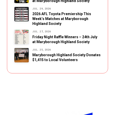
at Maryborough Highland Society
JUL. 29, 2026
2026 AFL Toyota Premiership This
Week’s Matches at Maryborough
Highland Society
JUL. 27, 2026
Friday Night Raffle Winners – 24th July
at Maryborough Highland Society
JUL. 25, 2026
Maryborough Highland Society Donates
$1,415 to Local Volunteers