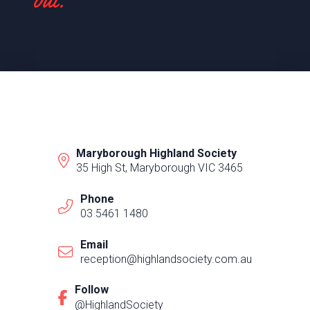
Maryborough Highland Society
35 High St, Maryborough VIC 3465
Phone
03 5461 1480
Email
reception@highlandsociety.com.au
Follow
@HighlandSociety