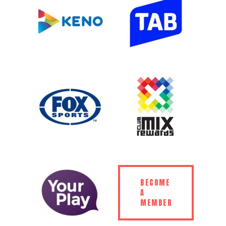
BECOME
A
MEMBER