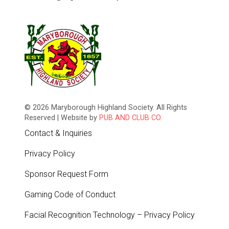
© 2026 Maryborough Highland Society. All Rights
Reserved | Website by
PUB AND CLUB CO.
Contact & Inquiries
Privacy Policy
Sponsor Request Form
Gaming Code of Conduct
Facial Recognition Technology – Privacy Policy