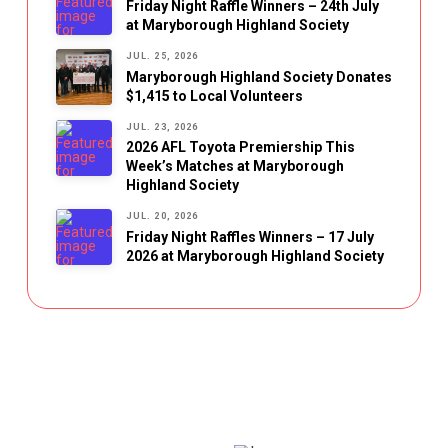
Friday Night Raffle Winners – 24th July
at Maryborough Highland Society
JUL. 25, 2026
Maryborough Highland Society Donates
$1,415 to Local Volunteers
JUL. 23, 2026
2026 AFL Toyota Premiership This
Week’s Matches at Maryborough
Highland Society
JUL. 20, 2026
Friday Night Raffles Winners – 17 July
2026 at Maryborough Highland Society