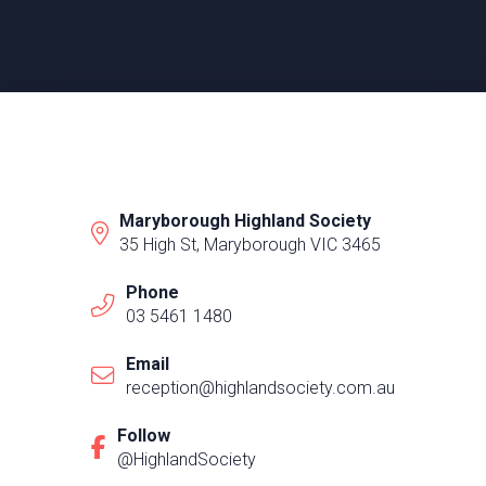
Maryborough Highland Society
35 High St, Maryborough VIC 3465
Phone
03 5461 1480
Email
reception@highlandsociety.com.au
Follow
@HighlandSociety