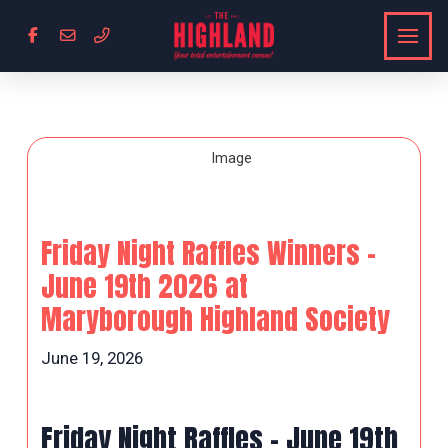
Friday Night Raffles Winners –
June 19th 2026 at
Maryborough Highland Society
June 19, 2026
Friday Night Raffles – June 19th