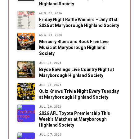
Highland Society
AUG. 03, 2026
Friday Night Raffle Winners – July 31st
2026 at Maryborough Highland Society
AUG. 01, 2026
Mercury Blues and Rock Free Live
Music at Maryborough Highland
Society
JUL. 31, 2026
Bryce Rawlings Live Country Night at
Maryborough Highland Society
JUL. 31, 2026
Quiz Knows Trivia Night Every Tuesday
at Maryborough Highland Society
JUL. 29, 2026
2026 AFL Toyota Premiership This
Week’s Matches at Maryborough
Highland Society
JUL. 27, 2026