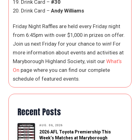
19. Drink Card –
#30
20. Drink Card –
Andy Williams
Friday Night Raffles are held every Friday night
from 6:45pm with over $1,000 in prizes on offer.
Join us next Friday for your chance to win! For
more information about events and activities at
Maryborough Highland Society, visit our
What’s
On
page where you can find our complete
schedule of featured events.
Recent Posts
AUG. 06, 2026
2026 AFL Toyota Premiership This
Week’s Matches at Maryborough