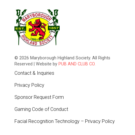
© 2026 Maryborough Highland Society. All Rights
Reserved | Website by
PUB AND CLUB CO.
Contact & Inquiries
Privacy Policy
Sponsor Request Form
Gaming Code of Conduct
Facial Recognition Technology – Privacy Policy