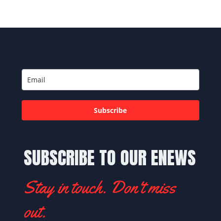
Subscribe
SUBSCRIBE TO OUR ENEWS
Stay in touch. Don't miss
out.