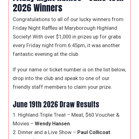
2026 Winners
Congratulations to all of our lucky winners from
Friday Night Raffles at Maryborough Highland
Society! With over $1,000 in prizes up for grabs
every Friday night from 6:45pm, it was another
fantastic evening at the club.
If your name or ticket number is on the list below,
drop into the club and speak to one of our
friendly staff members to claim your prize.
June 19th 2026 Draw Results
1. Highland Triple Treat – Meat, $60 Voucher &
Movies –
Wendy Hansen
2. Dinner and a Live Show –
Paul Collicoat