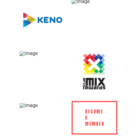
BECOME
A
MEMBER