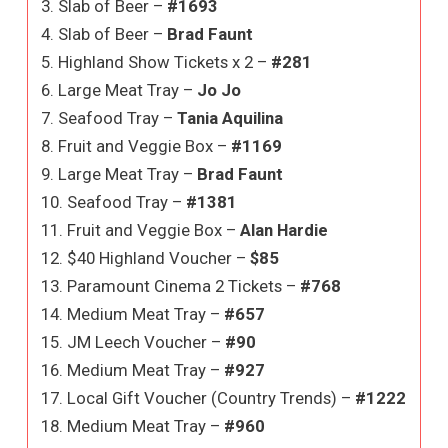
3. Slab of Beer –
#1693
4. Slab of Beer –
Brad Faunt
5. Highland Show Tickets x 2 –
#281
6. Large Meat Tray –
Jo Jo
7. Seafood Tray –
Tania Aquilina
8. Fruit and Veggie Box –
#1169
9. Large Meat Tray –
Brad Faunt
10. Seafood Tray –
#1381
11. Fruit and Veggie Box –
Alan Hardie
12. $40 Highland Voucher –
$85
13. Paramount Cinema 2 Tickets –
#768
14. Medium Meat Tray –
#657
15. JM Leech Voucher –
#90
16. Medium Meat Tray –
#927
17. Local Gift Voucher (Country Trends) –
#1222
18. Medium Meat Tray –
#960