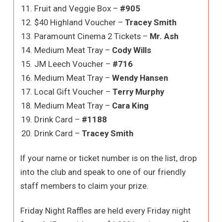
Fruit and Veggie Box –
#905
$40 Highland Voucher –
Tracey Smith
Paramount Cinema 2 Tickets –
Mr. Ash
Medium Meat Tray –
Cody Wills
JM Leech Voucher –
#716
Medium Meat Tray –
Wendy Hansen
Local Gift Voucher –
Terry Murphy
Medium Meat Tray –
Cara King
Drink Card –
#1188
Drink Card –
Tracey Smith
If your name or ticket number is on the list, drop
into the club and speak to one of our friendly
staff members to claim your prize.
Friday Night Raffles are held every Friday night