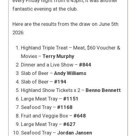
every Friday night from 6:45pm, it was another
fantastic evening at the club.
Here are the results from the draw on June 5th
2026:
Highland Triple Treat – Meat, $60 Voucher &
Movies –
Terry Murphy
Dinner and a Live Show –
#844
Slab of Beer –
Andy Williams
Slab of Beer –
#194
Highland Show Tickets x 2 –
Benno Bennett
Large Meat Tray –
#1151
Seafood Tray –
#1168
Fruit and Veggie Box –
#648
Large Meat Tray –
#627
Seafood Tray –
Jordan Jansen