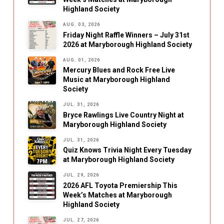
Highland Society
AUG. 03, 2026
Friday Night Raffle Winners – July 31st
2026 at Maryborough Highland Society
AUG. 01, 2026
Mercury Blues and Rock Free Live
Music at Maryborough Highland
Society
JUL. 31, 2026
Bryce Rawlings Live Country Night at
Maryborough Highland Society
JUL. 31, 2026
Quiz Knows Trivia Night Every Tuesday
at Maryborough Highland Society
JUL. 29, 2026
2026 AFL Toyota Premiership This
Week’s Matches at Maryborough
Highland Society
JUL. 27, 2026