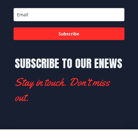
Subscribe
SUBSCRIBE TO OUR ENEWS
Stay in touch. Don't miss
out.