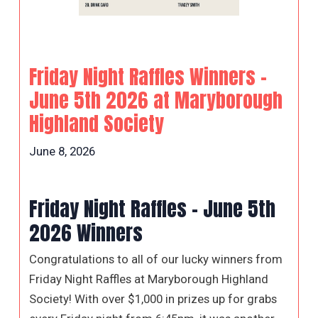
Friday Night Raffles Winners –
June 5th 2026 at Maryborough
Highland Society
June 8, 2026
Friday Night Raffles – June 5th
2026 Winners
Congratulations to all of our lucky winners from
Friday Night Raffles at Maryborough Highland
Society! With over $1,000 in prizes up for grabs