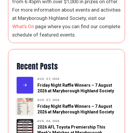
from 6:45pm with over $1,000 in prizes on offer.
For more information about events and activities
at Maryborough Highland Society, visit our
What’s On
page where you can find our complete
schedule of featured events.
Recent Posts
AUG. 07, 2026
Friday Night Raffle Winners – 7 August
2026 at Maryborough Highland Society
AUG. 07, 2026
Friday Night Raffle Winners – 7 August
2026 at Maryborough Highland Society
AUG. 06, 2026
2026 AFL Toyota Premiership This
Week’s Matches at Maryborough