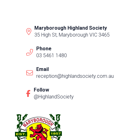
Maryborough Highland Society
35 High St, Maryborough VIC 3465
Phone
03 5461 1480
Email
reception@highlandsociety.com.au
Follow
@HighlandSociety