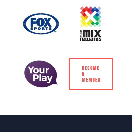
BECOME
A
MEMBER