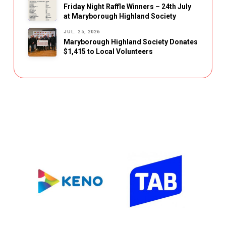
Friday Night Raffle Winners – 24th July
at Maryborough Highland Society
JUL. 25, 2026
Maryborough Highland Society Donates
$1,415 to Local Volunteers