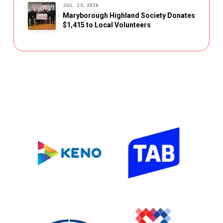
JUL. 25, 2026
Maryborough Highland Society Donates
$1,415 to Local Volunteers