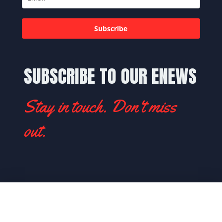
Subscribe
SUBSCRIBE TO OUR ENEWS
Stay in touch. Don't miss
out.