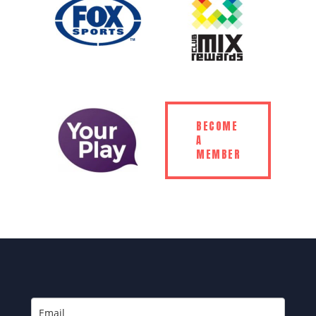
BECOME
A
MEMBER