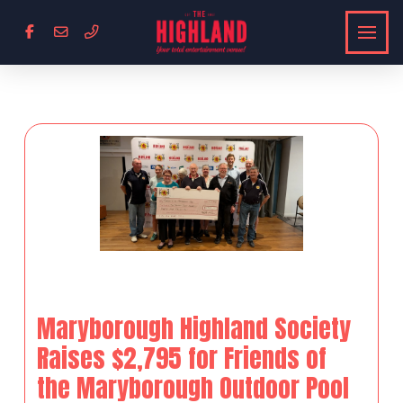
Maryborough Highland Society
Raises $2,795 for Friends of
the Maryborough Outdoor Pool