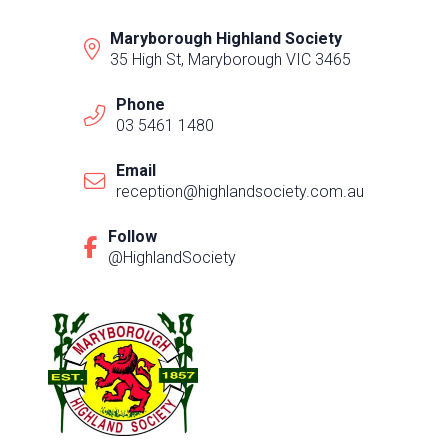
Maryborough Highland Society
35 High St, Maryborough VIC 3465
Phone
03 5461 1480
Email
reception@highlandsociety.com.au
Follow
@HighlandSociety