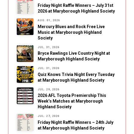
Friday Night Raffle Winners – July 31st
2026 at Maryborough Highland Society
AUG. 01, 2026
Mercury Blues and Rock Free Live
Music at Maryborough Highland
Society
JUL. 31, 2026
Bryce Rawlings Live Country Night at
Maryborough Highland Society
JUL. 31, 2026
Quiz Knows Trivia Night Every Tuesday
at Maryborough Highland Society
JUL. 29, 2026
2026 AFL Toyota Premiership This
Week’s Matches at Maryborough
Highland Society
JUL. 27, 2026
Friday Night Raffle Winners – 24th July
at Maryborough Highland Society