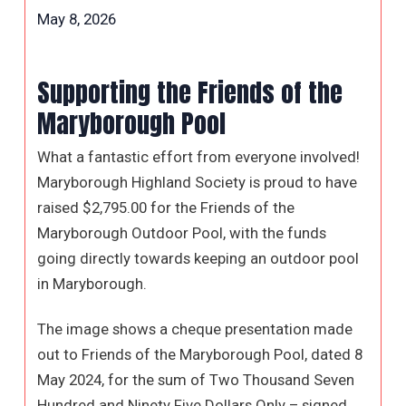
May 8, 2026
Supporting the Friends of the
Maryborough Pool
What a fantastic effort from everyone involved!
Maryborough Highland Society is proud to have
raised $2,795.00 for the Friends of the
Maryborough Outdoor Pool, with the funds
going directly towards keeping an outdoor pool
in Maryborough.
The image shows a cheque presentation made
out to Friends of the Maryborough Pool, dated 8
May 2024, for the sum of Two Thousand Seven
Hundred and Ninety Five Dollars Only – signed