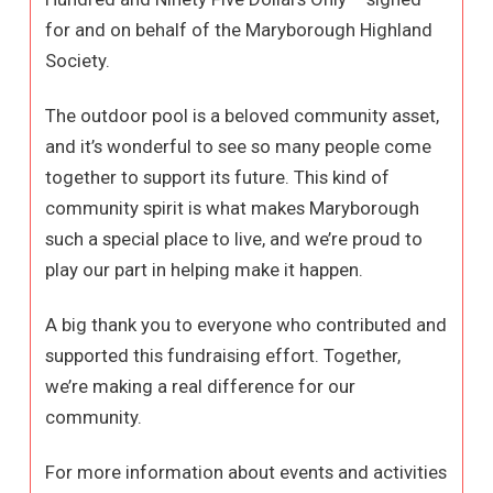
for and on behalf of the Maryborough Highland
Society.
The outdoor pool is a beloved community asset,
and it’s wonderful to see so many people come
together to support its future. This kind of
community spirit is what makes Maryborough
such a special place to live, and we’re proud to
play our part in helping make it happen.
A big thank you to everyone who contributed and
supported this fundraising effort. Together,
we’re making a real difference for our
community.
For more information about events and activities