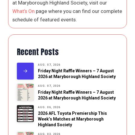
at Maryborough Highland Society, visit our
What’s On
page where you can find our complete
schedule of featured events.
Recent Posts
AUG. 07, 2026
Friday Night Raffle Winners – 7 August
2026 at Maryborough Highland Society
AUG. 07, 2026
Friday Night Raffle Winners – 7 August
2026 at Maryborough Highland Society
AUG. 06, 2026
2026 AFL Toyota Premiership This
Week’s Matches at Maryborough
Highland Society
AUG. 03, 2026