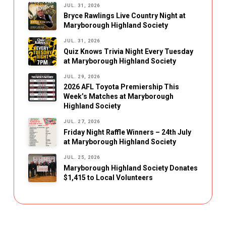
JUL. 31, 2026
Bryce Rawlings Live Country Night at
Maryborough Highland Society
JUL. 31, 2026
Quiz Knows Trivia Night Every Tuesday
at Maryborough Highland Society
JUL. 29, 2026
2026 AFL Toyota Premiership This
Week’s Matches at Maryborough
Highland Society
JUL. 27, 2026
Friday Night Raffle Winners – 24th July
at Maryborough Highland Society
JUL. 25, 2026
Maryborough Highland Society Donates
$1,415 to Local Volunteers