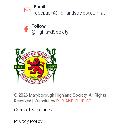
Email
reception@highlandsociety.com.au
Follow
@HighlandSociety
© 2026 Maryborough Highland Society. All Rights
Reserved | Website by
PUB AND CLUB CO.
Contact & Inquiries
Privacy Policy