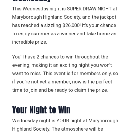
This Wednesday night is SUPER DRAW NIGHT at
Maryborough Highland Society, and the jackpot
has reached a sizzling $26,000! It’s your chance
to enjoy summer as a winner and take home an
incredible prize.
You’ll have 2 chances to win throughout the
evening, making it an exciting night you won’t
want to miss. This event is for members only, so
if you’re not yet a member, now is the perfect
time to join and be ready to claim the prize.
Your Night to Win
Wednesday night is YOUR night at Maryborough
Highland Society. The atmosphere will be