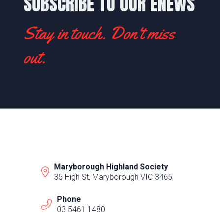
SUBSCRIBE TO OUR ENEWS
Stay in touch. Don't miss
out.
Maryborough Highland Society
35 High St, Maryborough VIC 3465
Phone
03 5461 1480