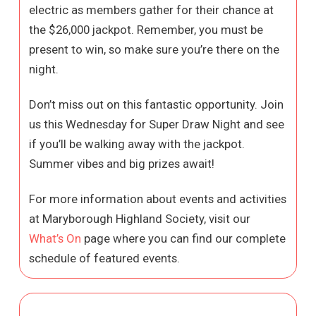
electric as members gather for their chance at
the $26,000 jackpot. Remember, you must be
present to win, so make sure you’re there on the
night.
Don’t miss out on this fantastic opportunity. Join
us this Wednesday for Super Draw Night and see
if you’ll be walking away with the jackpot.
Summer vibes and big prizes await!
For more information about events and activities
at Maryborough Highland Society, visit our
What’s On
page where you can find our complete
schedule of featured events.