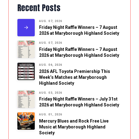
Recent Posts
AUG. 07, 2026
Friday Night Raffle Winners – 7 August
2026 at Maryborough Highland Society
AUG. 07, 2026
Friday Night Raffle Winners – 7 August
2026 at Maryborough Highland Society
AUG. 06, 2026
2026 AFL Toyota Premiership This
Week’s Matches at Maryborough
Highland Society
AUG. 03, 2026
Friday Night Raffle Winners – July 31st
2026 at Maryborough Highland Society
AUG. 01, 2026
Mercury Blues and Rock Free Live
Music at Maryborough Highland
Society