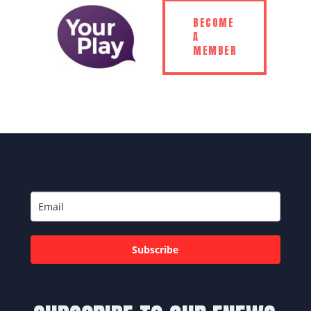
BECOME
A
MEMBER
Subscribe