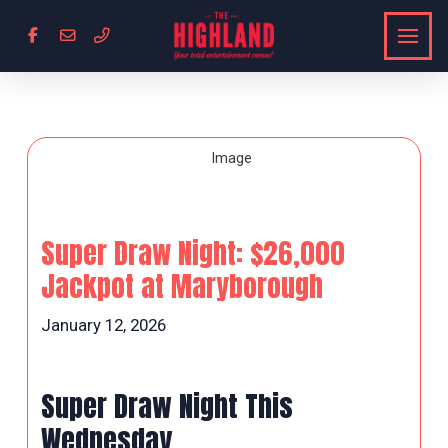
Super Draw Night: $26,000
Jackpot at Maryborough
January 12, 2026
Super Draw Night This
Wednesday