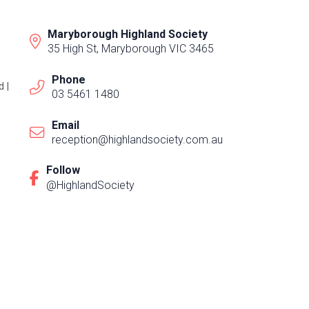
Maryborough Highland Society
35 High St, Maryborough VIC 3465
Phone
 |
03 5461 1480
Email
reception@highlandsociety.com.au
Follow
@HighlandSociety