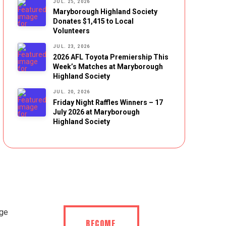
JUL. 25, 2026
Maryborough Highland Society
Donates $1,415 to Local
Volunteers
JUL. 23, 2026
2026 AFL Toyota Premiership This
Week’s Matches at Maryborough
Highland Society
JUL. 20, 2026
Friday Night Raffles Winners – 17
July 2026 at Maryborough
Highland Society
BECOME