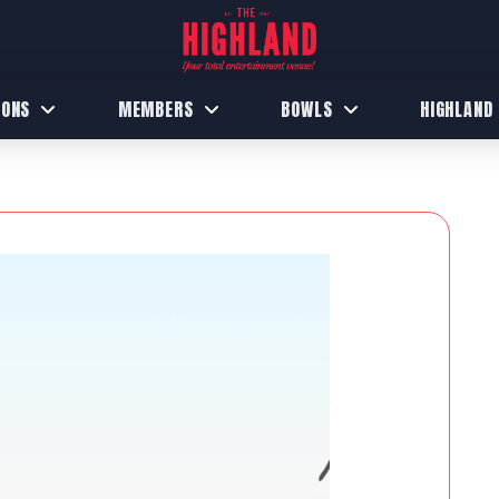
IONS
MEMBERS
BOWLS
HIGHLAND