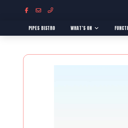
PIPES BISTRO
WHAT’S ON
FUNCT