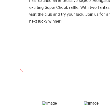
has reached an impressive $8,800! Alongside
exciting Super Chook raffle. With two fantast
visit the club and try your luck. Join us for 
next lucky winner!