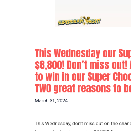
This Wednesday our Sup
$8,800! Don’t miss out!
to win in our Super Choo
TWO great reasons to be
March 31, 2024
This Wednesday, don’t miss out on the chanc