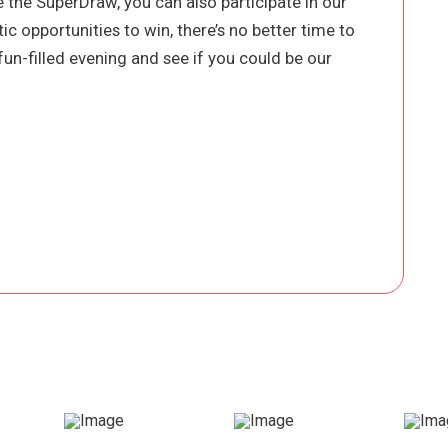
 the SuperDraw, you can also participate in our
ic opportunities to win, there’s no better time to
a fun-filled evening and see if you could be our