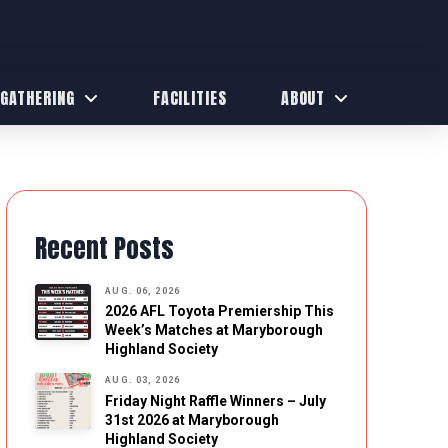
 GATHERING
FACILITIES
ABOUT
Recent Posts
AUG. 06, 2026
2026 AFL Toyota Premiership This
Week’s Matches at Maryborough
Highland Society
AUG. 03, 2026
Friday Night Raffle Winners – July
31st 2026 at Maryborough
Highland Society