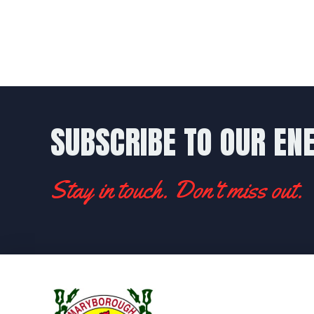
SUBSCRIBE TO OUR EN
Stay in touch. Don't miss out.