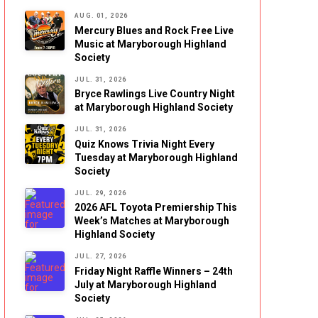
AUG. 01, 2026
Mercury Blues and Rock Free Live
Music at Maryborough Highland
Society
JUL. 31, 2026
Bryce Rawlings Live Country Night
at Maryborough Highland Society
JUL. 31, 2026
Quiz Knows Trivia Night Every
Tuesday at Maryborough Highland
Society
JUL. 29, 2026
2026 AFL Toyota Premiership This
Week’s Matches at Maryborough
Highland Society
JUL. 27, 2026
Friday Night Raffle Winners – 24th
July at Maryborough Highland
Society