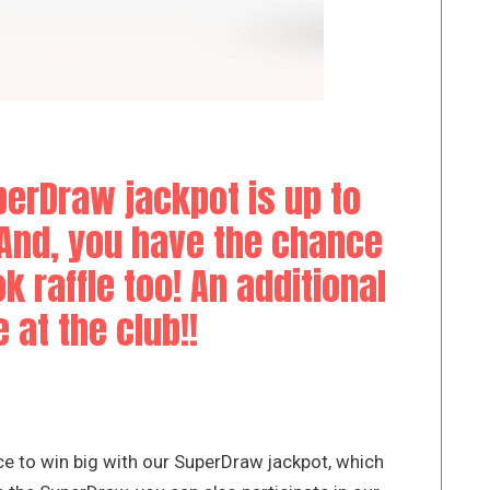
erDraw jackpot is up to
 And, you have the chance
k raffle too! An additional
 at the club!!
e to win big with our SuperDraw jackpot, which