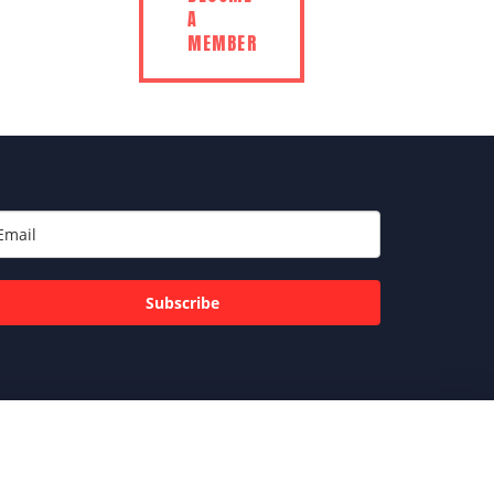
A
MEMBER
Subscribe