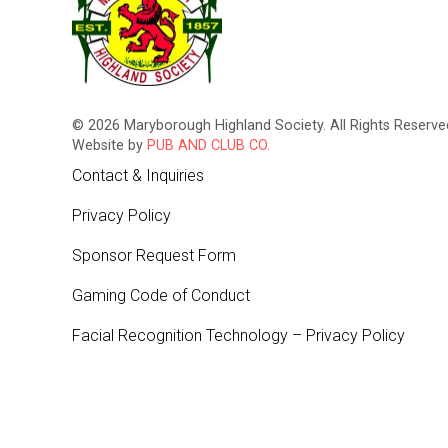
© 2026 Maryborough Highland Society. All Rights Reserved
Website by
PUB AND CLUB CO.
Contact & Inquiries
Privacy Policy
Sponsor Request Form
Gaming Code of Conduct
Facial Recognition Technology – Privacy Policy