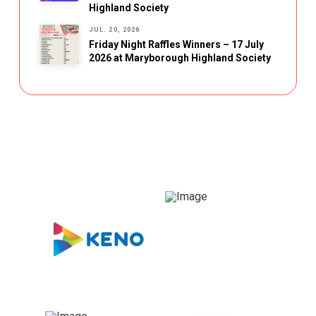
Highland Society
JUL. 20, 2026
Friday Night Raffles Winners – 17 July
2026 at Maryborough Highland Society