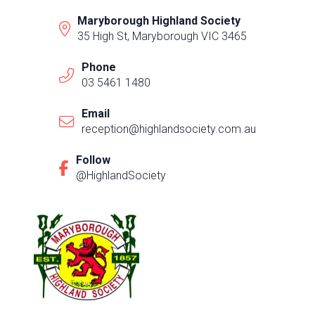
Maryborough Highland Society
35 High St, Maryborough VIC 3465
Phone
03 5461 1480
Email
reception@highlandsociety.com.au
Follow
@HighlandSociety