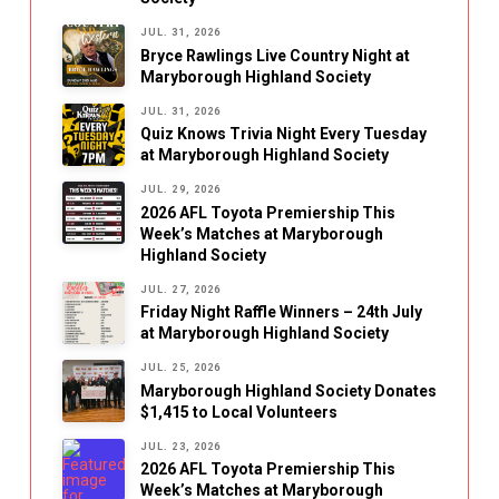
JUL. 31, 2026
Bryce Rawlings Live Country Night at
Maryborough Highland Society
JUL. 31, 2026
Quiz Knows Trivia Night Every Tuesday
at Maryborough Highland Society
JUL. 29, 2026
2026 AFL Toyota Premiership This
Week’s Matches at Maryborough
Highland Society
JUL. 27, 2026
Friday Night Raffle Winners – 24th July
at Maryborough Highland Society
JUL. 25, 2026
Maryborough Highland Society Donates
$1,415 to Local Volunteers
JUL. 23, 2026
2026 AFL Toyota Premiership This
Week’s Matches at Maryborough