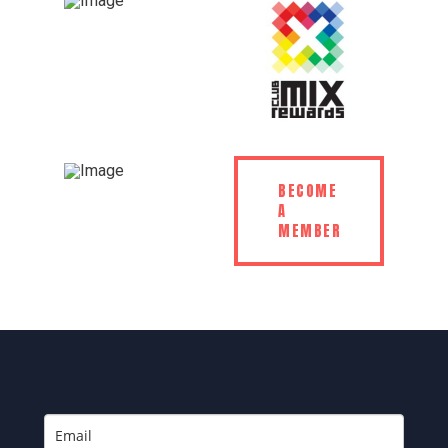
BECOME
A
MEMBER