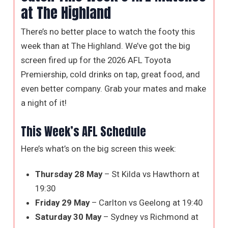
at The Highland
There’s no better place to watch the footy this
week than at The Highland. We’ve got the big
screen fired up for the 2026 AFL Toyota
Premiership, cold drinks on tap, great food, and
even better company. Grab your mates and make
a night of it!
This Week’s AFL Schedule
Here’s what’s on the big screen this week:
Thursday 28 May
– St Kilda vs Hawthorn at
19:30
Friday 29 May
– Carlton vs Geelong at 19:40
Saturday 30 May
– Sydney vs Richmond at