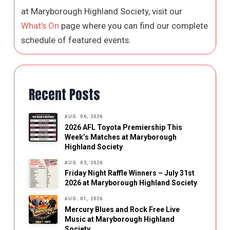
at Maryborough Highland Society, visit our
What’s On
page where you can find our complete
schedule of featured events.
Recent Posts
AUG. 06, 2026
2026 AFL Toyota Premiership This
Week’s Matches at Maryborough
Highland Society
AUG. 03, 2026
Friday Night Raffle Winners – July 31st
2026 at Maryborough Highland Society
AUG. 01, 2026
Mercury Blues and Rock Free Live
Music at Maryborough Highland
Society