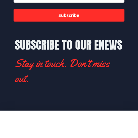
Subscribe
SUBSCRIBE TO OUR ENEWS
Stay in touch. Don't miss
out.