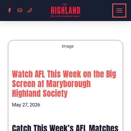
Watch AFL This Week on the Big
Screen at Maryborough
Highland Society
May 27, 2026
Catch This Week’s AFL Matches