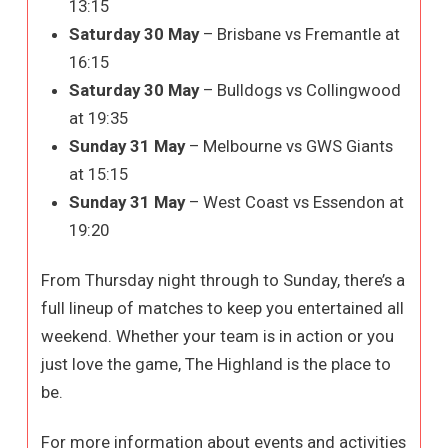
13:15
Saturday 30 May
– Brisbane vs Fremantle at
16:15
Saturday 30 May
– Bulldogs vs Collingwood
at 19:35
Sunday 31 May
– Melbourne vs GWS Giants
at 15:15
Sunday 31 May
– West Coast vs Essendon at
19:20
From Thursday night through to Sunday, there’s a
full lineup of matches to keep you entertained all
weekend. Whether your team is in action or you
just love the game, The Highland is the place to
be.
For more information about events and activities