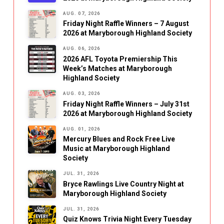
AUG. 07, 2026
Friday Night Raffle Winners – 7 August
2026 at Maryborough Highland Society
AUG. 06, 2026
2026 AFL Toyota Premiership This
Week’s Matches at Maryborough
Highland Society
AUG. 03, 2026
Friday Night Raffle Winners – July 31st
2026 at Maryborough Highland Society
AUG. 01, 2026
Mercury Blues and Rock Free Live
Music at Maryborough Highland
Society
JUL. 31, 2026
Bryce Rawlings Live Country Night at
Maryborough Highland Society
JUL. 31, 2026
Quiz Knows Trivia Night Every Tuesday