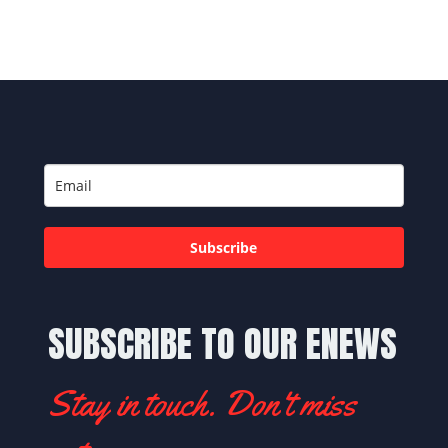
Subscribe
SUBSCRIBE TO OUR ENEWS
Stay in touch. Don't miss