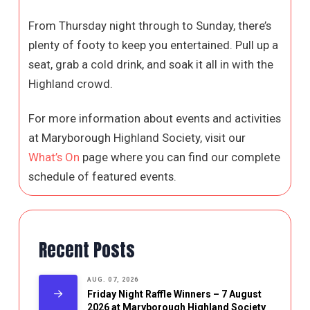
From Thursday night through to Sunday, there’s
plenty of footy to keep you entertained. Pull up a
seat, grab a cold drink, and soak it all in with the
Highland crowd.
For more information about events and activities
at Maryborough Highland Society, visit our
What’s On
page where you can find our complete
schedule of featured events.
Recent Posts
AUG. 07, 2026
Friday Night Raffle Winners – 7 August
2026 at Maryborough Highland Society