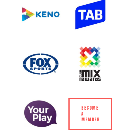
BECOME
A
MEMBER