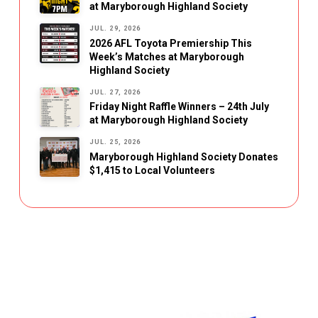
at Maryborough Highland Society
JUL. 29, 2026
2026 AFL Toyota Premiership This
Week’s Matches at Maryborough
Highland Society
JUL. 27, 2026
Friday Night Raffle Winners – 24th July
at Maryborough Highland Society
JUL. 25, 2026
Maryborough Highland Society Donates
$1,415 to Local Volunteers