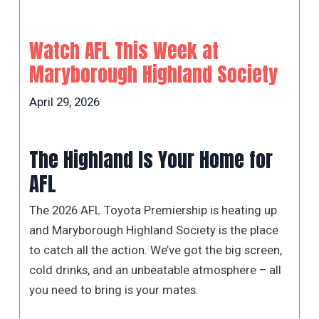
Watch AFL This Week at
Maryborough Highland Society
April 29, 2026
The Highland Is Your Home for
AFL
The 2026 AFL Toyota Premiership is heating up
and Maryborough Highland Society is the place
to catch all the action. We’ve got the big screen,
cold drinks, and an unbeatable atmosphere – all
you need to bring is your mates.