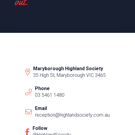
out.
Maryborough Highland Society
35 High St, Maryborough VIC 3465
Phone
03 5461 1480
Email
reception@highlandsociety.com.au
Follow
@HighlandSociety