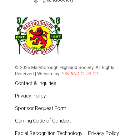
© 2026 Maryborough Highland Society. All Rights
Reserved | Website by
PUB AND CLUB CO.
Contact & Inquiries
Privacy Policy
Sponsor Request Form
Gaming Code of Conduct
Facial Recognition Technology – Privacy Policy