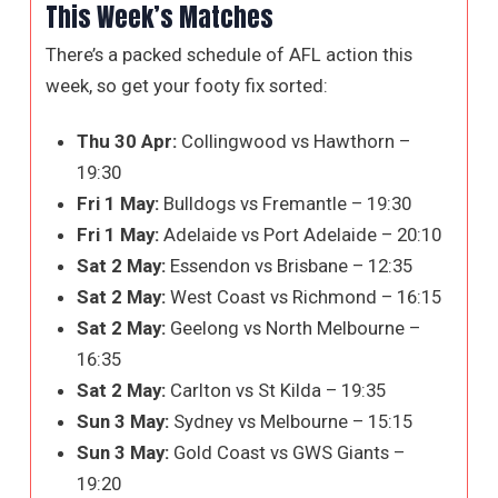
This Week’s Matches
There’s a packed schedule of AFL action this
week, so get your footy fix sorted:
Thu 30 Apr:
Collingwood vs Hawthorn –
19:30
Fri 1 May:
Bulldogs vs Fremantle – 19:30
Fri 1 May:
Adelaide vs Port Adelaide – 20:10
Sat 2 May:
Essendon vs Brisbane – 12:35
Sat 2 May:
West Coast vs Richmond – 16:15
Sat 2 May:
Geelong vs North Melbourne –
16:35
Sat 2 May:
Carlton vs St Kilda – 19:35
Sun 3 May:
Sydney vs Melbourne – 15:15
Sun 3 May:
Gold Coast vs GWS Giants –
19:20