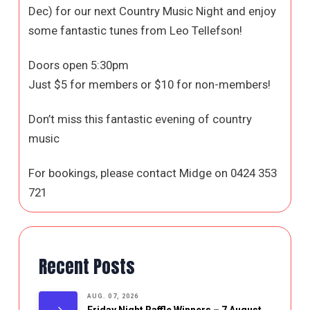
Dec) for our next Country Music Night and enjoy
some fantastic tunes from Leo Tellefson!
Doors open 5:30pm
Just $5 for members or $10 for non-members!
Don’t miss this fantastic evening of country
music
For bookings, please contact Midge on 0424 353
721
Recent Posts
AUG. 07, 2026