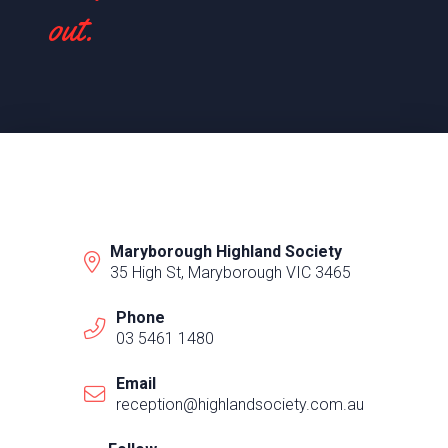
out.
Maryborough Highland Society
35 High St, Maryborough VIC 3465
Phone
03 5461 1480
Email
reception@highlandsociety.com.au