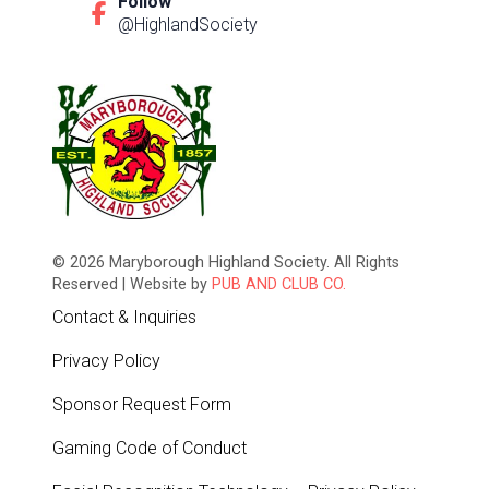
Follow
@HighlandSociety
© 2026 Maryborough Highland Society. All Rights
Reserved | Website by
PUB AND CLUB CO.
Contact & Inquiries
Privacy Policy
Sponsor Request Form
Gaming Code of Conduct