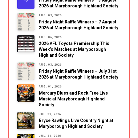
Friday Night Raffle Winners – 7 August
2026 at Maryborough Highland Society
AUG. 07, 2026
Friday Night Raffle Winners – 7 August
2026 at Maryborough Highland Society
AUG. 06, 2026
2026 AFL Toyota Premiership This
Week’s Matches at Maryborough
Highland Society
AUG. 03, 2026
Friday Night Raffle Winners – July 31st
2026 at Maryborough Highland Society
AUG. 01, 2026
Mercury Blues and Rock Free Live
Music at Maryborough Highland
Society
JUL. 31, 2026
Bryce Rawlings Live Country Night at
Maryborough Highland Society
JUL. 31, 2026