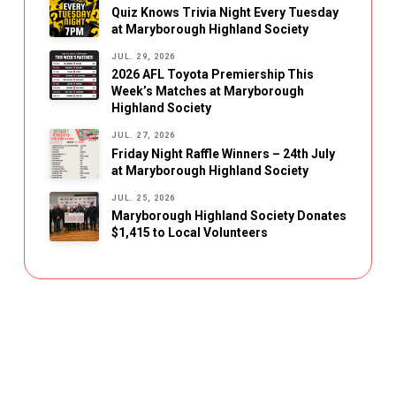
Quiz Knows Trivia Night Every Tuesday
at Maryborough Highland Society
JUL. 29, 2026
2026 AFL Toyota Premiership This
Week’s Matches at Maryborough
Highland Society
JUL. 27, 2026
Friday Night Raffle Winners – 24th July
at Maryborough Highland Society
JUL. 25, 2026
Maryborough Highland Society Donates
$1,415 to Local Volunteers