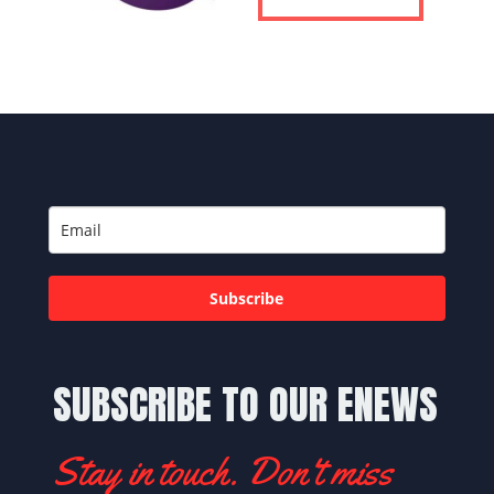
Subscribe
SUBSCRIBE TO OUR ENEWS
Stay in touch. Don't miss