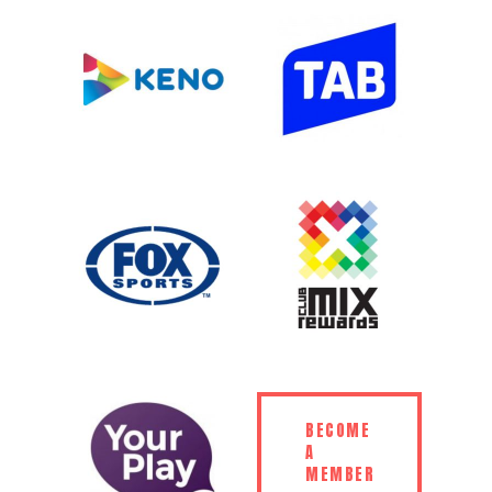
BECOME
A
MEMBER