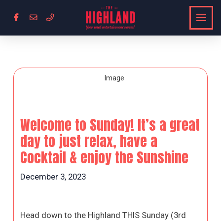
Welcome to Sunday! It’s a great
day to just relax, have a
Cocktail & enjoy the Sunshine
December 3, 2023
Head down to the Highland THIS Sunday (3rd