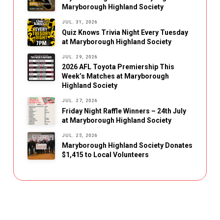
Maryborough Highland Society
JUL. 31, 2026
Quiz Knows Trivia Night Every Tuesday
at Maryborough Highland Society
JUL. 29, 2026
2026 AFL Toyota Premiership This
Week’s Matches at Maryborough
Highland Society
JUL. 27, 2026
Friday Night Raffle Winners – 24th July
at Maryborough Highland Society
JUL. 25, 2026
Maryborough Highland Society Donates
$1,415 to Local Volunteers