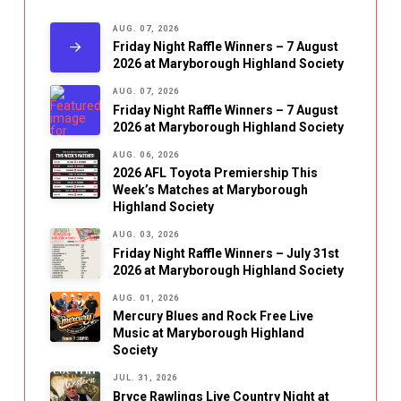
AUG. 07, 2026
Friday Night Raffle Winners – 7 August
2026 at Maryborough Highland Society
AUG. 07, 2026
Friday Night Raffle Winners – 7 August
2026 at Maryborough Highland Society
AUG. 06, 2026
2026 AFL Toyota Premiership This
Week’s Matches at Maryborough
Highland Society
AUG. 03, 2026
Friday Night Raffle Winners – July 31st
2026 at Maryborough Highland Society
AUG. 01, 2026
Mercury Blues and Rock Free Live
Music at Maryborough Highland
Society
JUL. 31, 2026
Bryce Rawlings Live Country Night at