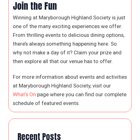
Join the Fun
Winning at Maryborough Highland Society is just
one of the many exciting experiences we offer.
From thrilling events to delicious dining options,
there’s always something happening here. So
why not make a day of it? Claim your prize and
then explore all that our venue has to offer.
For more information about events and activities
at Maryborough Highland Society, visit our
What’s On
page where you can find our complete
schedule of featured events.
Recent Posts