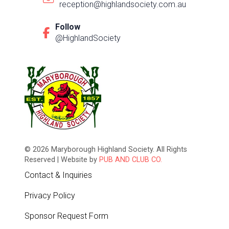
reception@highlandsociety.com.au
Follow
@HighlandSociety
© 2026 Maryborough Highland Society. All Rights
Reserved | Website by
PUB AND CLUB CO.
Contact & Inquiries
Privacy Policy
Sponsor Request Form