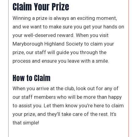
Claim Your Prize
Winning a prize is always an exciting moment,
and we want to make sure you get your hands on
your well-deserved reward. When you visit
Maryborough Highland Society to claim your
prize, our staff will guide you through the
process and ensure you leave with a smile.
How to Claim
When you arrive at the club, look out for any of
our staff members who will be more than happy
to assist you. Let them know you’re here to claim
your prize, and they’ll take care of the rest. It’s
that simple!