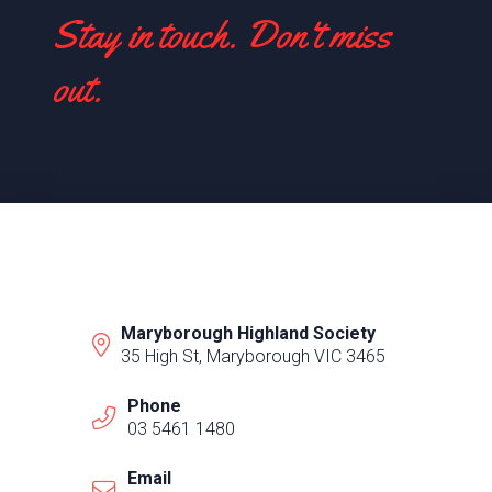
Stay in touch. Don't miss
out.
Maryborough Highland Society
35 High St, Maryborough VIC 3465
Phone
03 5461 1480
Email