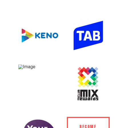
BECOME