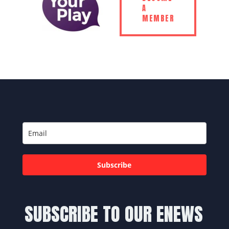
A
MEMBER
Subscribe
SUBSCRIBE TO OUR ENEWS