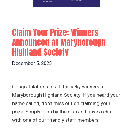
Claim Your Prize: Winners
Announced at Maryborough
Highland Society
December 5, 2025
Congratulations to all the lucky winners at
Maryborough Highland Society! If you heard your
name called, don’t miss out on claiming your
prize. Simply drop by the club and have a chat
with one of our friendly staff members.