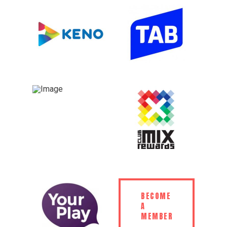
BECOME
A
MEMBER