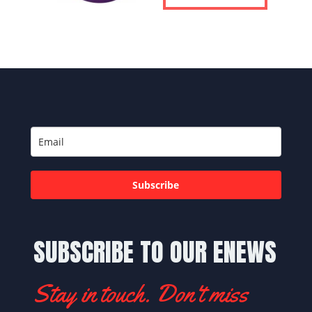
Subscribe
SUBSCRIBE TO OUR ENEWS
Stay in touch. Don't miss