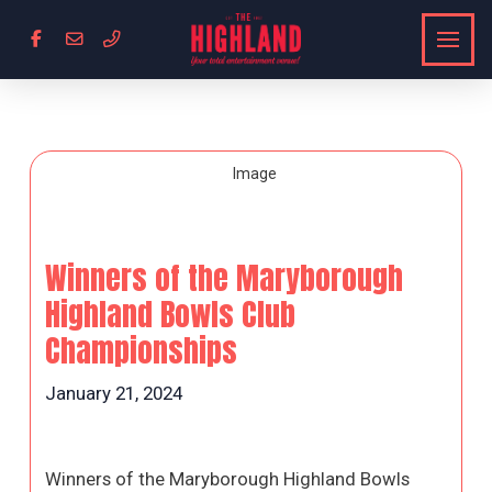
Winners of the Maryborough
Highland Bowls Club
Championships
January 21, 2024
Winners of the Maryborough Highland Bowls