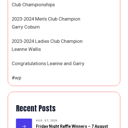
Club Championships
2023-2024 Men’s Club Champion
Garry Coburn
2023-2024 Ladies Club Champion
Leanne Wallis
Congratulations Leanne and Garry
#wp
Recent Posts
AUG. 07, 2026
Friday Night Raffle Winners – 7 August