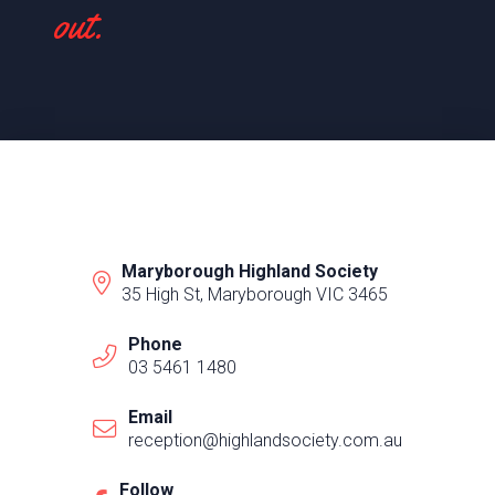
out.
Maryborough Highland Society
35 High St, Maryborough VIC 3465
Phone
03 5461 1480
Email
reception@highlandsociety.com.au
Follow