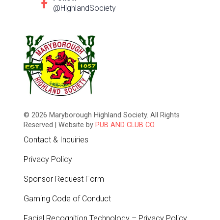
@HighlandSociety
© 2026 Maryborough Highland Society. All Rights
Reserved | Website by
PUB AND CLUB CO.
Contact & Inquiries
Privacy Policy
Sponsor Request Form
Gaming Code of Conduct
Facial Recognition Technology – Privacy Policy