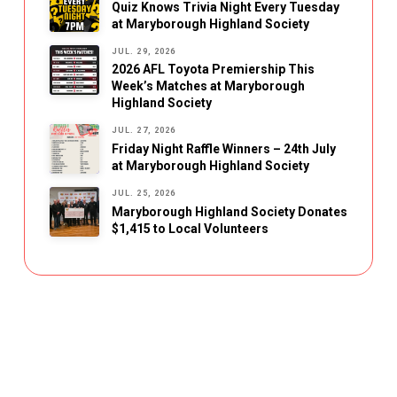
Quiz Knows Trivia Night Every Tuesday
at Maryborough Highland Society
JUL. 29, 2026
2026 AFL Toyota Premiership This
Week’s Matches at Maryborough
Highland Society
JUL. 27, 2026
Friday Night Raffle Winners – 24th July
at Maryborough Highland Society
JUL. 25, 2026
Maryborough Highland Society Donates
$1,415 to Local Volunteers