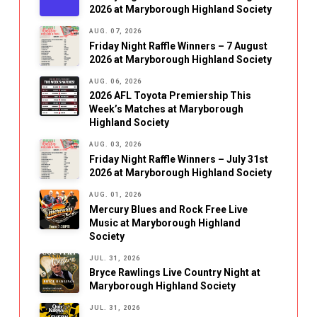
2026 at Maryborough Highland Society
AUG. 07, 2026
Friday Night Raffle Winners – 7 August
2026 at Maryborough Highland Society
AUG. 06, 2026
2026 AFL Toyota Premiership This
Week’s Matches at Maryborough
Highland Society
AUG. 03, 2026
Friday Night Raffle Winners – July 31st
2026 at Maryborough Highland Society
AUG. 01, 2026
Mercury Blues and Rock Free Live
Music at Maryborough Highland
Society
JUL. 31, 2026
Bryce Rawlings Live Country Night at
Maryborough Highland Society
JUL. 31, 2026