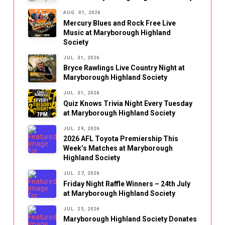
AUG. 01, 2026
Mercury Blues and Rock Free Live
Music at Maryborough Highland
Society
JUL. 31, 2026
Bryce Rawlings Live Country Night at
Maryborough Highland Society
JUL. 31, 2026
Quiz Knows Trivia Night Every Tuesday
at Maryborough Highland Society
JUL. 29, 2026
2026 AFL Toyota Premiership This
Week’s Matches at Maryborough
Highland Society
JUL. 27, 2026
Friday Night Raffle Winners – 24th July
at Maryborough Highland Society
JUL. 25, 2026
Maryborough Highland Society Donates