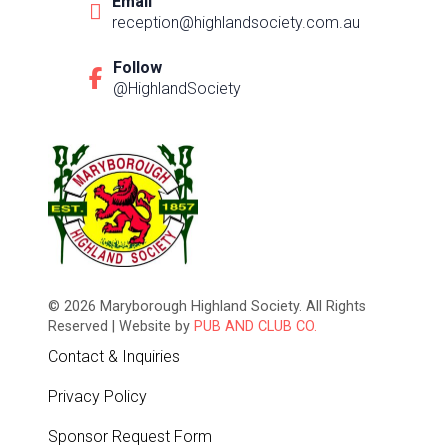
Email
reception@highlandsociety.com.au
Follow
@HighlandSociety
© 2026 Maryborough Highland Society. All Rights
Reserved | Website by
PUB AND CLUB CO.
Contact & Inquiries
Privacy Policy
Sponsor Request Form