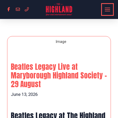
Beatles Legacy Live at
Maryborough Highland Society –
29 August
June 13, 2026
Beatles Legacy at The Highland