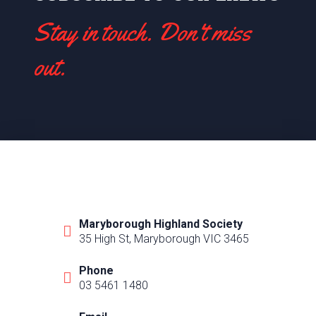
Stay in touch. Don't miss
out.
Maryborough Highland Society
35 High St, Maryborough VIC 3465
Phone
03 5461 1480