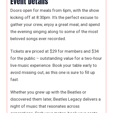
Event Details
Doors open for meals from 6pm, with the show
kicking off at 8:30pm. It’s the perfect excuse to
gather your crew, enjoy a great meal, and spend
the evening singing along to some of the most
beloved songs ever recorded.
Tickets are priced at $29 for members and $34
for the public – outstanding value for a two-hour
live music experience. Book your table early to
avoid missing out, as this one is sure to fill up
fast.
Whether you grew up with the Beatles or
discovered them later, Beatles Legacy delivers a
night of music that resonates across