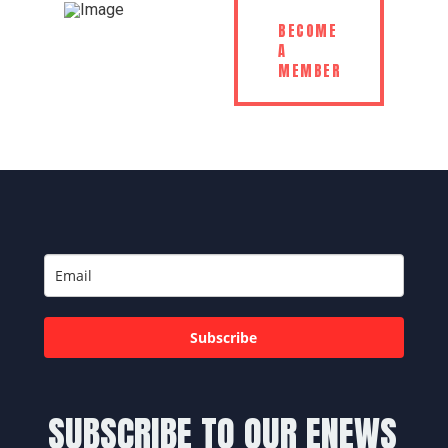
BECOME
A
MEMBER
Subscribe
SUBSCRIBE TO OUR ENEWS