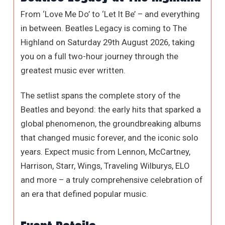
From ‘Love Me Do’ to ‘Let It Be’ – and everything
in between. Beatles Legacy is coming to The
Highland on Saturday 29th August 2026, taking
you on a full two-hour journey through the
greatest music ever written.
The setlist spans the complete story of the
Beatles and beyond: the early hits that sparked a
global phenomenon, the groundbreaking albums
that changed music forever, and the iconic solo
years. Expect music from Lennon, McCartney,
Harrison, Starr, Wings, Traveling Wilburys, ELO
and more – a truly comprehensive celebration of
an era that defined popular music.