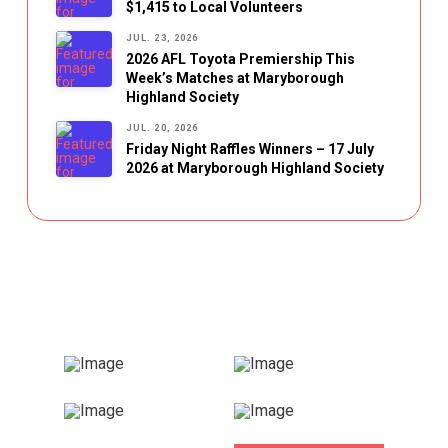
$1,415 to Local Volunteers
JUL. 23, 2026
2026 AFL Toyota Premiership This
Week’s Matches at Maryborough
Highland Society
JUL. 20, 2026
Friday Night Raffles Winners – 17 July
2026 at Maryborough Highland Society