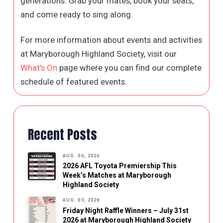
generations. Grab your mates, book your seats,
and come ready to sing along.
For more information about events and activities
at Maryborough Highland Society, visit our
What’s On
page where you can find our complete
schedule of featured events.
Recent Posts
AUG. 06, 2026
2026 AFL Toyota Premiership This
Week’s Matches at Maryborough
Highland Society
AUG. 03, 2026
Friday Night Raffle Winners – July 31st
2026 at Maryborough Highland Society