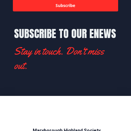
Subscribe
SUBSCRIBE TO OUR ENEWS
Stay in touch. Don't miss
out.
Maryborough Highland Society