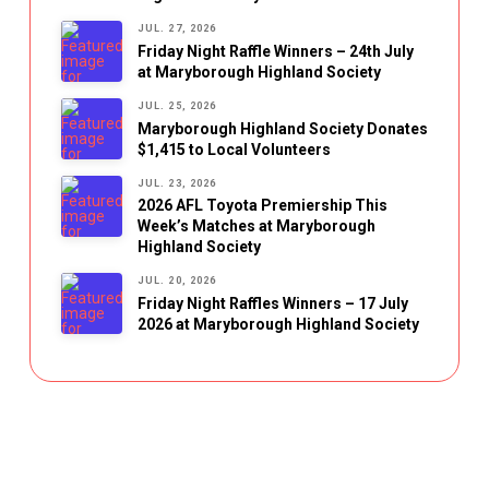
JUL. 27, 2026
Friday Night Raffle Winners – 24th July
at Maryborough Highland Society
JUL. 25, 2026
Maryborough Highland Society Donates
$1,415 to Local Volunteers
JUL. 23, 2026
2026 AFL Toyota Premiership This
Week’s Matches at Maryborough
Highland Society
JUL. 20, 2026
Friday Night Raffles Winners – 17 July
2026 at Maryborough Highland Society