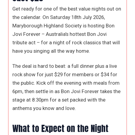
Get ready for one of the best value nights out on
the calendar. On Saturday 18th July 2026,
Maryborough Highland Society is hosting Bon
Jovi Forever – Australia’s hottest Bon Jovi
tribute act – for a night of rock classics that will
have you singing all the way home.
The deal is hard to beat: a full dinner plus a live
rock show for just $29 for members or $34 for
the public. Kick off the evening with meals from
6pm, then settle in as Bon Jovi Forever takes the
stage at 8:30pm for a set packed with the
anthems you know and love.
What to Expect on the Night