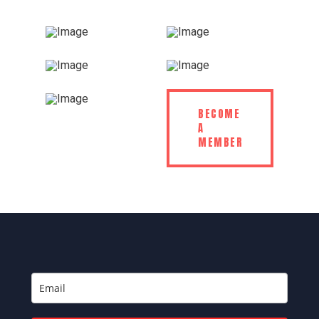
BECOME
A
MEMBER