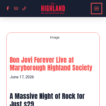
Bon Jovi Forever Live at
Maryborough Highland Society
June 17, 2026
A Massive Night of Rock for
Just $29