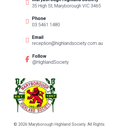
35 High St, Maryborough VIC 3465
Phone
03 5461 1480
Email
reception@highlandsociety.com.au
Follow
@HighlandSociety
© 2026 Maryborough Highland Society. All Rights