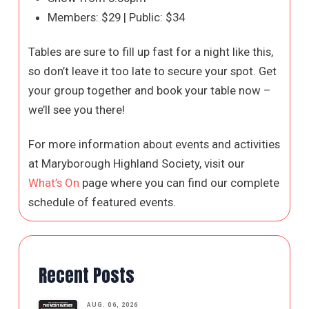
Members: $29 | Public: $34
Tables are sure to fill up fast for a night like this,
so don’t leave it too late to secure your spot. Get
your group together and book your table now –
we’ll see you there!
For more information about events and activities
at Maryborough Highland Society, visit our
What’s On
page where you can find our complete
schedule of featured events.
Recent Posts
AUG. 06, 2026