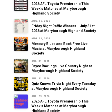
2026 AFL Toyota Premiership This
Week’s Matches at Maryborough
Highland Society
AUG. 03, 2026
Friday Night Raffle Winners – July 31st
2026 at Maryborough Highland Society
AUG. 01, 2026
Mercury Blues and Rock Free Live
Music at Maryborough Highland
Society
JUL. 31, 2026
Bryce Rawlings Live Country Night at
Maryborough Highland Society
JUL. 31, 2026
Quiz Knows Trivia Night Every Tuesday
at Maryborough Highland Society
JUL. 29, 2026
2026 AFL Toyota Premiership This
Week’s Matches at Maryborough
Highland Society