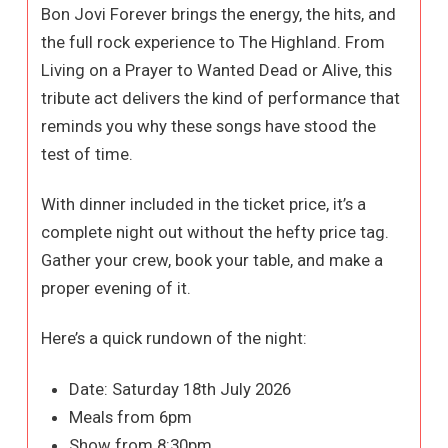
Bon Jovi Forever brings the energy, the hits, and
the full rock experience to The Highland. From
Living on a Prayer to Wanted Dead or Alive, this
tribute act delivers the kind of performance that
reminds you why these songs have stood the
test of time.
With dinner included in the ticket price, it’s a
complete night out without the hefty price tag.
Gather your crew, book your table, and make a
proper evening of it.
Here’s a quick rundown of the night:
Date: Saturday 18th July 2026
Meals from 6pm
Show from 8:30pm