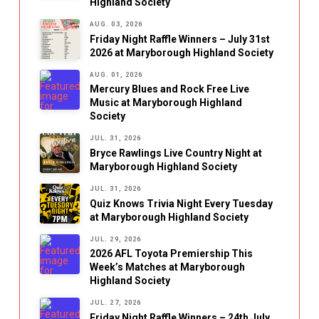
Highland Society
AUG. 03, 2026
Friday Night Raffle Winners – July 31st
2026 at Maryborough Highland Society
AUG. 01, 2026
Mercury Blues and Rock Free Live
Music at Maryborough Highland
Society
JUL. 31, 2026
Bryce Rawlings Live Country Night at
Maryborough Highland Society
JUL. 31, 2026
Quiz Knows Trivia Night Every Tuesday
at Maryborough Highland Society
JUL. 29, 2026
2026 AFL Toyota Premiership This
Week’s Matches at Maryborough
Highland Society
JUL. 27, 2026
Friday Night Raffle Winners – 24th July