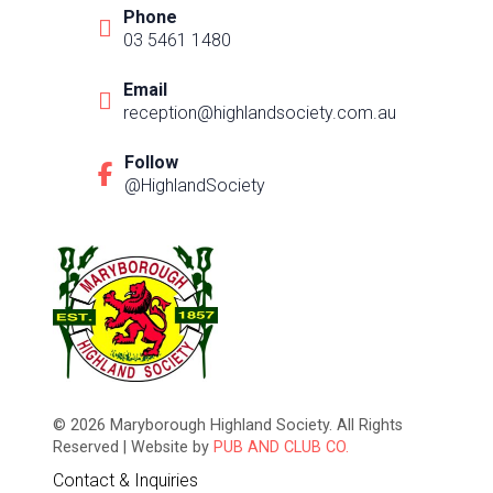
Phone
03 5461 1480
Email
reception@highlandsociety.com.au
Follow
@HighlandSociety
© 2026 Maryborough Highland Society. All Rights
Reserved | Website by
PUB AND CLUB CO.
Contact & Inquiries