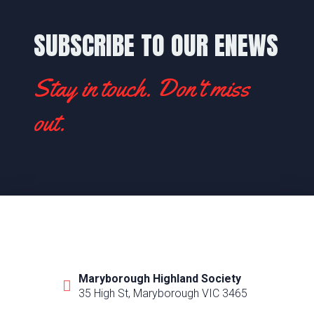
SUBSCRIBE TO OUR ENEWS
Stay in touch. Don't miss
out.
Maryborough Highland Society
35 High St, Maryborough VIC 3465