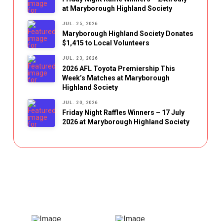
at Maryborough Highland Society
JUL. 25, 2026
Maryborough Highland Society Donates
$1,415 to Local Volunteers
JUL. 23, 2026
2026 AFL Toyota Premiership This
Week’s Matches at Maryborough
Highland Society
JUL. 20, 2026
Friday Night Raffles Winners – 17 July
2026 at Maryborough Highland Society