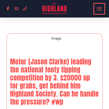
Motor (Jason Clarke) leading
the national footy tipping
competition by 3. $20000 up
for grabs, get behind him
Highland Society. Can he handle
the pressure? #wp