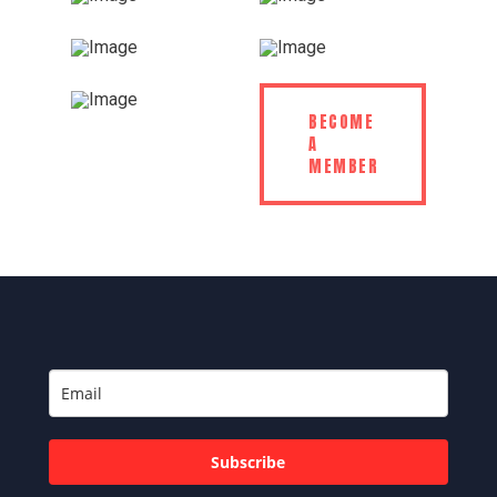
BECOME
A
MEMBER
Subscribe