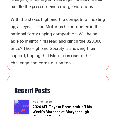
handle the pressure and emerge victorious.
With the stakes high and the competition heating
up, all eyes are on Motor as he competes in the
national footy tipping competition. Will he be
able to maintain his lead and clinch the $20,000
prize? The Highland Society is showing their
support, hoping that Motor can rise to the
challenge and come out on top.
Recent Posts
AUG. 06, 2026
2026 AFL Toyota Premiership This
Week’s Matches at Maryborough