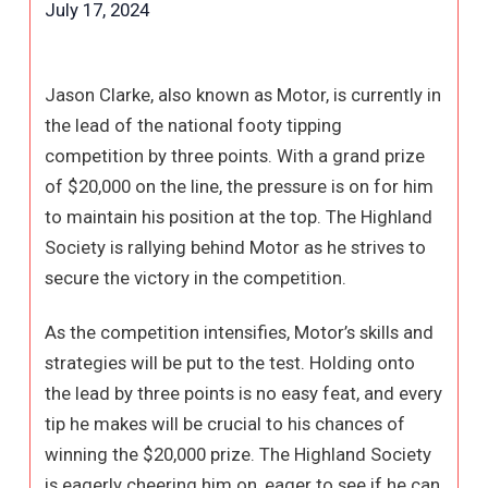
July 17, 2024
Jason Clarke, also known as Motor, is currently in
the lead of the national footy tipping
competition by three points. With a grand prize
of $20,000 on the line, the pressure is on for him
to maintain his position at the top. The Highland
Society is rallying behind Motor as he strives to
secure the victory in the competition.
As the competition intensifies, Motor’s skills and
strategies will be put to the test. Holding onto
the lead by three points is no easy feat, and every
tip he makes will be crucial to his chances of
winning the $20,000 prize. The Highland Society
is eagerly cheering him on, eager to see if he can