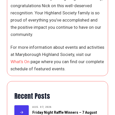
congratulations Nick on this well-deserved
recognition. Your Highland Society family is so
proud of everything you’ve accomplished and
the positive impact you continue to have on our
community.
For more information about events and activities
at Maryborough Highland Society, visit our
What’s On
page where you can find our complete
schedule of featured events.
Recent Posts
AUG. 07, 2026
Friday Night Raffle Winners – 7 August