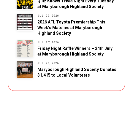
Quiz Knows Trivia Night Every Tuesday
at Maryborough Highland Society
JUL. 29, 2026
2026 AFL Toyota Premiership This
Week’s Matches at Maryborough
Highland Society
JUL. 27, 2026
Friday Night Raffle Winners – 24th July
at Maryborough Highland Society
JUL. 25, 2026
Maryborough Highland Society Donates
$1,415 to Local Volunteers