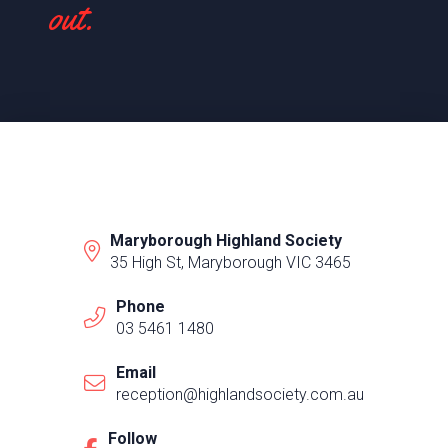
out.
Maryborough Highland Society
35 High St, Maryborough VIC 3465
Phone
03 5461 1480
Email
reception@highlandsociety.com.au
Follow