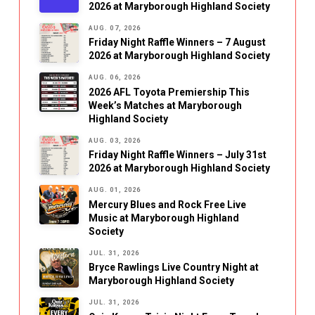
2026 at Maryborough Highland Society
AUG. 07, 2026
Friday Night Raffle Winners – 7 August
2026 at Maryborough Highland Society
AUG. 06, 2026
2026 AFL Toyota Premiership This
Week’s Matches at Maryborough
Highland Society
AUG. 03, 2026
Friday Night Raffle Winners – July 31st
2026 at Maryborough Highland Society
AUG. 01, 2026
Mercury Blues and Rock Free Live
Music at Maryborough Highland
Society
JUL. 31, 2026
Bryce Rawlings Live Country Night at
Maryborough Highland Society
JUL. 31, 2026