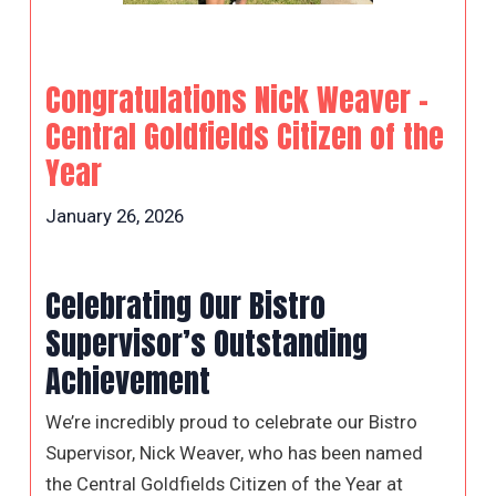
Congratulations Nick Weaver –
Central Goldfields Citizen of the
Year
January 26, 2026
Celebrating Our Bistro
Supervisor’s Outstanding
Achievement
We’re incredibly proud to celebrate our Bistro
Supervisor, Nick Weaver, who has been named
the Central Goldfields Citizen of the Year at