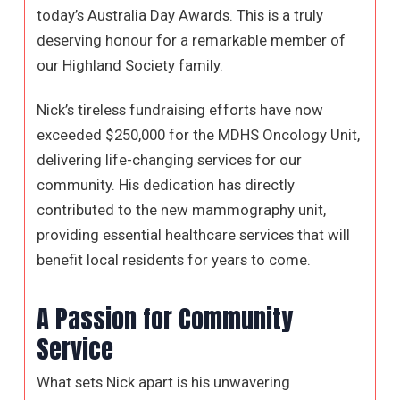
today’s Australia Day Awards. This is a truly
deserving honour for a remarkable member of
our Highland Society family.
Nick’s tireless fundraising efforts have now
exceeded $250,000 for the MDHS Oncology Unit,
delivering life-changing services for our
community. His dedication has directly
contributed to the new mammography unit,
providing essential healthcare services that will
benefit local residents for years to come.
A Passion for Community
Service
What sets Nick apart is his unwavering