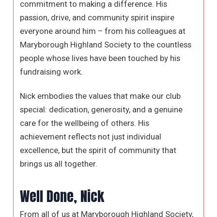
commitment to making a difference. His
passion, drive, and community spirit inspire
everyone around him – from his colleagues at
Maryborough Highland Society to the countless
people whose lives have been touched by his
fundraising work.
Nick embodies the values that make our club
special: dedication, generosity, and a genuine
care for the wellbeing of others. His
achievement reflects not just individual
excellence, but the spirit of community that
brings us all together.
Well Done, Nick
From all of us at Maryborough Highland Society,