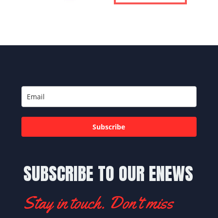
Subscribe
SUBSCRIBE TO OUR ENEWS
Stay in touch. Don't miss