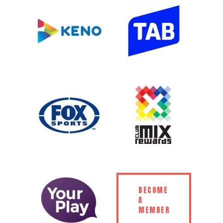
BECOME
A
MEMBER