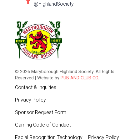
@HighlandSociety
© 2026 Maryborough Highland Society. All Rights
Reserved | Website by
PUB AND CLUB CO.
Contact & Inquiries
Privacy Policy
Sponsor Request Form
Gaming Code of Conduct
Facial Recognition Technology – Privacy Policy