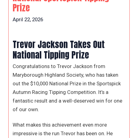
Prize
April 22, 2026
Trevor Jackson Takes Out
National Tipping Prize
Congratulations to Trevor Jackson from
Maryborough Highland Society, who has taken
out the $10,000 National Prize in the Sportspick
Autumn Racing Tipping Competition. It’s a
fantastic result and a well-deserved win for one
of our own.
What makes this achievement even more
impressive is the run Trevor has been on. He