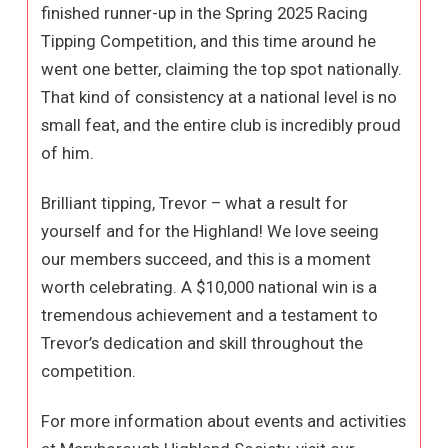
finished runner-up in the Spring 2025 Racing
Tipping Competition, and this time around he
went one better, claiming the top spot nationally.
That kind of consistency at a national level is no
small feat, and the entire club is incredibly proud
of him.
Brilliant tipping, Trevor – what a result for
yourself and for the Highland! We love seeing
our members succeed, and this is a moment
worth celebrating. A $10,000 national win is a
tremendous achievement and a testament to
Trevor’s dedication and skill throughout the
competition.
For more information about events and activities