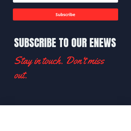
Subscribe
SUBSCRIBE TO OUR ENEWS
Stay in touch. Don't miss
out.