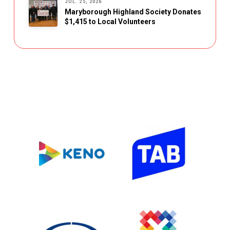
JUL. 25, 2026
Maryborough Highland Society Donates
$1,415 to Local Volunteers