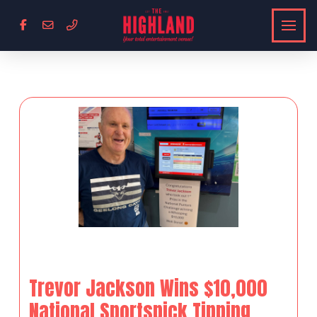
Trevor Jackson Wins $10,000
National Sportspick Tipping