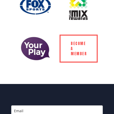
BECOME
A
MEMBER