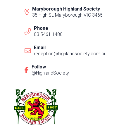
Maryborough Highland Society
35 High St, Maryborough VIC 3465
Phone
03 5461 1480
Email
reception@highlandsociety.com.au
Follow
@HighlandSociety