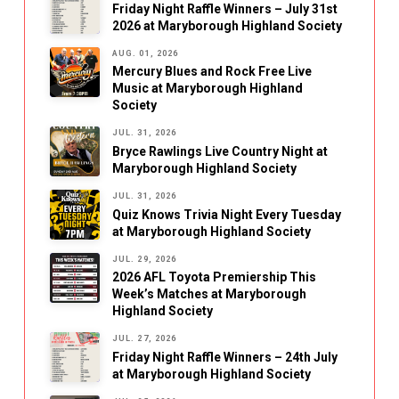
Friday Night Raffle Winners – July 31st
2026 at Maryborough Highland Society
AUG. 01, 2026
Mercury Blues and Rock Free Live
Music at Maryborough Highland
Society
JUL. 31, 2026
Bryce Rawlings Live Country Night at
Maryborough Highland Society
JUL. 31, 2026
Quiz Knows Trivia Night Every Tuesday
at Maryborough Highland Society
JUL. 29, 2026
2026 AFL Toyota Premiership This
Week’s Matches at Maryborough
Highland Society
JUL. 27, 2026
Friday Night Raffle Winners – 24th July
at Maryborough Highland Society