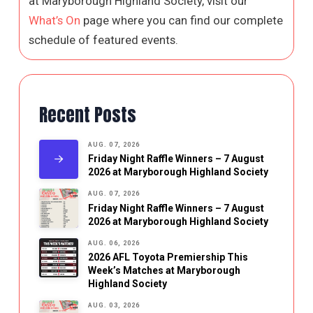
at Maryborough Highland Society, visit our
What’s On
page where you can find our complete
schedule of featured events.
Recent Posts
AUG. 07, 2026
Friday Night Raffle Winners – 7 August
2026 at Maryborough Highland Society
AUG. 07, 2026
Friday Night Raffle Winners – 7 August
2026 at Maryborough Highland Society
AUG. 06, 2026
2026 AFL Toyota Premiership This
Week’s Matches at Maryborough
Highland Society
AUG. 03, 2026