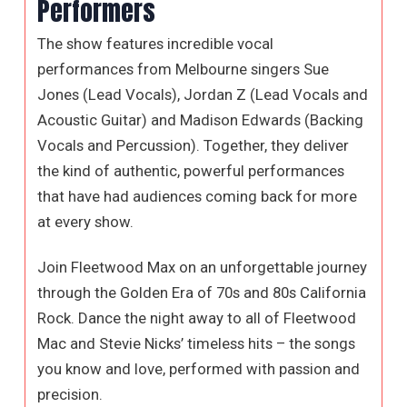
Performers
The show features incredible vocal
performances from Melbourne singers Sue
Jones (Lead Vocals), Jordan Z (Lead Vocals and
Acoustic Guitar) and Madison Edwards (Backing
Vocals and Percussion). Together, they deliver
the kind of authentic, powerful performances
that have had audiences coming back for more
at every show.
Join Fleetwood Max on an unforgettable journey
through the Golden Era of 70s and 80s California
Rock. Dance the night away to all of Fleetwood
Mac and Stevie Nicks’ timeless hits – the songs
you know and love, performed with passion and
precision.