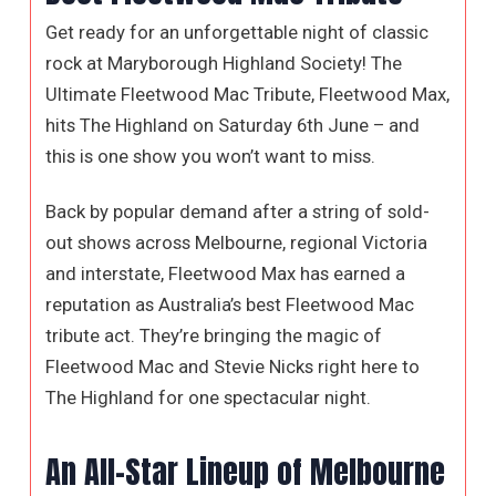
Get ready for an unforgettable night of classic
rock at Maryborough Highland Society! The
Ultimate Fleetwood Mac Tribute, Fleetwood Max,
hits The Highland on Saturday 6th June – and
this is one show you won’t want to miss.
Back by popular demand after a string of sold-
out shows across Melbourne, regional Victoria
and interstate, Fleetwood Max has earned a
reputation as Australia’s best Fleetwood Mac
tribute act. They’re bringing the magic of
Fleetwood Mac and Stevie Nicks right here to
The Highland for one spectacular night.
An All-Star Lineup of Melbourne