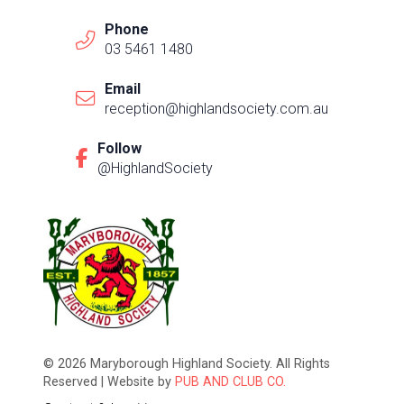
Phone
03 5461 1480
Email
reception@highlandsociety.com.au
Follow
@HighlandSociety
© 2026 Maryborough Highland Society. All Rights
Reserved | Website by
PUB AND CLUB CO.