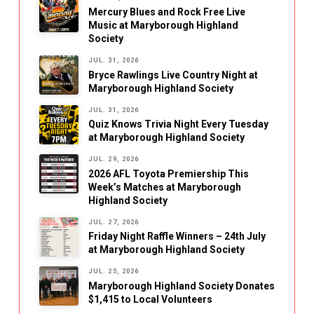
Mercury Blues and Rock Free Live
Music at Maryborough Highland
Society
JUL. 31, 2026
Bryce Rawlings Live Country Night at
Maryborough Highland Society
JUL. 31, 2026
Quiz Knows Trivia Night Every Tuesday
at Maryborough Highland Society
JUL. 29, 2026
2026 AFL Toyota Premiership This
Week’s Matches at Maryborough
Highland Society
JUL. 27, 2026
Friday Night Raffle Winners – 24th July
at Maryborough Highland Society
JUL. 25, 2026
Maryborough Highland Society Donates
$1,415 to Local Volunteers