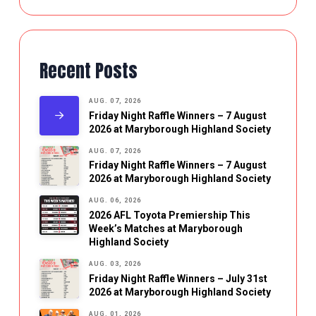
Recent Posts
AUG. 07, 2026
Friday Night Raffle Winners – 7 August
2026 at Maryborough Highland Society
AUG. 07, 2026
Friday Night Raffle Winners – 7 August
2026 at Maryborough Highland Society
AUG. 06, 2026
2026 AFL Toyota Premiership This
Week’s Matches at Maryborough
Highland Society
AUG. 03, 2026
Friday Night Raffle Winners – July 31st
2026 at Maryborough Highland Society
AUG. 01, 2026