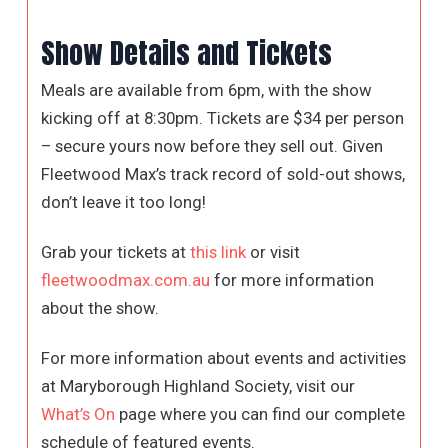
Show Details and Tickets
Meals are available from 6pm, with the show
kicking off at 8:30pm. Tickets are $34 per person
– secure yours now before they sell out. Given
Fleetwood Max’s track record of sold-out shows,
don’t leave it too long!
Grab your tickets at
this link
or visit
fleetwoodmax.com.au
for more information
about the show.
For more information about events and activities
at Maryborough Highland Society, visit our
What’s On
page where you can find our complete
schedule of featured events.