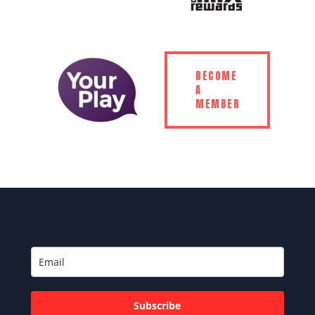
BECOME
A
MEMBER
Subscribe