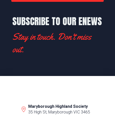
SUBSCRIBE TO OUR ENEWS
Stay in touch. Don't miss
out.
Maryborough Highland Society
35 High St, Maryborough VIC 3465