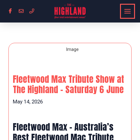
Fleetwood Max Tribute Show at
The Highland – Saturday 6 June
May 14, 2026
Fleetwood Max – Australia’s
Best Fleetwood Mac Tribute