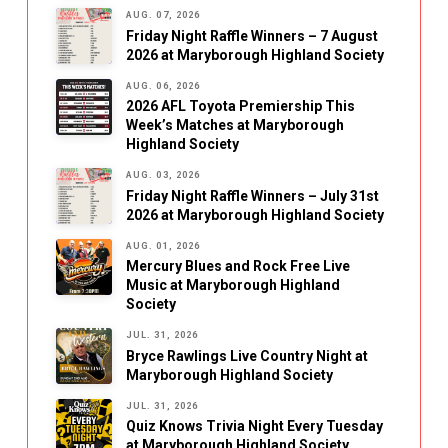
AUG. 07, 2026
Friday Night Raffle Winners – 7 August
2026 at Maryborough Highland Society
AUG. 06, 2026
2026 AFL Toyota Premiership This
Week’s Matches at Maryborough
Highland Society
AUG. 03, 2026
Friday Night Raffle Winners – July 31st
2026 at Maryborough Highland Society
AUG. 01, 2026
Mercury Blues and Rock Free Live
Music at Maryborough Highland
Society
JUL. 31, 2026
Bryce Rawlings Live Country Night at
Maryborough Highland Society
JUL. 31, 2026
Quiz Knows Trivia Night Every Tuesday
at Maryborough Highland Society