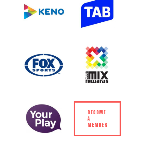
BECOME
A
MEMBER