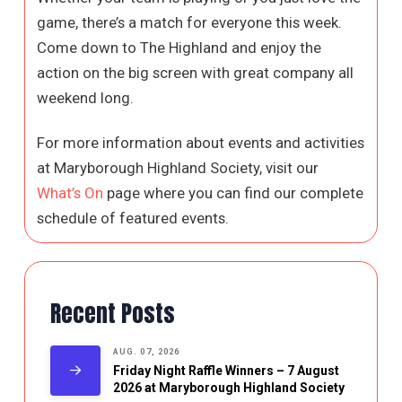
game, there’s a match for everyone this week.
Come down to The Highland and enjoy the
action on the big screen with great company all
weekend long.
For more information about events and activities
at Maryborough Highland Society, visit our
What’s On
page where you can find our complete
schedule of featured events.
Recent Posts
AUG. 07, 2026
Friday Night Raffle Winners – 7 August
2026 at Maryborough Highland Society