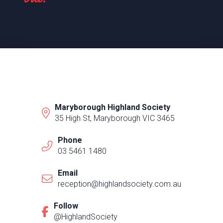
Maryborough Highland Society
35 High St, Maryborough VIC 3465
Phone
03 5461 1480
Email
reception@highlandsociety.com.au
Follow
@HighlandSociety