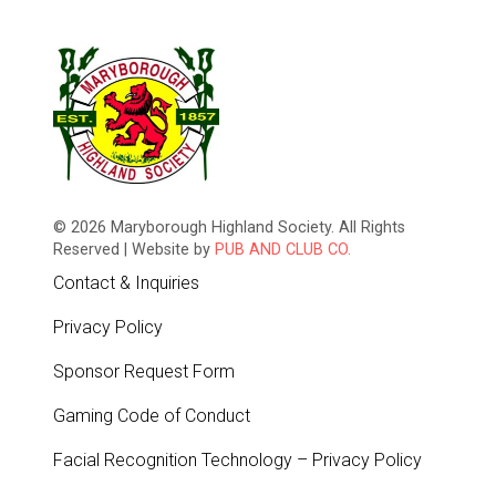
© 2026 Maryborough Highland Society. All Rights
Reserved | Website by
PUB AND CLUB CO.
Contact & Inquiries
Privacy Policy
Sponsor Request Form
Gaming Code of Conduct
Facial Recognition Technology – Privacy Policy