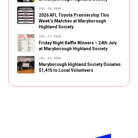
JUL. 29, 2026
2026 AFL Toyota Premiership This
Week’s Matches at Maryborough
Highland Society
JUL. 27, 2026
Friday Night Raffle Winners – 24th July
at Maryborough Highland Society
JUL. 25, 2026
Maryborough Highland Society Donates
$1,415 to Local Volunteers