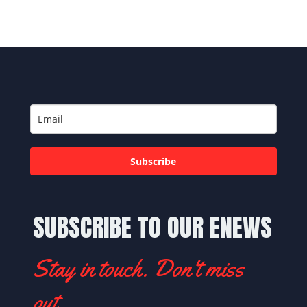
Subscribe
SUBSCRIBE TO OUR ENEWS
Stay in touch. Don't miss
out.