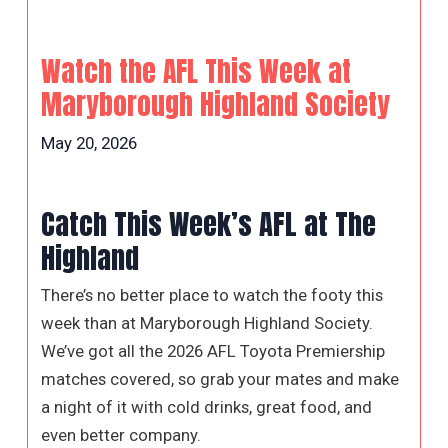
Watch the AFL This Week at
Maryborough Highland Society
May 20, 2026
Catch This Week’s AFL at The
Highland
There’s no better place to watch the footy this
week than at Maryborough Highland Society.
We’ve got all the 2026 AFL Toyota Premiership
matches covered, so grab your mates and make
a night of it with cold drinks, great food, and
even better company.