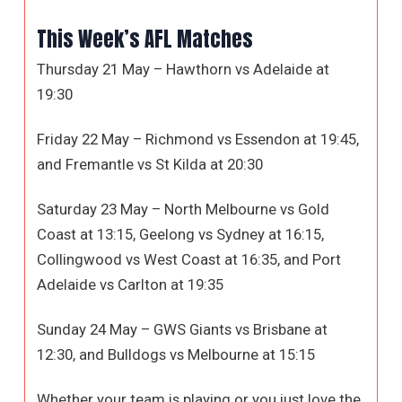
This Week’s AFL Matches
Thursday 21 May – Hawthorn vs Adelaide at
19:30
Friday 22 May – Richmond vs Essendon at 19:45,
and Fremantle vs St Kilda at 20:30
Saturday 23 May – North Melbourne vs Gold
Coast at 13:15, Geelong vs Sydney at 16:15,
Collingwood vs West Coast at 16:35, and Port
Adelaide vs Carlton at 19:35
Sunday 24 May – GWS Giants vs Brisbane at
12:30, and Bulldogs vs Melbourne at 15:15
Whether your team is playing or you just love the