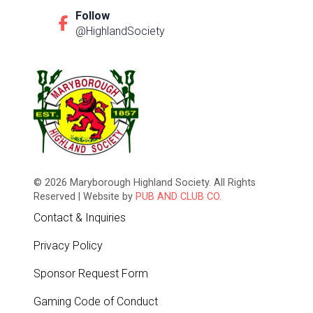
Follow
@HighlandSociety
© 2026 Maryborough Highland Society. All Rights
Reserved | Website by
PUB AND CLUB CO.
Contact & Inquiries
Privacy Policy
Sponsor Request Form
Gaming Code of Conduct