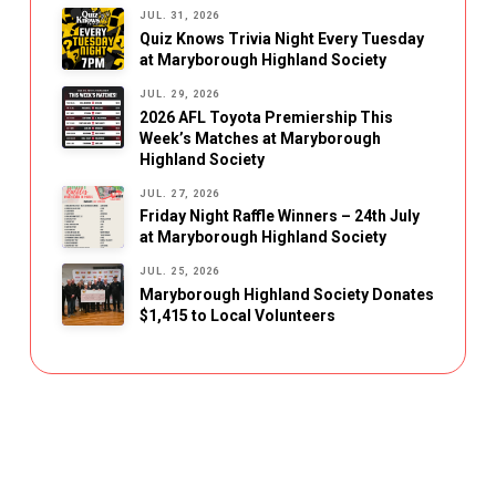
JUL. 31, 2026
Quiz Knows Trivia Night Every Tuesday
at Maryborough Highland Society
JUL. 29, 2026
2026 AFL Toyota Premiership This
Week’s Matches at Maryborough
Highland Society
JUL. 27, 2026
Friday Night Raffle Winners – 24th July
at Maryborough Highland Society
JUL. 25, 2026
Maryborough Highland Society Donates
$1,415 to Local Volunteers