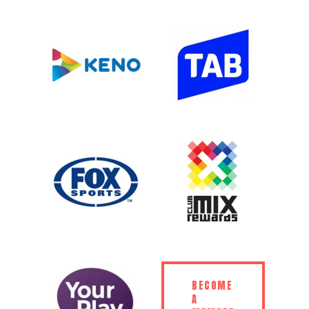
BECOME
A