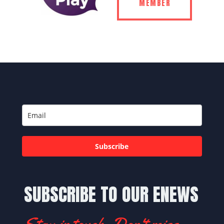
MEMBER
Subscribe
SUBSCRIBE TO OUR ENEWS