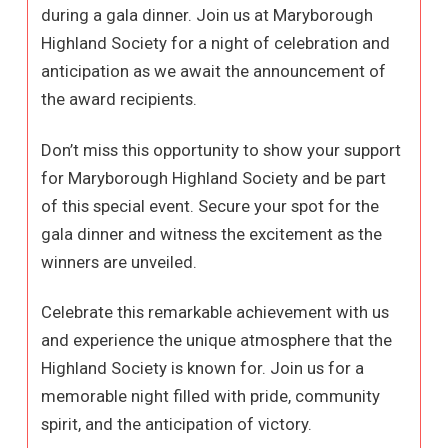
during a gala dinner. Join us at Maryborough
Highland Society for a night of celebration and
anticipation as we await the announcement of
the award recipients.
Don’t miss this opportunity to show your support
for Maryborough Highland Society and be part
of this special event. Secure your spot for the
gala dinner and witness the excitement as the
winners are unveiled.
Celebrate this remarkable achievement with us
and experience the unique atmosphere that the
Highland Society is known for. Join us for a
memorable night filled with pride, community
spirit, and the anticipation of victory.