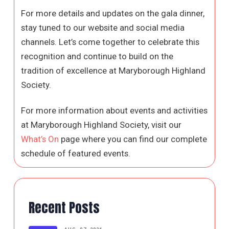
For more details and updates on the gala dinner,
stay tuned to our website and social media
channels. Let’s come together to celebrate this
recognition and continue to build on the
tradition of excellence at Maryborough Highland
Society.
For more information about events and activities
at Maryborough Highland Society, visit our
What’s On
page where you can find our complete
schedule of featured events.
Recent Posts