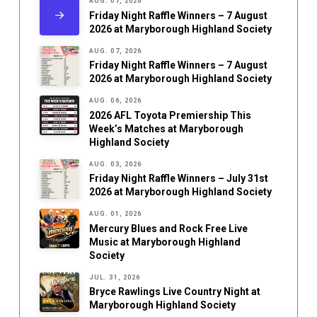
AUG. 07, 2026
Friday Night Raffle Winners – 7 August
2026 at Maryborough Highland Society
AUG. 07, 2026
Friday Night Raffle Winners – 7 August
2026 at Maryborough Highland Society
AUG. 06, 2026
2026 AFL Toyota Premiership This
Week’s Matches at Maryborough
Highland Society
AUG. 03, 2026
Friday Night Raffle Winners – July 31st
2026 at Maryborough Highland Society
AUG. 01, 2026
Mercury Blues and Rock Free Live
Music at Maryborough Highland
Society
JUL. 31, 2026
Bryce Rawlings Live Country Night at
Maryborough Highland Society