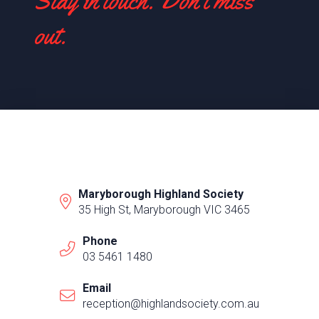
Stay in touch. Don't miss
out.
Maryborough Highland Society
35 High St, Maryborough VIC 3465
Phone
03 5461 1480
Email
reception@highlandsociety.com.au