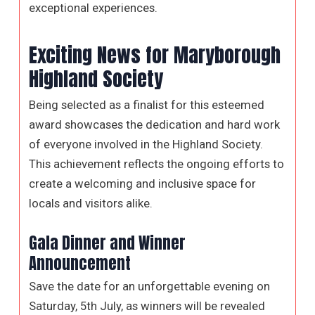
exceptional experiences.
Exciting News for Maryborough
Highland Society
Being selected as a finalist for this esteemed
award showcases the dedication and hard work
of everyone involved in the Highland Society.
This achievement reflects the ongoing efforts to
create a welcoming and inclusive space for
locals and visitors alike.
Gala Dinner and Winner
Announcement
Save the date for an unforgettable evening on
Saturday, 5th July, as winners will be revealed