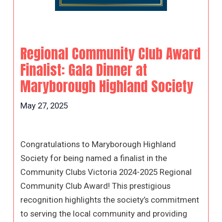
Regional Community Club Award
Finalist: Gala Dinner at
Maryborough Highland Society
May 27, 2025
Congratulations to Maryborough Highland
Society for being named a finalist in the
Community Clubs Victoria 2024-2025 Regional
Community Club Award! This prestigious
recognition highlights the society’s commitment
to serving the local community and providing