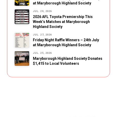
at Maryborough Highland Society
JUL. 29, 2026
2026 AFL Toyota Premiership This
Week’s Matches at Maryborough
Highland Society
JUL. 27, 2026
Friday Night Raffle Winners – 24th July
at Maryborough Highland Society
JUL. 25, 2026
Maryborough Highland Society Donates
$1,415 to Local Volunteers