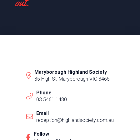
out.
Maryborough Highland Society
35 High St, Maryborough VIC 3465
Phone
03 5461 1480
Email
reception@highlandsociety.com.au
Follow