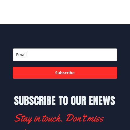
Subscribe
SUBSCRIBE TO OUR ENEWS
Stay in touch. Don't miss