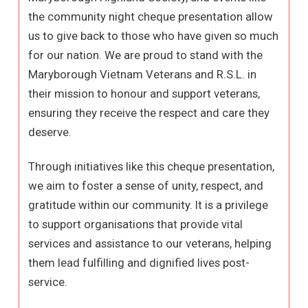
the community night cheque presentation allow
us to give back to those who have given so much
for our nation. We are proud to stand with the
Maryborough Vietnam Veterans and R.S.L. in
their mission to honour and support veterans,
ensuring they receive the respect and care they
deserve.
Through initiatives like this cheque presentation,
we aim to foster a sense of unity, respect, and
gratitude within our community. It is a privilege
to support organisations that provide vital
services and assistance to our veterans, helping
them lead fulfilling and dignified lives post-
service.