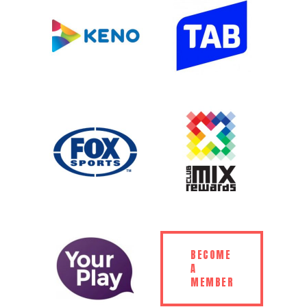
BECOME
A
MEMBER