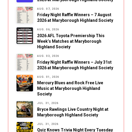
AUG. 07, 2026
Friday Night Raffle Winners – 7 August
2026 at Maryborough Highland Society
AUG. 06, 2026
2026 AFL Toyota Premiership This
Week’s Matches at Maryborough
Highland Society
AUG. 03, 2026
Friday Night Raffle Winners – July 31st
2026 at Maryborough Highland Society
AUG. 01, 2026
Mercury Blues and Rock Free Live
Music at Maryborough Highland
Society
JUL. 31, 2026
Bryce Rawlings Live Country Night at
Maryborough Highland Society
JUL. 31, 2026
Quiz Knows Trivia Night Every Tuesday