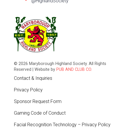
@HighlandSociety
© 2026 Maryborough Highland Society. All Rights
Reserved | Website by
PUB AND CLUB CO.
Contact & Inquiries
Privacy Policy
Sponsor Request Form
Gaming Code of Conduct
Facial Recognition Technology – Privacy Policy