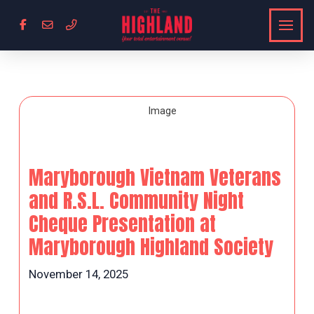
Maryborough Vietnam Veterans
and R.S.L. Community Night
Cheque Presentation at
Maryborough Highland Society
November 14, 2025