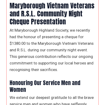
Maryborough Vietnam Veterans
and R.S.L. Community Night
Cheque Presentation
At Maryborough Highland Society, we recently
had the honour of presenting a cheque for
$1380.00 to the Maryborough Vietnam Veterans
and R.S.L. during our community night event.
This generous contribution reflects our ongoing
commitment to supporting our local heroes and
recognising their sacrifices.
Honouring Our Service Men and
Women
We extend our deepest gratitude to all the brave
service men and women who have selflessly