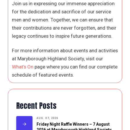
Join us in expressing our immense appreciation
for the dedication and sacrifice of our service
men and women. Together, we can ensure that
their contributions are never forgotten, and their
legacy continues to inspire future generations.
For more information about events and activities
at Maryborough Highland Society, visit our
What’s On
page where you can find our complete
schedule of featured events.
Recent Posts
AUG. 07, 2026
Friday Night Raffle Winners – 7 August
2026 at Maryborough Highland Society