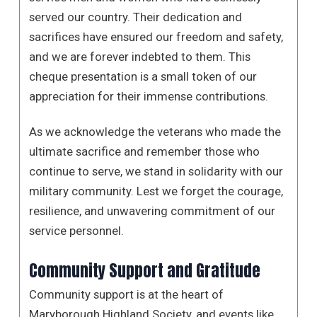
served our country. Their dedication and
sacrifices have ensured our freedom and safety,
and we are forever indebted to them. This
cheque presentation is a small token of our
appreciation for their immense contributions.
As we acknowledge the veterans who made the
ultimate sacrifice and remember those who
continue to serve, we stand in solidarity with our
military community. Lest we forget the courage,
resilience, and unwavering commitment of our
service personnel.
Community Support and Gratitude
Community support is at the heart of
Maryborough Highland Society, and events like